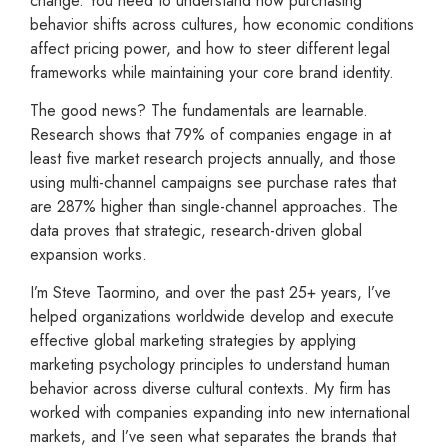
change. You need to understand how purchasing
behavior shifts across cultures, how economic conditions
affect pricing power, and how to steer different legal
frameworks while maintaining your core brand identity.
The good news? The fundamentals are learnable.
Research shows that 79% of companies engage in at
least five market research projects annually, and those
using multi-channel campaigns see purchase rates that
are 287% higher than single-channel approaches. The
data proves that strategic, research-driven global
expansion works.
I’m Steve Taormino, and over the past 25+ years, I’ve
helped organizations worldwide develop and execute
effective global marketing strategies by applying
marketing psychology principles to understand human
behavior across diverse cultural contexts. My firm has
worked with companies expanding into new international
markets, and I’ve seen what separates the brands that