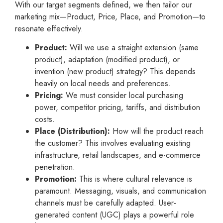
With our target segments defined, we then tailor our
marketing mix—Product, Price, Place, and Promotion—to
resonate effectively.
Product:
Will we use a straight extension (same
product), adaptation (modified product), or
invention (new product) strategy? This depends
heavily on local needs and preferences.
Pricing:
We must consider local purchasing
power, competitor pricing, tariffs, and distribution
costs.
Place (Distribution):
How will the product reach
the customer? This involves evaluating existing
infrastructure, retail landscapes, and e-commerce
penetration.
Promotion:
This is where cultural relevance is
paramount. Messaging, visuals, and communication
channels must be carefully adapted. User-
generated content (UGC) plays a powerful role