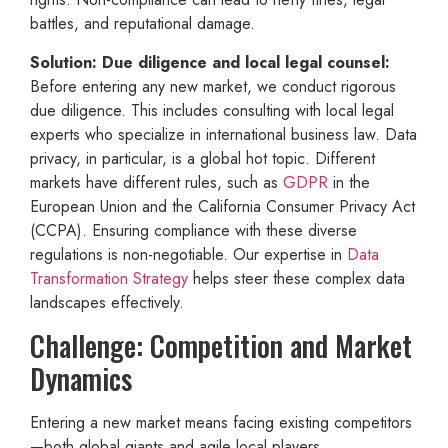
battles, and reputational damage.
Solution: Due diligence and local legal counsel:
Before entering any new market, we conduct rigorous
due diligence. This includes consulting with local legal
experts who specialize in international business law. Data
privacy, in particular, is a global hot topic. Different
markets have different rules, such as
GDPR
in the
European Union and the California Consumer Privacy Act
(CCPA). Ensuring compliance with these diverse
regulations is non-negotiable. Our expertise in
Data
Transformation Strategy
helps steer these complex data
landscapes effectively.
Challenge: Competition and Market
Dynamics
Entering a new market means facing existing competitors
—both global giants and agile local players.