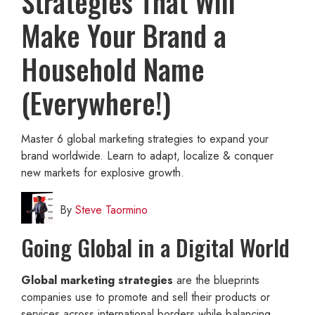
Strategies That Will
Make Your Brand a
Household Name
(Everywhere!)
Master 6 global marketing strategies to expand your
brand worldwide. Learn to adapt, localize & conquer
new markets for explosive growth.
By
Steve Taormino
Going Global in a Digital World
Global marketing strategies
are the blueprints
companies use to promote and sell their products or
services across international borders while balancing