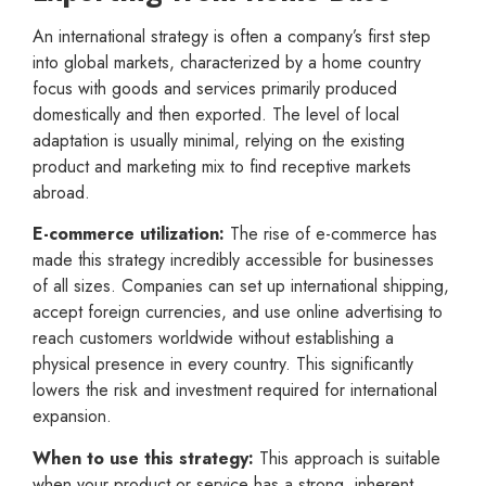
An international strategy is often a company’s first step
into global markets, characterized by a home country
focus with goods and services primarily produced
domestically and then exported. The level of local
adaptation is usually minimal, relying on the existing
product and marketing mix to find receptive markets
abroad.
E-commerce utilization:
The rise of e-commerce has
made this strategy incredibly accessible for businesses
of all sizes. Companies can set up international shipping,
accept foreign currencies, and use online advertising to
reach customers worldwide without establishing a
physical presence in every country. This significantly
lowers the risk and investment required for international
expansion.
When to use this strategy:
This approach is suitable
when your product or service has a strong, inherent