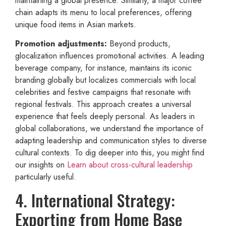
maintaining a global presence. Similarly, a major coffee
chain adapts its menu to local preferences, offering
unique food items in Asian markets.
Promotion adjustments:
Beyond products,
glocalization influences promotional activities. A leading
beverage company, for instance, maintains its iconic
branding globally but localizes commercials with local
celebrities and festive campaigns that resonate with
regional festivals. This approach creates a universal
experience that feels deeply personal. As leaders in
global collaborations, we understand the importance of
adapting leadership and communication styles to diverse
cultural contexts. To dig deeper into this, you might find
our insights on
Learn about cross-cultural leadership
particularly useful.
4. International Strategy:
Exporting from Home Base