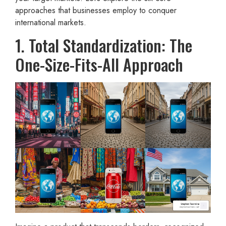
approaches that businesses employ to conquer
international markets.
1. Total Standardization: The
One-Size-Fits-All Approach