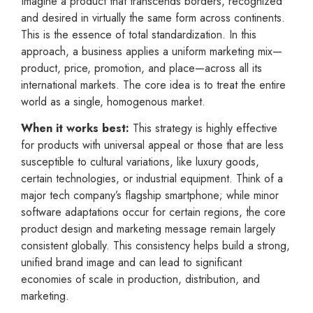
Imagine a product that transcends borders, recognized
and desired in virtually the same form across continents.
This is the essence of total standardization. In this
approach, a business applies a uniform marketing mix—
product, price, promotion, and place—across all its
international markets. The core idea is to treat the entire
world as a single, homogenous market.
When it works best:
This strategy is highly effective
for products with universal appeal or those that are less
susceptible to cultural variations, like luxury goods,
certain technologies, or industrial equipment. Think of a
major tech company’s flagship smartphone; while minor
software adaptations occur for certain regions, the core
product design and marketing message remain largely
consistent globally. This consistency helps build a strong,
unified brand image and can lead to significant
economies of scale in production, distribution, and
marketing.