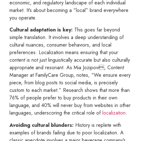
economic, and regulatory landscape of each individual
market. It’s about becoming a “local” brand everywhere
you operate.
Cultural adaptation is key:
This goes far beyond
simple translation. It involves a deep understanding of
cultural nuances, consumer behaviors, and local
preferences. Localization means ensuring that your
content is not just linguistically accurate but also culturally
appropriate and resonant. As Mia Jozipovi, Content
Manager at FamilyCare Group, notes, “We ensure every
piece, from blog posts to social media, is precisely
custom to each market.” Research shows that more than
76% of people prefer to buy products in their own
language, and 40% will never buy from websites in other
languages, underscoring the critical role of
localization
.
Avoiding cultural blunders:
History is replete with
examples of brands failing due to poor localization. A
classic anecdote involves a major beverage company’s