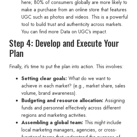
here; 80% of consumers globally are more likely to
make a purchase from an online store that features
UGC such as photos and videos. This is a powerful
tool to build trust and authenticity across markets.
You can find more Data on UGC’s impact.
Step 4: Develop and Execute Your
Plan
Finally, it’s time to put the plan into action. This involves:
Setting clear goals:
What do we want to
achieve in each market? (e.g., market share, sales
volume, brand awareness).
Budgeting and resource allocation:
Assigning
funds and personnel effectively across different
regions and marketing activities.
Assembling a global team:
This might include
local marketing managers, agencies, or cross-