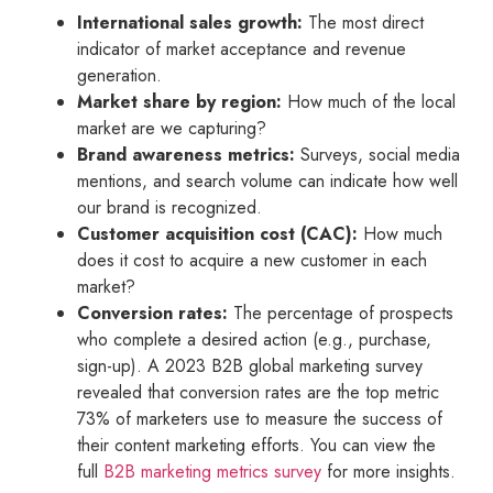
International sales growth:
The most direct
indicator of market acceptance and revenue
generation.
Market share by region:
How much of the local
market are we capturing?
Brand awareness metrics:
Surveys, social media
mentions, and search volume can indicate how well
our brand is recognized.
Customer acquisition cost (CAC):
How much
does it cost to acquire a new customer in each
market?
Conversion rates:
The percentage of prospects
who complete a desired action (e.g., purchase,
sign-up). A 2023 B2B global marketing survey
revealed that conversion rates are the top metric
73% of marketers use to measure the success of
their content marketing efforts. You can view the
full
B2B marketing metrics survey
for more insights.