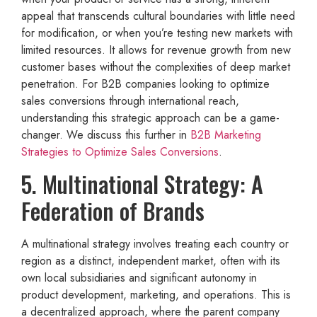
appeal that transcends cultural boundaries with little need
for modification, or when you’re testing new markets with
limited resources. It allows for revenue growth from new
customer bases without the complexities of deep market
penetration. For B2B companies looking to optimize
sales conversions through international reach,
understanding this strategic approach can be a game-
changer. We discuss this further in
B2B Marketing
Strategies to Optimize Sales Conversions
.
5. Multinational Strategy: A
Federation of Brands
A multinational strategy involves treating each country or
region as a distinct, independent market, often with its
own local subsidiaries and significant autonomy in
product development, marketing, and operations. This is
a decentralized approach, where the parent company