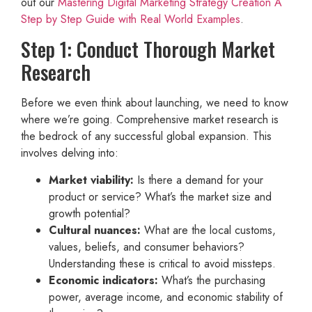
out our
Mastering Digital Marketing Strategy Creation A
Step by Step Guide with Real World Examples
.
Step 1: Conduct Thorough Market
Research
Before we even think about launching, we need to know
where we’re going. Comprehensive market research is
the bedrock of any successful global expansion. This
involves delving into:
Market viability:
Is there a demand for your
product or service? What’s the market size and
growth potential?
Cultural nuances:
What are the local customs,
values, beliefs, and consumer behaviors?
Understanding these is critical to avoid missteps.
Economic indicators:
What’s the purchasing
power, average income, and economic stability of