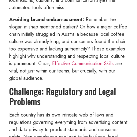
local idioms, customs, and communication styles that
automated tools often miss.
Avoiding brand embarrassment:
Remember the
slogan mishap mentioned earlier? Or how a major coffee
chain initially struggled in Australia because local coffee
culture was already king, and consumers found the chain
too expensive and lacking authenticity? These examples
highlight why understanding and respecting local culture
is paramount. Clear,
Effective Communication Skills
are
vital, not just within our teams, but crucially, with our
global audience.
Challenge: Regulatory and Legal
Problems
Each country has its own intricate web of laws and
regulations governing everything from advertising content
and data privacy to product standards and consumer
rights. Non-compliance can lead to hefty fines, legal