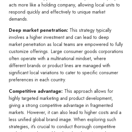
acts more like a holding company, allowing local units to
respond quickly and effectively to unique market
demands.
Deep market penetration:
This strategy typically
involves a higher investment and can lead to deep
market penetration as local teams are empowered to fully
customize offerings. Large consumer goods corporations
often operate with a multinational mindset, where
different brands or product lines are managed with
significant local variations to cater to specific consumer
preferences in each country.
Competitive advantage:
This approach allows for
highly targeted marketing and product development,
giving a strong competitive advantage in fragmented
markets. However, it can also lead to higher costs and a
less unified global brand image. When exploring such
strategies, it’s crucial to conduct thorough competitive