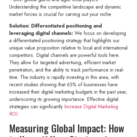
Understanding the competitive landscape and dynamic
market forces is crucial for carving out your niche.
Solution: Differentiated positioning and
leveraging digital channels:
We focus on developing
a differentiated positioning strategy that highlights our
unique value proposition relative to local and international
competitors. Digital channels are powerful tools here.
They allow for targeted advertising, efficient market
penetration, and the ability to track performance in real-
time. The industry is rapidly investing in this area, with
recent studies showing that 63% of businesses have
increased their digital marketing budgets in the past year,
underscoring its growing importance. Effective digital
strategies can significantly
Increase Digital Marketing
ROI
.
Measuring Global Impact: How