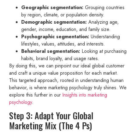
Geographic segmentation:
Grouping countries
by region, climate, or population density.
Demographic segmentation:
Analyzing age,
gender, income, education, and family size.
Psychographic segmentation:
Understanding
lifestyles, values, attitudes, and interests.
Behavioral segmentation:
Looking at purchasing
habits, brand loyalty, and usage rates.
By doing this, we can pinpoint our ideal global customer
and craft a unique value proposition for each market.
This targeted approach, rooted in understanding human
behavior, is where marketing psychology truly shines. We
explore this further in our
Insights into marketing
psychology
.
Step 3: Adapt Your Global
Marketing Mix (The 4 Ps)