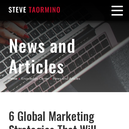
News and
Articles
Home
»
Knowledge Center
»
News and Articles
6 Global Marketing