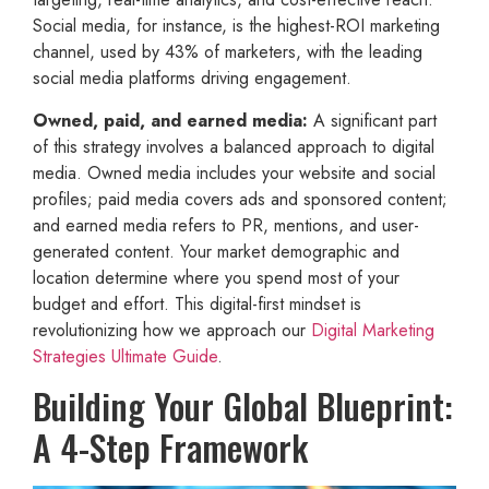
Social media, for instance, is the highest-ROI marketing
channel, used by 43% of marketers, with the leading
social media platforms driving engagement.
Owned, paid, and earned media:
A significant part
of this strategy involves a balanced approach to digital
media. Owned media includes your website and social
profiles; paid media covers ads and sponsored content;
and earned media refers to PR, mentions, and user-
generated content. Your market demographic and
location determine where you spend most of your
budget and effort. This digital-first mindset is
revolutionizing how we approach our
Digital Marketing
Strategies Ultimate Guide
.
Building Your Global Blueprint:
A 4-Step Framework