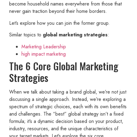
become household names everywhere from those that
never gain traction beyond their home borders.
Let’s explore how you can join the former group.
Similar topics to
global marketing strategies
:
Marketing Leadership
high impact marketing
The 6 Core Global Marketing
Strategies
When we talk about taking a brand global, we’re not just
discussing a single approach. Instead, we’re exploring a
spectrum of strategic choices, each with its own benefits
and challenges. The “best” global strategy isn’t a fixed
formula; it’s a dynamic decision based on your product,
industry, resources, and the unique characteristics of
your target markets. Let’s explore the six core