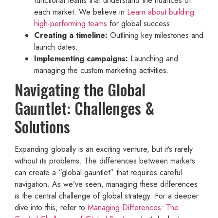
functional teams that understand the nuances of
each market. We believe in
Learn about building
high-performing teams
for global success.
Creating a timeline:
Outlining key milestones and
launch dates.
Implementing campaigns:
Launching and
managing the custom marketing activities.
Navigating the Global
Gauntlet: Challenges &
Solutions
Expanding globally is an exciting venture, but it’s rarely
without its problems. The differences between markets
can create a “global gauntlet” that requires careful
navigation. As we’ve seen, managing these differences
is the central challenge of global strategy. For a deeper
dive into this, refer to
Managing Differences: The