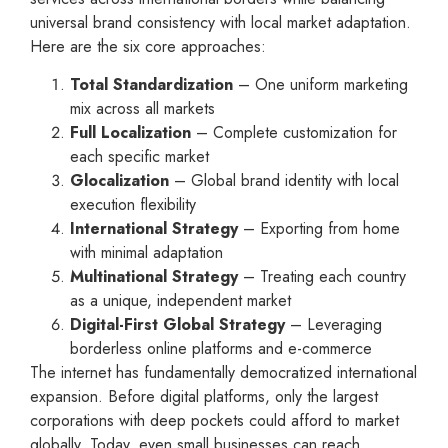
universal brand consistency with local market adaptation.
Here are the six core approaches:
Total Standardization
– One uniform marketing
mix across all markets
Full Localization
– Complete customization for
each specific market
Glocalization
– Global brand identity with local
execution flexibility
International Strategy
– Exporting from home
with minimal adaptation
Multinational Strategy
– Treating each country
as a unique, independent market
Digital-First Global Strategy
– Leveraging
borderless online platforms and e-commerce
The internet has fundamentally democratized international
expansion. Before digital platforms, only the largest
corporations with deep pockets could afford to market
globally. Today, even small businesses can reach