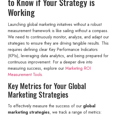
to Know if Your Strategy is
Working
Launching global marketing initiatives without a robust
measurement framework is like sailing without a compass.
We need to continuously monitor, analyze, and adapt our
strategies to ensure they are driving tangible results. This
requires defining clear Key Performance Indicators
(KPIs), leveraging data analytics, and being prepared for
continuous improvement. For a deeper dive into
measuring success, explore our
Marketing ROI
Measurement Tools
.
Key Metrics for Your Global
Marketing Strategies
To effectively measure the success of our
global
marketing strategies
, we track a range of metrics: