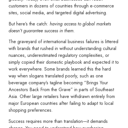
customers in dozens of countries through e-commerce
sites, social media, and targeted digital advertising.
But here’s the catch:
having access to global markets
doesn’t guarantee success in them.
The graveyard of international business failures is littered
with brands that rushed in without understanding cultural
nuances, underestimated regulatory complexities, or
simply copied their domestic playbook and expected it to
work everywhere. Some brands learned this the hard
way when slogans translated poorly, such as one
beverage company’s tagline becoming “Brings Your
Ancestors Back From the Grave” in parts of Southeast
Asia. Other large retailers have withdrawn entirely from
major European countries after failing to adapt to local
shopping preferences.
Success requires more than translation—it demands