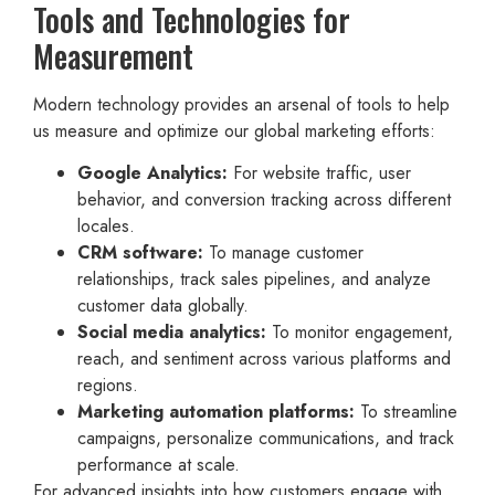
Tools and Technologies for
Measurement
Modern technology provides an arsenal of tools to help
us measure and optimize our global marketing efforts:
Google Analytics:
For website traffic, user
behavior, and conversion tracking across different
locales.
CRM software:
To manage customer
relationships, track sales pipelines, and analyze
customer data globally.
Social media analytics:
To monitor engagement,
reach, and sentiment across various platforms and
regions.
Marketing automation platforms:
To streamline
campaigns, personalize communications, and track
performance at scale.
For advanced insights into how customers engage with