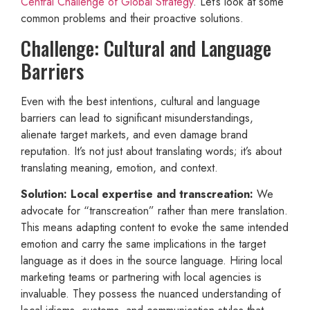
Central Challenge of Global Strategy
. Let’s look at some
common problems and their proactive solutions.
Challenge: Cultural and Language
Barriers
Even with the best intentions, cultural and language
barriers can lead to significant misunderstandings,
alienate target markets, and even damage brand
reputation. It’s not just about translating words; it’s about
translating meaning, emotion, and context.
Solution: Local expertise and transcreation:
We
advocate for “transcreation” rather than mere translation.
This means adapting content to evoke the same intended
emotion and carry the same implications in the target
language as it does in the source language. Hiring local
marketing teams or partnering with local agencies is
invaluable. They possess the nuanced understanding of