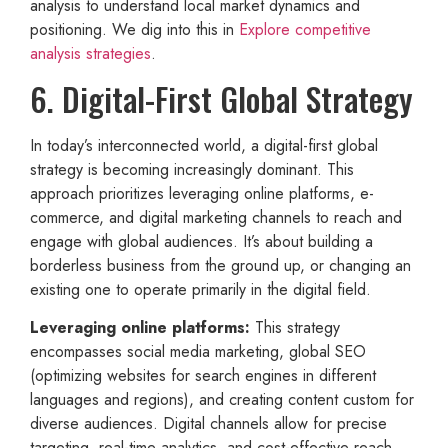
analysis to understand local market dynamics and
positioning. We dig into this in
Explore competitive
analysis strategies
.
6. Digital-First Global Strategy
In today’s interconnected world, a digital-first global
strategy is becoming increasingly dominant. This
approach prioritizes leveraging online platforms, e-
commerce, and digital marketing channels to reach and
engage with global audiences. It’s about building a
borderless business from the ground up, or changing an
existing one to operate primarily in the digital field.
Leveraging online platforms:
This strategy
encompasses social media marketing, global SEO
(optimizing websites for search engines in different
languages and regions), and creating content custom for
diverse audiences. Digital channels allow for precise
targeting, real-time analytics, and cost-effective reach.