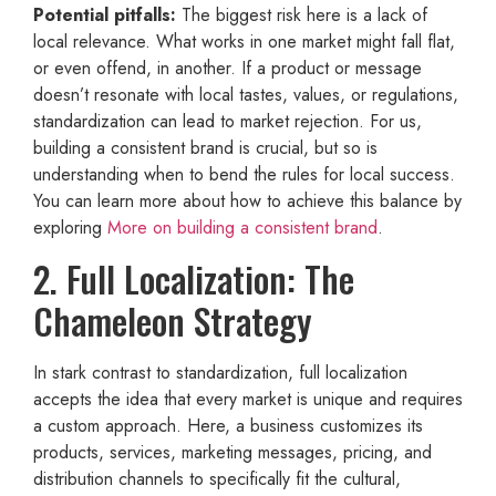
Potential pitfalls:
The biggest risk here is a lack of
local relevance. What works in one market might fall flat,
or even offend, in another. If a product or message
doesn’t resonate with local tastes, values, or regulations,
standardization can lead to market rejection. For us,
building a consistent brand is crucial, but so is
understanding when to bend the rules for local success.
You can learn more about how to achieve this balance by
exploring
More on building a consistent brand
.
2. Full Localization: The
Chameleon Strategy
In stark contrast to standardization, full localization
accepts the idea that every market is unique and requires
a custom approach. Here, a business customizes its
products, services, marketing messages, pricing, and
distribution channels to specifically fit the cultural,