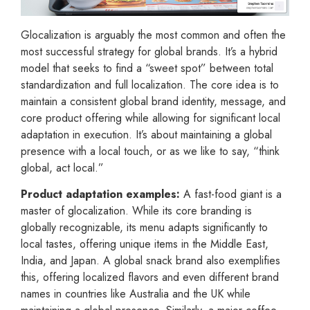
Glocalization is arguably the most common and often the
most successful strategy for global brands. It’s a hybrid
model that seeks to find a “sweet spot” between total
standardization and full localization. The core idea is to
maintain a consistent global brand identity, message, and
core product offering while allowing for significant local
adaptation in execution. It’s about maintaining a global
presence with a local touch, or as we like to say, “think
global, act local.”
Product adaptation examples:
A fast-food giant is a
master of glocalization. While its core branding is
globally recognizable, its menu adapts significantly to
local tastes, offering unique items in the Middle East,
India, and Japan. A global snack brand also exemplifies
this, offering localized flavors and even different brand
names in countries like Australia and the UK while