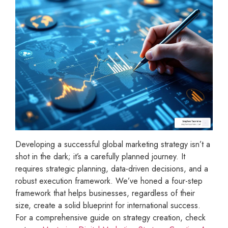
Developing a successful global marketing strategy isn’t a
shot in the dark; it’s a carefully planned journey. It
requires strategic planning, data-driven decisions, and a
robust execution framework. We’ve honed a four-step
framework that helps businesses, regardless of their
size, create a solid blueprint for international success.
For a comprehensive guide on strategy creation, check