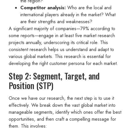
the region?
Competitor analysis:
Who are the local and
international players already in the market? What
are their strengths and weaknesses?
A significant majority of companies—79% according to
some reports—engage in at least five market research
projects annually, underscoring its critical role. This
consistent research helps us understand and adapt to
various global markets. This research is essential for
developing the right customer persona for each market.
Step 2: Segment, Target, and
Position (STP)
Once we have our research, the next step is to use it
effectively. We break down the vast global market into
manageable segments, identify which ones offer the best
opportunities, and then craft a compelling message for
them. This involves: