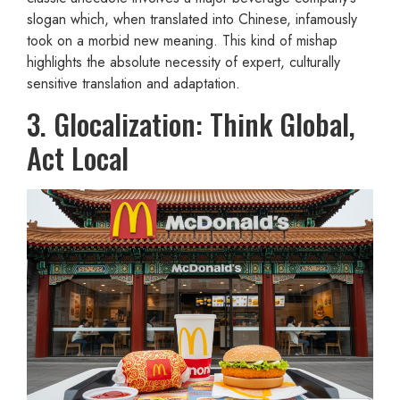
slogan which, when translated into Chinese, infamously
took on a morbid new meaning. This kind of mishap
highlights the absolute necessity of expert, culturally
sensitive translation and adaptation.
3. Glocalization: Think Global,
Act Local