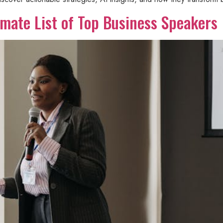
mate List of Top Business Speakers