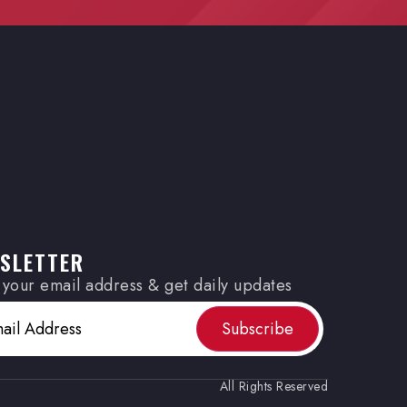
SLETTER
 your email address & get daily updates
(Required)
All Rights Reserved