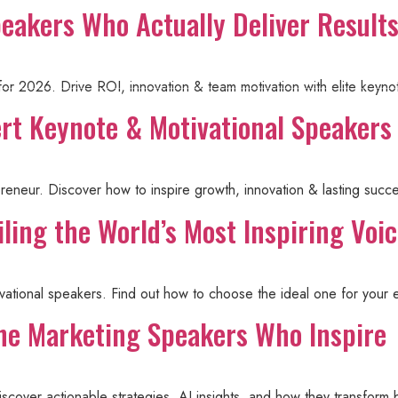
peakers Who Actually Deliver Result
About Steve
Events
Knowledge Cent
 for 2026. Drive ROI, innovation & team motivation with elite ke
ert Keynote & Motivational Speakers
preneur. Discover how to inspire growth, innovation & lasting succ
ling the World’s Most Inspiring Voi
ivational speakers. Find out how to choose the ideal one for your 
he Marketing Speakers Who Inspire
scover actionable strategies, AI insights, and how they transform 