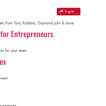
s
er
Contact Steve
English
ynotes from Tony Robbins, Daymond John & more.
 for Entrepreneurs
ess for your team.
ces
event.
businesses.