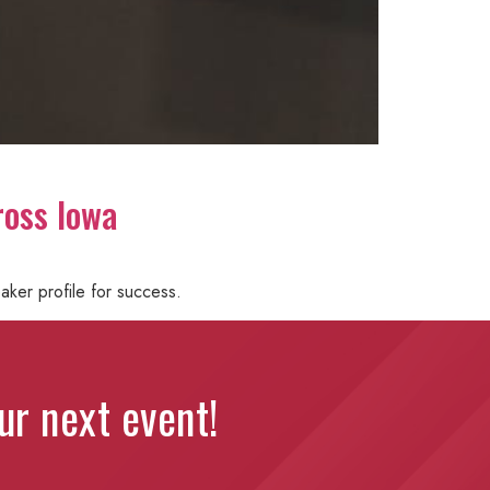
ross Iowa
aker profile for success.
our next event!