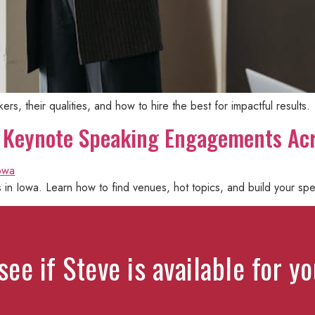
s, their qualities, and how to hire the best for impactful results.
l: Keynote Speaking Engagements Ac
n Iowa. Learn how to find venues, hot topics, and build your spe
see if Steve is available for y