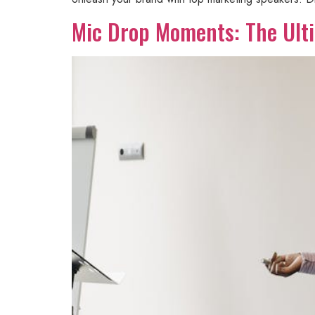
Mic Drop Moments: The Ulti