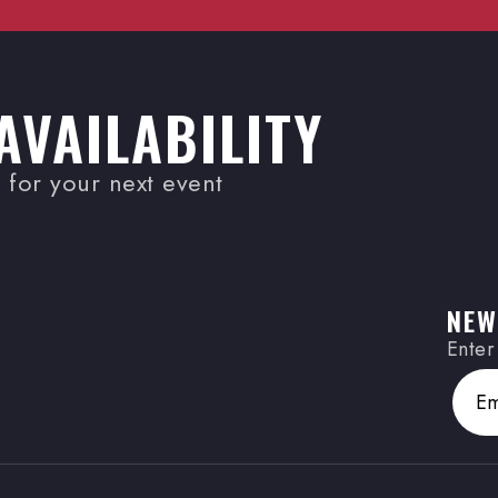
AVAILABILITY
for your next event
NEW
Enter
Email