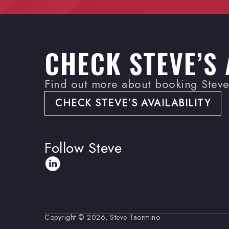
CHECK STEVE’S 
Find out more about booking Steve 
CHECK STEVE’S AVAILABILITY
Follow Steve
Copyright © 2026, Steve Taormino