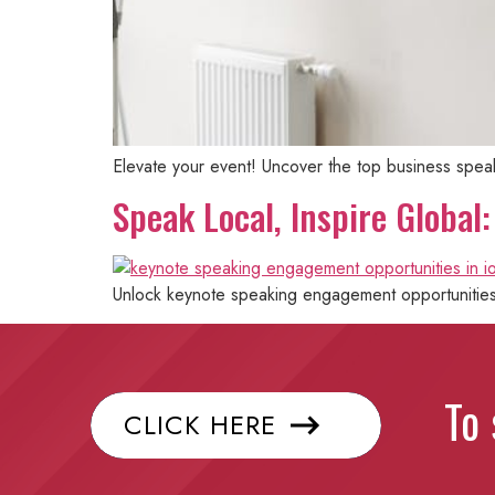
Elevate your event! Uncover the top business speaker
Speak Local, Inspire Globa
Unlock keynote speaking engagement opportunities i
To 
CLICK HERE