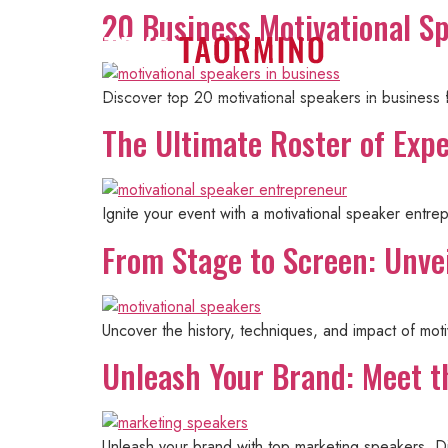
20 Business Motivational S
Home
Discover top 20 motivational speakers in business
The Ultimate Roster of Exp
Ignite your event with a motivational speaker entre
From Stage to Screen: Unvei
Uncover the history, techniques, and impact of mot
Unleash Your Brand: Meet t
Unleash your brand with top marketing speakers. Di