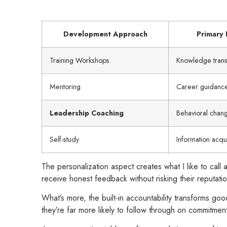
Development Approach
Primary 
Training Workshops
Knowledge trans
Mentoring
Career guidanc
Leadership Coaching
Behavioral chan
Self-study
Information acqui
The personalization aspect creates what I like to ca
receive honest feedback without risking their reputatio
What’s more, the built-in accountability transforms goo
they’re far more likely to follow through on commitmen