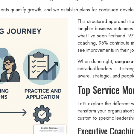
ments quantify growth, and we establish plans for continued devel
This structured approach tr
tangible business outcomes
what I’ve seen firsthand: 9
coaching, 96% contribute m
see improvements in their j
When done right,
corpora
individual leaders – it stre
aware, strategic, and peop
Top Service Mo
Let’s explore the different
transform your organization
custom to specific leadersh
Executive Coachi