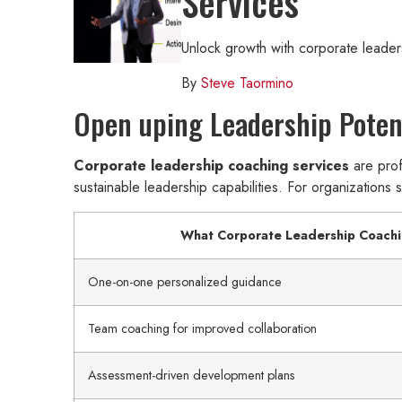
Services
Unlock growth with corporate leader
By
Steve Taormino
Open uping Leadership Poten
Corporate leadership coaching services
are prof
sustainable leadership capabilities. For organizations
What Corporate Leadership Coachi
One-on-one personalized guidance
Team coaching for improved collaboration
Assessment-driven development plans