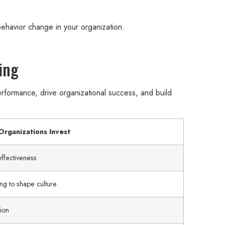
ehavior change in your organization.
ing
formance, drive organizational success, and build
rganizations Invest
ffectiveness
ng to shape culture
ion