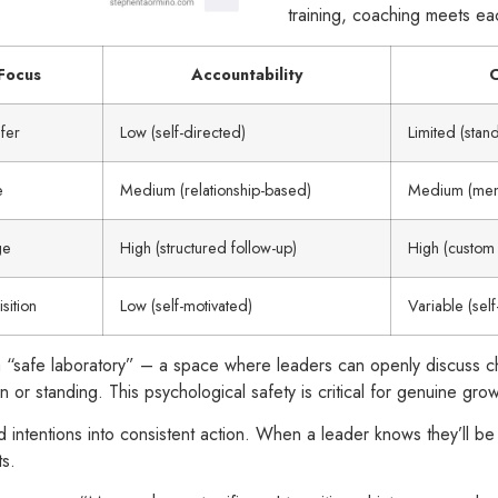
training, coaching meets ea
Focus
Accountability
C
fer
Low (self-directed)
Limited (stan
e
Medium (relationship-based)
Medium (ment
ge
High (structured follow-up)
High (custom 
sition
Low (self-motivated)
Variable (sel
ll a “safe laboratory” – a space where leaders can openly discuss
n or standing. This psychological safety is critical for genuine grow
d intentions into consistent action. When a leader knows they’ll be
ts.