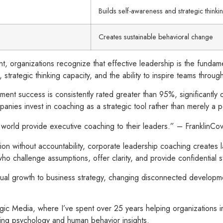
Builds self-awareness and strategic thinki
Creates sustainable behavioral change
ent, organizations recognize that effective leadership is the fun
trategic thinking capacity, and the ability to inspire teams throu
ent success is consistently rated greater than 95%, significantl
mpanies invest in coaching as a strategic tool rather than merely a
e world provide executive coaching to their leaders.” – FranklinCo
mation without accountability, corporate leadership coaching create
 challenge assumptions, offer clarity, and provide confidential st
dual growth to business strategy, changing disconnected develop
ic Media, where I’ve spent over 25 years helping organizations 
ting psychology and human behavior insights.