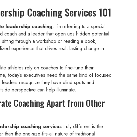
ership Coaching Services 101
te leadership coaching
, I’m referring to a special
ed coach and a leader that open ups hidden potential
e sitting through a workshop or reading a book,
ized experience that drives real, lasting change in
elite athletes rely on coaches to fine-tune their
e, today’s executives need the same kind of focused
t leaders recognize they have blind spots and
utside perspective can help illuminate.
rate Coaching Apart from Other
adership coaching services
truly different is the
than the one-size-fits-all nature of traditional