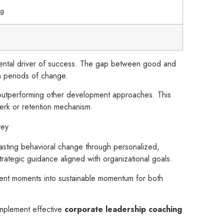
ng
damental driver of success. The gap between good and
gh periods of change.
y outperforming other development approaches. This
 perk or retention mechanism.
vey
s lasting behavioral change through personalized,
rategic guidance aligned with organizational goals.
ment moments into sustainable momentum for both
implement effective
corporate leadership coaching