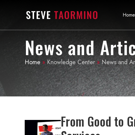
Home
News and Artic
Home
»
Knowledge Center
»
News and Art
From Good to G