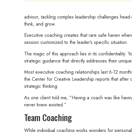
advisor, tackling complex leadership challenges head
think, and grow.
Executive coaching creates that rare safe haven where
session customized to the leader’s specific situation.
The magic of this approach lies in its confidentiality
strategic guidance that directly addresses their uniqu
Most executive coaching relationships last 6-12 months
the Center for Creative Leadership reports that aft
strategic thinking.
As one client told me, “Having a coach was like havi
never knew existed.”
Team Coaching
While individual coaching works wonders for personal 