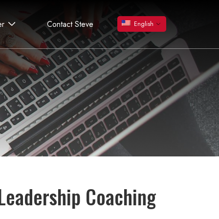
er
Contact Steve
English
 Leadership Coaching