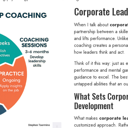
Corporate Lead
When I talk about
corpora
partnership between a skill
and lifts performance. Unlik
coaching creates a personal
how leaders think and act.
Think of it this way: just as 
performance and mental gam
guidance to excel. The bes
untapped abilities that an o
What Sets Corpo
Development
What makes
corporate le
customized approach. Rather 