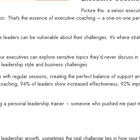
Picture this: a senior execut
-on. That’s the essence of executive coaching – a one-on-one part
 leaders can be vulnerable about their challenges. It’s where stra
. Your executives can explore sensitive topics they’d never discuss
e leadership style and business challenges.
 with regular sessions, creating the perfect balance of support an
er coaching, 94% of leaders show increased effectiveness, 92% im
ng a personal leadership trainer – someone who pushed me past m
leadership growth, sometimes the real challenge lies in how your 