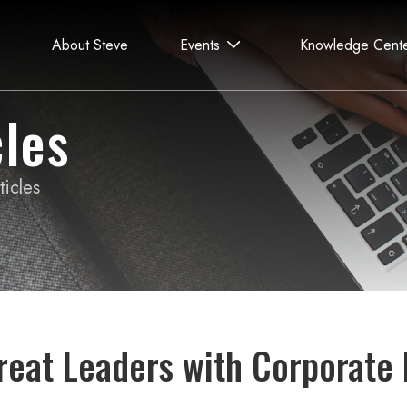
About Steve
Events
Knowledge Cent
les
icles
reat Leaders with Corporate