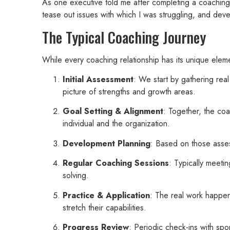
As one executive told me after completing a coaching 
tease out issues with which I was struggling, and dev
The Typical Coaching Journey
While every coaching relationship has its unique ele
Initial Assessment
: We start by gathering re
picture of strengths and growth areas.
Goal Setting & Alignment
: Together, the coa
individual and the organization.
Development Planning
: Based on those asses
Regular Coaching Sessions
: Typically meeti
solving.
Practice & Application
: The real work happen
stretch their capabilities.
Progress Review
: Periodic check-ins with sp