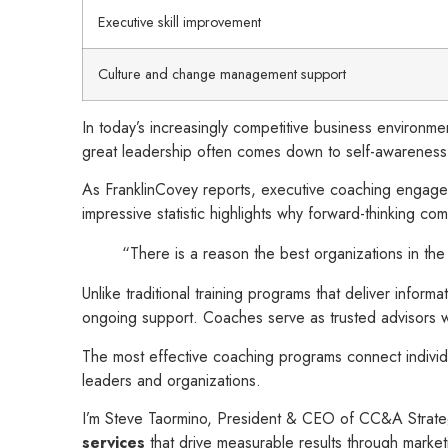
Executive skill improvement
Culture and change management support
In today’s increasingly competitive business environm
great leadership often comes down to self-awareness, s
As FranklinCovey reports, executive coaching engagem
impressive statistic highlights why forward-thinking co
“There is a reason the best organizations in th
Unlike traditional training programs that deliver infor
ongoing support. Coaches serve as trusted advisors who
The most effective coaching programs connect indivi
leaders and organizations.
I’m Steve Taormino, President & CEO of CC&A Strateg
services
that drive measurable results through marke