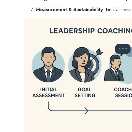
Measurement & Sustainability
: Final assess