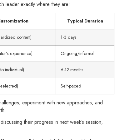
ch leader exactly where they are:
ustomization
Typical Duration
dardized content)
1-3 days
or’s experience)
Ongoing/informal
to individual)
6-12 months
f-selected)
Self-paced
 challenges, experiment with new approaches, and
th.
 discussing their progress in next week’s session,