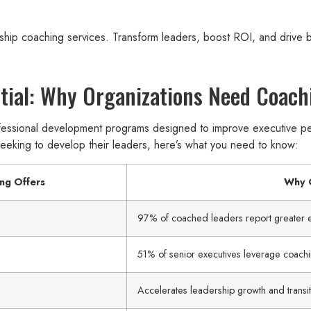
ship coaching services. Transform leaders, boost ROI, and drive b
tial: Why Organizations Need Coach
essional development programs designed to improve executive per
 seeking to develop their leaders, here’s what you need to know:
ng Offers
Why O
97% of coached leaders report greater e
51% of senior executives leverage coachi
Accelerates leadership growth and transit