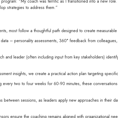
program: “My coach was terrific as I transitioned into a new role
elop strategies to address them.”
ments, most follow a thoughtful path designed to create measurabl
al data – personality assessments, 360° feedback from colleagues
ch and leader (often including input from key stakeholders) identif
sment insights, we create a practical action plan targeting specif
ng every two to four weeks for 60-90 minutes, these conversations 
s between sessions, as leaders apply new approaches in their day
onsors ensure the coaching remains aligned with organizational ne