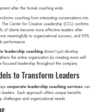
opment after the formal coaching ends.
ansforms coaching from interesting conversations into
. The Center for Creative Leadership (CCL) confirms
7% of clients become more effective leaders after
ore meaningfully to organizational success, and 92%
ob performance.
te leadership coaching
doesn’t just develop
ngthens the entire organization by creating more self-
le-focused leadership throughout the company.
dels to Transform Leaders
 ways
corporate leadership coaching services
can
’s leaders. Each approach offers unique benefits
ip challenges and organizational needs.
ng