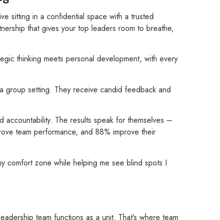
ive sitting in a confidential space with a trusted
nership that gives your top leaders room to breathe,
tegic thinking meets personal development, with every
 in a group setting. They receive candid feedback and
d accountability. The results speak for themselves –
prove team performance, and 88% improve their
y comfort zone while helping me see blind spots I
leadership team functions as a unit. That’s where team