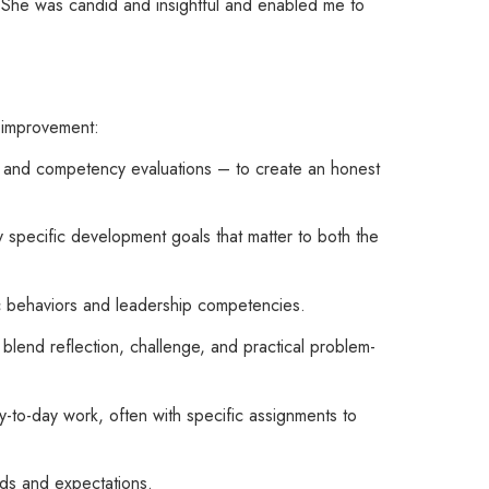
. She was candid and insightful and enabled me to
e improvement:
, and competency evaluations – to create an honest
y specific development goals that matter to both the
ic behaviors and leadership competencies.
blend reflection, challenge, and practical problem-
-to-day work, often with specific assignments to
eds and expectations.