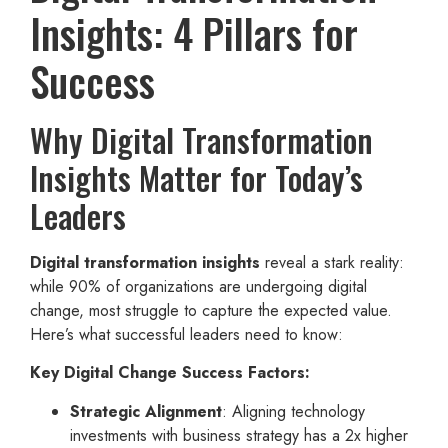
Insights: 4 Pillars for
Success
Why Digital Transformation
Insights Matter for Today’s
Leaders
Digital transformation insights
reveal a stark reality:
while 90% of organizations are undergoing digital
change, most struggle to capture the expected value.
Here’s what successful leaders need to know:
Key Digital Change Success Factors:
Strategic Alignment
: Aligning technology
investments with business strategy has a 2x higher