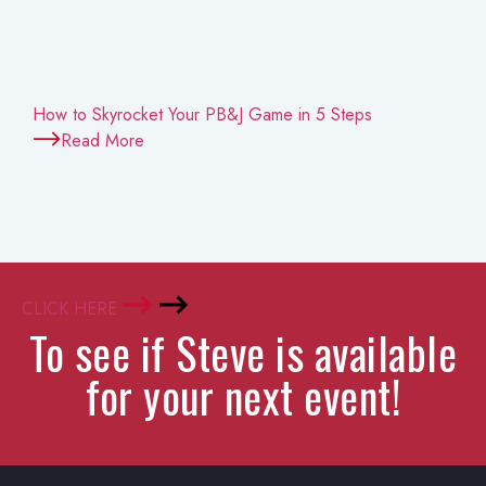
How to Skyrocket Your PB&J Game in 5 Steps
Read More
CLICK HERE
To see if Steve is available
for your next event!