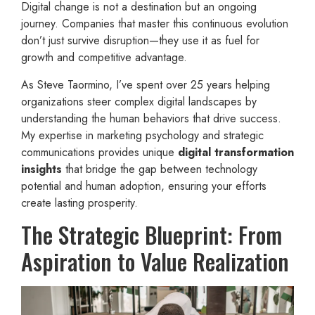
Digital change is not a destination but an ongoing
journey. Companies that master this continuous evolution
don’t just survive disruption—they use it as fuel for
growth and competitive advantage.
As Steve Taormino, I’ve spent over 25 years helping
organizations steer complex digital landscapes by
understanding the human behaviors that drive success.
My expertise in marketing psychology and strategic
communications provides unique
digital transformation
insights
that bridge the gap between technology
potential and human adoption, ensuring your efforts
create lasting prosperity.
The Strategic Blueprint: From
Aspiration to Value Realization