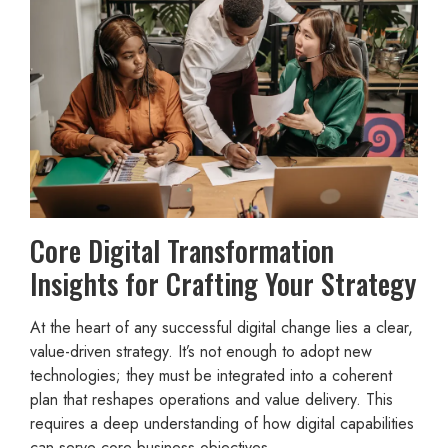
Core Digital Transformation
Insights for Crafting Your Strategy
At the heart of any successful digital change lies a clear,
value-driven strategy. It’s not enough to adopt new
technologies; they must be integrated into a coherent
plan that reshapes operations and value delivery. This
requires a deep understanding of how digital capabilities
can serve core business objectives.