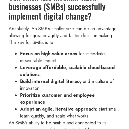
businesses (SMBs) successfully
implement digital change?
Absolutely. An SMB’s smaller size can be an advantage,
allowing for greater agility and faster decision-making.
The key for SMBs is to:
Focus on high-value areas
for immediate,
measurable impact.
Leverage affordable, scalable cloud-based
solutions
.
Build internal digital literacy
and a culture of
innovation.
Prioritize customer and employee
experience
.
Adopt an agile, iterative approach
: start small,
learn quickly, and scale what works.
An SMB’s ability to be nimble and connected to its