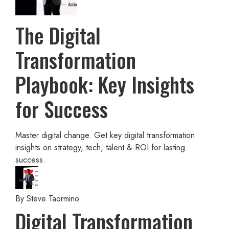
The Digital
Transformation
Playbook: Key Insights
for Success
Master digital change. Get key digital transformation
insights on strategy, tech, talent & ROI for lasting
success.
By
Steve Taormino
Digital Transformation