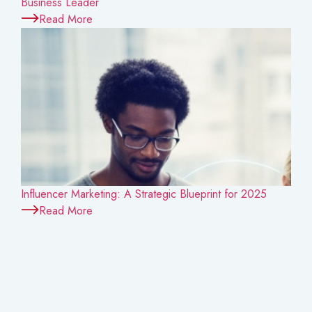
Business Leader
Read More
Influencer Marketing: A Strategic Blueprint for 2025
Read More