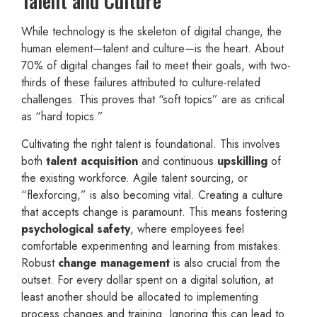
Talent and Culture
While technology is the skeleton of digital change, the
human element—talent and culture—is the heart. About
70% of digital changes fail to meet their goals, with two-
thirds of these failures attributed to culture-related
challenges. This proves that “soft topics” are as critical
as “hard topics.”
Cultivating the right talent is foundational. This involves
both
talent acquisition
and continuous
upskilling
of
the existing workforce. Agile talent sourcing, or
“flexforcing,” is also becoming vital. Creating a culture
that accepts change is paramount. This means fostering
psychological safety
, where employees feel
comfortable experimenting and learning from mistakes.
Robust
change management
is also crucial from the
outset. For every dollar spent on a digital solution, at
least another should be allocated to implementing
process changes and training. Ignoring this can lead to