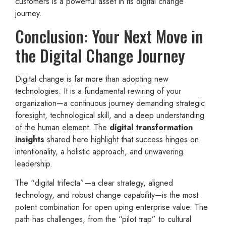
customers is a powerful asset in its digital change
journey.
Conclusion: Your Next Move in
the Digital Change Journey
Digital change is far more than adopting new
technologies. It is a fundamental rewiring of your
organization—a continuous journey demanding strategic
foresight, technological skill, and a deep understanding
of the human element. The
digital transformation
insights
shared here highlight that success hinges on
intentionality, a holistic approach, and unwavering
leadership.
The “digital trifecta”—a clear strategy, aligned
technology, and robust change capability—is the most
potent combination for open uping enterprise value. The
path has challenges, from the “pilot trap” to cultural