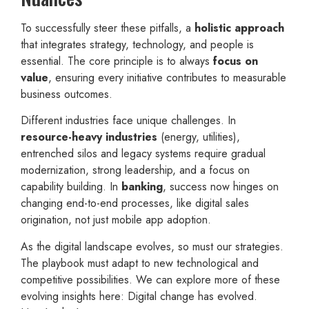
To successfully steer these pitfalls, a
holistic approach
that integrates strategy, technology, and people is
essential. The core principle is to always
focus on
value
, ensuring every initiative contributes to measurable
business outcomes.
Different industries face unique challenges. In
resource-heavy industries
(energy, utilities),
entrenched silos and legacy systems require gradual
modernization, strong leadership, and a focus on
capability building. In
banking
, success now hinges on
changing end-to-end processes, like digital sales
origination, not just mobile app adoption.
As the digital landscape evolves, so must our strategies.
The playbook must adapt to new technological and
competitive possibilities. We can explore more of these
evolving insights here: Digital change has evolved.