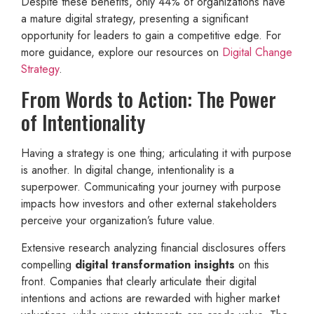
Despite these benefits, only 44% of organizations have
a mature digital strategy, presenting a significant
opportunity for leaders to gain a competitive edge. For
more guidance, explore our resources on
Digital Change
Strategy
.
From Words to Action: The Power
of Intentionality
Having a strategy is one thing; articulating it with purpose
is another. In digital change, intentionality is a
superpower. Communicating your journey with purpose
impacts how investors and other external stakeholders
perceive your organization’s future value.
Extensive research analyzing financial disclosures offers
compelling
digital transformation insights
on this
front. Companies that clearly articulate their digital
intentions and actions are rewarded with higher market