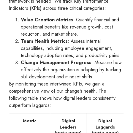
framework is needed. We track Key Performance
Indicators (KPIs) across three critical categories:
Value Creation Metrics
: Quantify financial and
operational benefits like revenue growth, cost
reduction, and market share.
Team Health Metrics
: Assess internal
capabilities, including employee engagement,
technology adoption rates, and productivity gains.
Change Management Progress
: Measure how
effectively the organization is adapting by tracking
skill development and mindset shifts.
By monitoring these intertwined KPIs, we gain a
comprehensive view of our change’s health. The
following table shows how digital leaders consistently
outperform laggards:
Metric
Digital
Digital
Leaders
Laggards