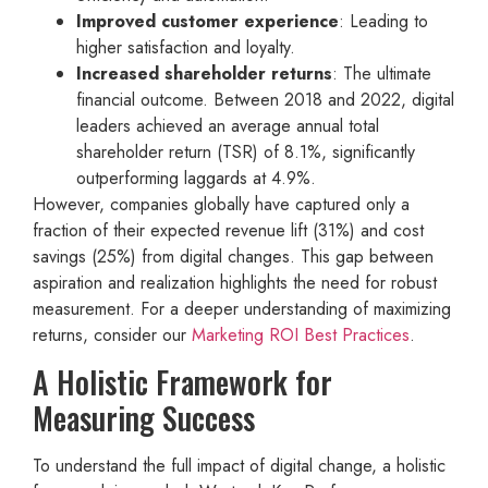
Improved customer experience
: Leading to
higher satisfaction and loyalty.
Increased shareholder returns
: The ultimate
financial outcome. Between 2018 and 2022, digital
leaders achieved an average annual total
shareholder return (TSR) of 8.1%, significantly
outperforming laggards at 4.9%.
However, companies globally have captured only a
fraction of their expected revenue lift (31%) and cost
savings (25%) from digital changes. This gap between
aspiration and realization highlights the need for robust
measurement. For a deeper understanding of maximizing
returns, consider our
Marketing ROI Best Practices
.
A Holistic Framework for
Measuring Success
To understand the full impact of digital change, a holistic