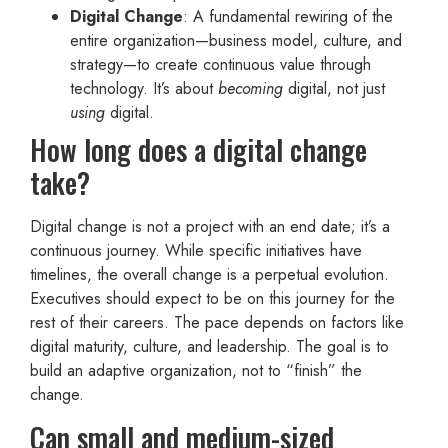
Digital Change
: A fundamental rewiring of the
entire organization—business model, culture, and
strategy—to create continuous value through
technology. It’s about
becoming
digital, not just
using
digital.
How long does a digital change
take?
Digital change is not a project with an end date; it’s a
continuous journey. While specific initiatives have
timelines, the overall change is a perpetual evolution.
Executives should expect to be on this journey for the
rest of their careers. The pace depends on factors like
digital maturity, culture, and leadership. The goal is to
build an adaptive organization, not to “finish” the
change.
Can small and medium-sized