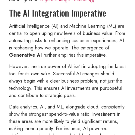
The AI Integration Imperative
Artificial Intelligence (AI) and Machine Learning (ML) are
central to open uping new levels of business value. From
automating tasks to enhancing customer experiences, AI
is reshaping how we operate. The emergence of
Generative AI
further amplifies this imperative.
However, the true power of AI isn’t in adopting the latest
tool for its own sake. Successful AI changes should
always begin with a clear business problem, not just the
technology. This ensures AI investments are purposeful
and contribute to strategic goals.
Data analytics, AI, and ML, alongside cloud, consistently
show the strongest spend-to-value ratio. Investments in
these areas are more likely to yield significant returns,
making them a priority. For instance, AI-powered