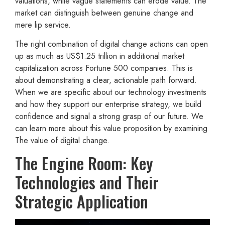
valuations, while vague statements can erode value. The
market can distinguish between genuine change and
mere lip service.
The right combination of digital change actions can open
up as much as US$1.25 trillion in additional market
capitalization across Fortune 500 companies. This is
about demonstrating a clear, actionable path forward.
When we are specific about our technology investments
and how they support our enterprise strategy, we build
confidence and signal a strong grasp of our future. We
can learn more about this value proposition by examining
The value of digital change.
The Engine Room: Key
Technologies and Their
Strategic Application