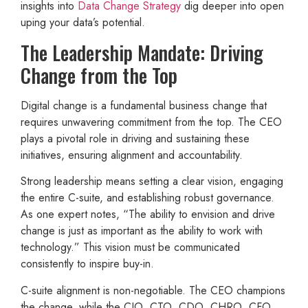
insights into
Data Change Strategy
dig deeper into open
uping your data’s potential.
The Leadership Mandate: Driving
Change from the Top
Digital change is a fundamental business change that
requires unwavering commitment from the top. The CEO
plays a pivotal role in driving and sustaining these
initiatives, ensuring alignment and accountability.
Strong leadership means setting a clear vision, engaging
the entire C-suite, and establishing robust governance.
As one expert notes, “The ability to envision and drive
change is just as important as the ability to work with
technology.” This vision must be communicated
consistently to inspire buy-in.
C-suite alignment is non-negotiable. The CEO champions
the change, while the CIO, CTO, CDO, CHRO, CFO,