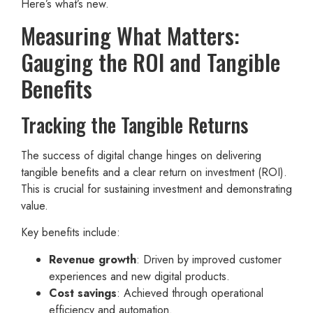
Here’s what’s new.
Measuring What Matters:
Gauging the ROI and Tangible
Benefits
Tracking the Tangible Returns
The success of digital change hinges on delivering
tangible benefits and a clear return on investment (ROI).
This is crucial for sustaining investment and demonstrating
value.
Key benefits include:
Revenue growth
: Driven by improved customer
experiences and new digital products.
Cost savings
: Achieved through operational
efficiency and automation.