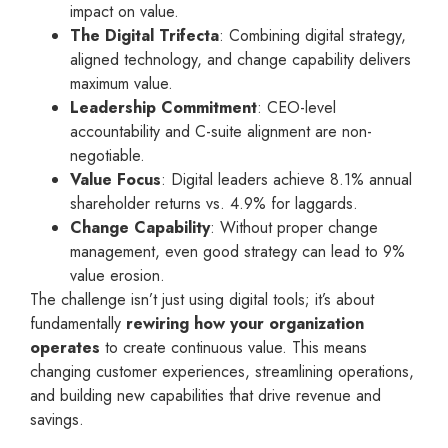
impact on value.
The Digital Trifecta
: Combining digital strategy,
aligned technology, and change capability delivers
maximum value.
Leadership Commitment
: CEO-level
accountability and C-suite alignment are non-
negotiable.
Value Focus
: Digital leaders achieve 8.1% annual
shareholder returns vs. 4.9% for laggards.
Change Capability
: Without proper change
management, even good strategy can lead to 9%
value erosion.
The challenge isn’t just using digital tools; it’s about
fundamentally
rewiring how your organization
operates
to create continuous value. This means
changing customer experiences, streamlining operations,
and building new capabilities that drive revenue and
savings.