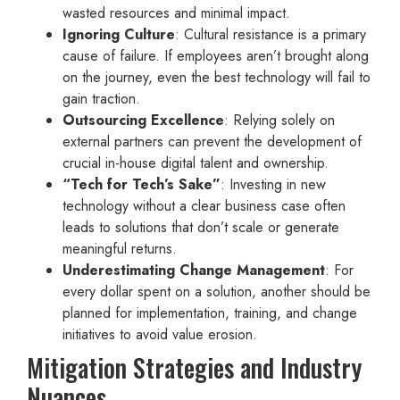
wasted resources and minimal impact.
Ignoring Culture
: Cultural resistance is a primary
cause of failure. If employees aren’t brought along
on the journey, even the best technology will fail to
gain traction.
Outsourcing Excellence
: Relying solely on
external partners can prevent the development of
crucial in-house digital talent and ownership.
“Tech for Tech’s Sake”
: Investing in new
technology without a clear business case often
leads to solutions that don’t scale or generate
meaningful returns.
Underestimating Change Management
: For
every dollar spent on a solution, another should be
planned for implementation, training, and change
initiatives to avoid value erosion.
Mitigation Strategies and Industry
Nuances