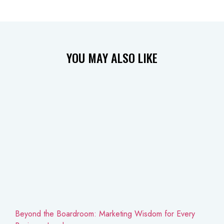
YOU MAY
ALSO LIKE
Beyond the Boardroom: Marketing Wisdom for Every