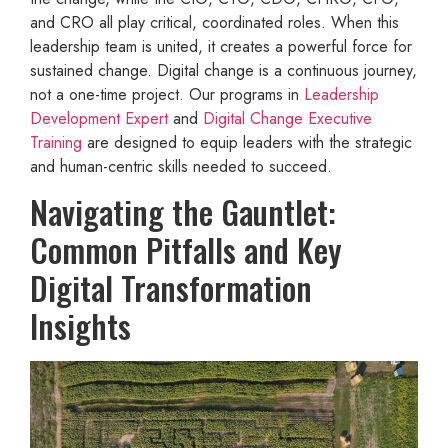
and CRO all play critical, coordinated roles. When this
leadership team is united, it creates a powerful force for
sustained change. Digital change is a continuous journey,
not a one-time project. Our programs in
Leadership
Development Expert
and
Digital Change Executive
Training
are designed to equip leaders with the strategic
and human-centric skills needed to succeed.
Navigating the Gauntlet:
Common Pitfalls and Key
Digital Transformation
Insights