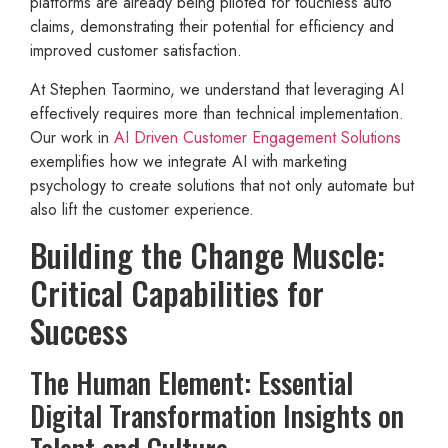
platforms are already being piloted for touchless auto
claims, demonstrating their potential for efficiency and
improved customer satisfaction.
At Stephen Taormino, we understand that leveraging AI
effectively requires more than technical implementation.
Our work in
AI Driven Customer Engagement Solutions
exemplifies how we integrate AI with marketing
psychology to create solutions that not only automate but
also lift the customer experience.
Building the Change Muscle:
Critical Capabilities for
Success
The Human Element: Essential
Digital Transformation Insights on