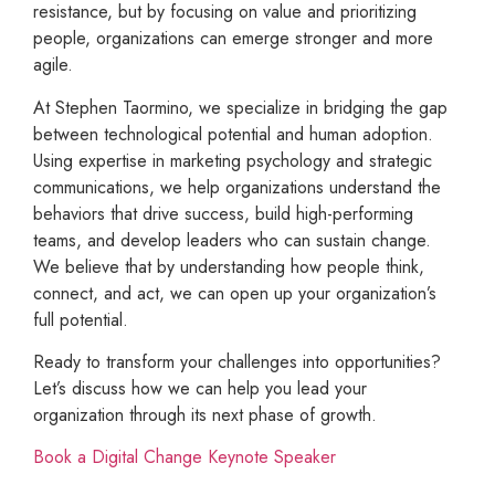
resistance, but by focusing on value and prioritizing
people, organizations can emerge stronger and more
agile.
At Stephen Taormino, we specialize in bridging the gap
between technological potential and human adoption.
Using expertise in marketing psychology and strategic
communications, we help organizations understand the
behaviors that drive success, build high-performing
teams, and develop leaders who can sustain change.
We believe that by understanding how people think,
connect, and act, we can open up your organization’s
full potential.
Ready to transform your challenges into opportunities?
Let’s discuss how we can help you lead your
organization through its next phase of growth.
Book a Digital Change Keynote Speaker