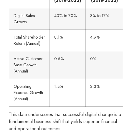
(2018-2022)
(2018-2022)
Digital Sales
40% to 70%
8% to 17%
Growth
Total Shareholder
8.1%
4.9%
Return (Annual)
Active Customer
0.5%
0%
Base Growth
(Annual)
Operating
1.3%
2.3%
Expense Growth
(Annual)
This data underscores that successful digital change is a
fundamental business shift that yields superior financial
and operational outcomes.