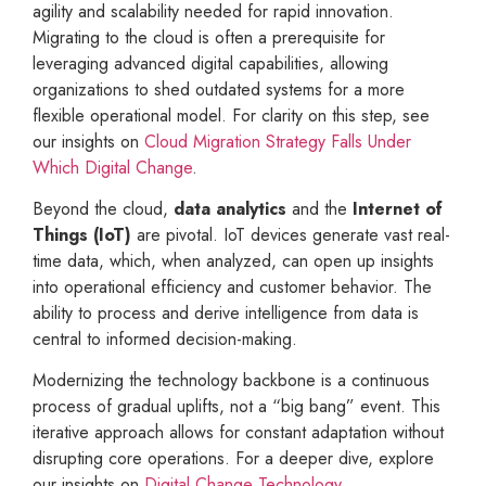
agility and scalability needed for rapid innovation.
Migrating to the cloud is often a prerequisite for
leveraging advanced digital capabilities, allowing
organizations to shed outdated systems for a more
flexible operational model. For clarity on this step, see
our insights on
Cloud Migration Strategy Falls Under
Which Digital Change
.
Beyond the cloud,
data analytics
and the
Internet of
Things (IoT)
are pivotal. IoT devices generate vast real-
time data, which, when analyzed, can open up insights
into operational efficiency and customer behavior. The
ability to process and derive intelligence from data is
central to informed decision-making.
Modernizing the technology backbone is a continuous
process of gradual uplifts, not a “big bang” event. This
iterative approach allows for constant adaptation without
disrupting core operations. For a deeper dive, explore
our insights on
Digital Change Technology
.