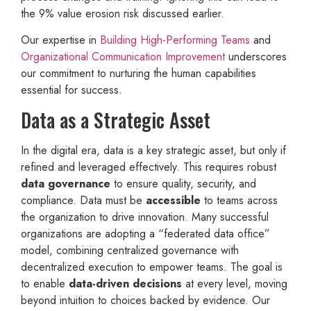
the 9% value erosion risk discussed earlier.
Our expertise in
Building High-Performing Teams
and
Organizational Communication Improvement
underscores
our commitment to nurturing the human capabilities
essential for success.
Data as a Strategic Asset
In the digital era, data is a key strategic asset, but only if
refined and leveraged effectively. This requires robust
data governance
to ensure quality, security, and
compliance. Data must be
accessible
to teams across
the organization to drive innovation. Many successful
organizations are adopting a “federated data office”
model, combining centralized governance with
decentralized execution to empower teams. The goal is
to enable
data-driven decisions
at every level, moving
beyond intuition to choices backed by evidence. Our