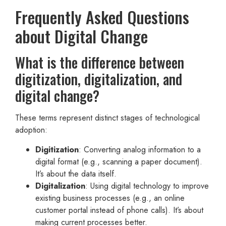
Frequently Asked Questions
about Digital Change
What is the difference between
digitization, digitalization, and
digital change?
These terms represent distinct stages of technological
adoption:
Digitization
: Converting analog information to a
digital format (e.g., scanning a paper document).
It’s about the data itself.
Digitalization
: Using digital technology to improve
existing business processes (e.g., an online
customer portal instead of phone calls). It’s about
making current processes better.