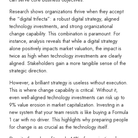
Research shows organizations thrive when they accept
the “digital trifecta”: a robust digital strategy, aligned
technology investments, and strong organizational
change capability. This combination is paramount. For
instance, analysis reveals that while a digital strategy
alone positively impacts market valuation, the impact is
twice as high when technology investments are clearly
aligned. Stakeholders gain a more tangible sense of the
strategic direction.
However, a brilliant strategy is useless without execution.
This is where change capability is critical. Without it,
even well-aligned technology investments can risk up to
9% value erosion in market capitalization. Investing in a
new system that your team resists is like buying a Formula
1 car with no driver. This highlights why preparing people
for change is as crucial as the technology itself.