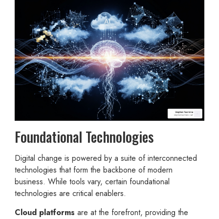
Foundational Technologies
Digital change is powered by a suite of interconnected
technologies that form the backbone of modern
business. While tools vary, certain foundational
technologies are critical enablers.
Cloud platforms
are at the forefront, providing the