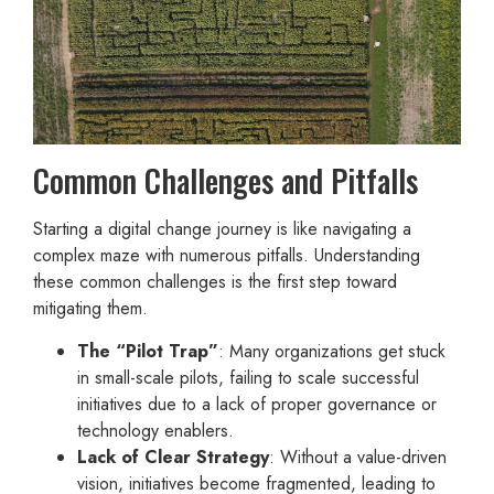
Common Challenges and Pitfalls
Starting a digital change journey is like navigating a
complex maze with numerous pitfalls. Understanding
these common challenges is the first step toward
mitigating them.
The “Pilot Trap”
: Many organizations get stuck
in small-scale pilots, failing to scale successful
initiatives due to a lack of proper governance or
technology enablers.
Lack of Clear Strategy
: Without a value-driven
vision, initiatives become fragmented, leading to