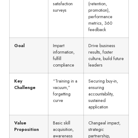
satisfaction
(retention,
surveys
promotion),
performance
metrics, 360
feedback
Goal
Impart
Drive business
information,
results, foster
fulfill
culture, build future
compliance
leaders
Key
“Training in a
Securing buy-in,
Challenge
vacuum,”
ensuring
forgetting
accountability,
curve
sustained
application
Value
Basic skill
Changeal impact,
Proposition
acquisition,
strategic
awareness
partnership,