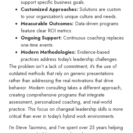
support specific business goals.
Customized Approaches:
Solutions are custom
to your organization’s unique culture and needs.
Measurable Outcomes:
Data-driven programs
feature clear ROI metrics.
Ongoing Support:
Continuous coaching replaces
one-time events.
Modern Methodologies:
Evidence-based
practices address today’s leadership challenges.
The problem isn’t a lack of commitment; it’s the use of
outdated methods that rely on generic presentations
rather than addressing the real motivations that drive
behavior. Modern consulting takes a different approach,
creating comprehensive programs that integrate
assessment, personalized coaching, and real-world
practice. This focus on changeal leadership skills is more
critical than ever in today’s hybrid work environments.
I’m Steve Taormino, and I’ve spent over 25 years helping