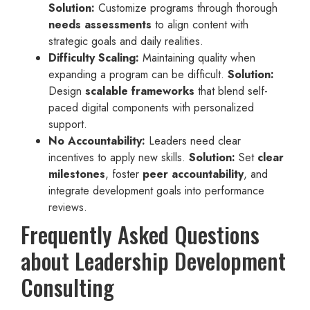
Solution:
Customize programs through thorough
needs assessments
to align content with
strategic goals and daily realities.
Difficulty Scaling:
Maintaining quality when
expanding a program can be difficult.
Solution:
Design
scalable frameworks
that blend self-
paced digital components with personalized
support.
No Accountability:
Leaders need clear
incentives to apply new skills.
Solution:
Set
clear
milestones
, foster
peer accountability
, and
integrate development goals into performance
reviews.
Frequently Asked Questions
about Leadership Development
Consulting