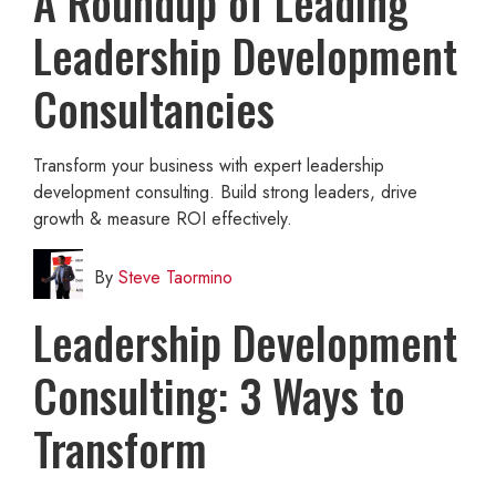
A Roundup of Leading
Leadership Development
Consultancies
Transform your business with expert leadership
development consulting. Build strong leaders, drive
growth & measure ROI effectively.
By
Steve Taormino
Leadership Development
Consulting: 3 Ways to
Transform