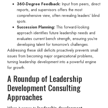
360-Degree Feedback:
Input from peers, direct
reports, and supervisors offers the most
comprehensive view, often revealing leaders’ blind
spots.
Succession Planning:
This forward-looking
approach identifies future leadership needs and
evaluates current bench strength, ensuring you’re
developing talent for tomorrow’s challenges.
Addressing these skill deficits proactively prevents small
issues from becoming major organizational problems,
turning leadership development into a powerful engine
for growth.
A Roundup of Leadership
Development Consulting
Approaches