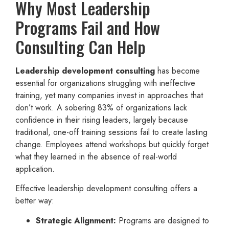
Why Most Leadership
Programs Fail and How
Consulting Can Help
Leadership development consulting
has become
essential for organizations struggling with ineffective
training, yet many companies invest in approaches that
don’t work. A sobering 83% of organizations lack
confidence in their rising leaders, largely because
traditional, one-off training sessions fail to create lasting
change. Employees attend workshops but quickly forget
what they learned in the absence of real-world
application.
Effective leadership development consulting offers a
better way:
Strategic Alignment:
Programs are designed to