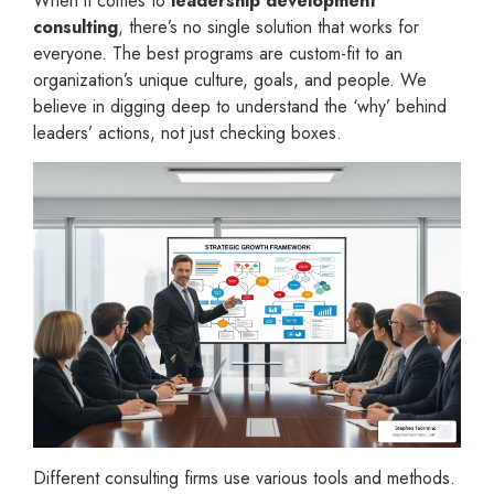
When it comes to
leadership development
consulting
, there’s no single solution that works for
everyone. The best programs are custom-fit to an
organization’s unique culture, goals, and people. We
believe in digging deep to understand the ‘why’ behind
leaders’ actions, not just checking boxes.
Different consulting firms use various tools and methods.