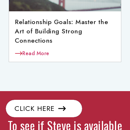
Relationship Goals: Master the
Art of Building Strong
Connections
Read More
CLICK HERE
To see if Steve is available