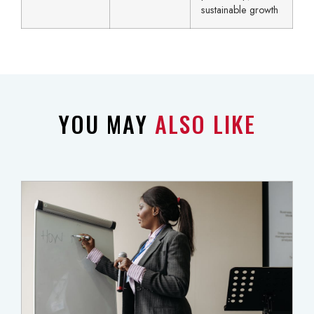
sustainable growth
YOU MAY
ALSO LIKE