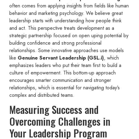
often comes from applying insights from fields like human
behavior and marketing psychology. We believe great
leadership starts with understanding how people think
and act. This perspective treats development as a
strategic partnership focused on open uping potential by
building confidence and strong professional
relationships. Some innovative approaches use models
like
Genuine Servant Leadership (GSL.i)
, which
emphasizes leaders who put their team first to build a
culture of empowerment. This bottom-up approach
encourages smarter communication and stronger
relationships, which is essential for navigating today’s
complex and distributed teams.
Measuring Success and
Overcoming Challenges in
Your Leadership Program