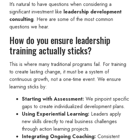
It’s natural to have questions when considering a
significant investment like
leadership development
consulting
. Here are some of the most common
questions we hear.
How do you ensure leadership
training actually sticks?
This is where many traditional programs fail. For training
to create lasting change, it must be a system of
continuous growth, not a one-time event. We ensure
learning sticks by:
Starting with Assessment:
We pinpoint specific
gaps to create individualized development plans.
Using Experiential Learning:
Leaders apply
new skills directly to real business challenges
through action learning projects.
Integrating Ongoing Coaching:
Consistent