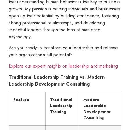
that understanding human behavior is the key to business
growth. My passion is helping individuals and businesses
open up their potential by building confidence, fostering
strong professional relationships, and developing
impactful leaders through the lens of marketing
psychology.
Are you ready to transform your leadership and release
your organization’s full potential?
Explore our expert insights on leadership and marketing
Traditional Leadership Training vs. Modern
Leadership Development Consulting
Feature
Traditional
Modern
Leadership
Leadership
Training
Development
Consulting