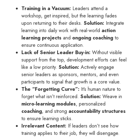
Training in a Vacuum:
Leaders attend a
workshop, get inspired, but the learning fades
upon returning to their desks.
Solution:
Integrate
learning into daily work with real-world
action
learning projects
and
ongoing coaching
to
ensure continuous application.
Lack of Senior Leader Buy-in:
Without visible
support from the top, development efforts can feel
like a low priority.
Solution:
Actively engage
senior leaders as sponsors, mentors, and even
participants to signal that growth is a core value.
The “Forgetting Curve”:
It’s human nature to
forget what isn’t reinforced.
Solution:
Weave in
micro-learning modules
, personalized
coaching
, and strong
accountability structures
to ensure learning sticks.
Irrelevant Content:
If leaders don’t see how
training applies to their job, they will disengage.