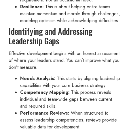
Resilience:
This is about helping entire teams
maintain momentum and morale through challenges,
modeling optimism while acknowledging difficulties.
Identifying and Addressing
Leadership Gaps
Effective development begins with an honest assessment
of where your leaders stand. You can’t improve what you
don’t measure.
Needs Analysis:
This starts by aligning leadership
capabilities with your core business strategy.
Competency Mapping:
This process reveals
individual and team-wide gaps between current
and required skills.
Performance Reviews:
When structured to
assess leadership competencies, reviews provide
valuable data for development.