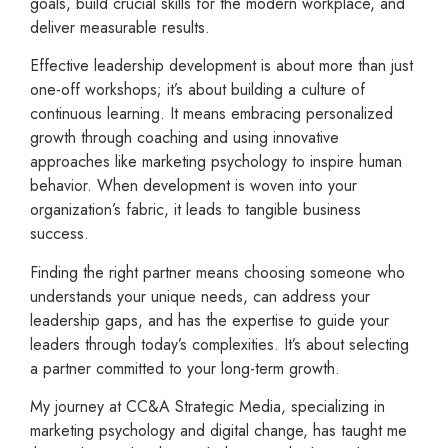
goals, build crucial skills for the modern workplace, and
deliver measurable results.
Effective leadership development is about more than just
one-off workshops; it’s about building a culture of
continuous learning. It means embracing personalized
growth through coaching and using innovative
approaches like marketing psychology to inspire human
behavior. When development is woven into your
organization’s fabric, it leads to tangible business
success.
Finding the right partner means choosing someone who
understands your unique needs, can address your
leadership gaps, and has the expertise to guide your
leaders through today’s complexities. It’s about selecting
a partner committed to your long-term growth.
My journey at CC&A Strategic Media, specializing in
marketing psychology and digital change, has taught me