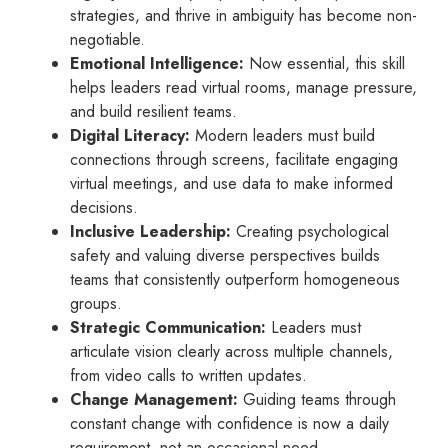
strategies, and thrive in ambiguity has become non-
negotiable.
Emotional Intelligence:
Now essential, this skill
helps leaders read virtual rooms, manage pressure,
and build resilient teams.
Digital Literacy:
Modern leaders must build
connections through screens, facilitate engaging
virtual meetings, and use data to make informed
decisions.
Inclusive Leadership:
Creating psychological
safety and valuing diverse perspectives builds
teams that consistently outperform homogeneous
groups.
Strategic Communication:
Leaders must
articulate vision clearly across multiple channels,
from video calls to written updates.
Change Management:
Guiding teams through
constant change with confidence is now a daily
requirement, not an occasional need.