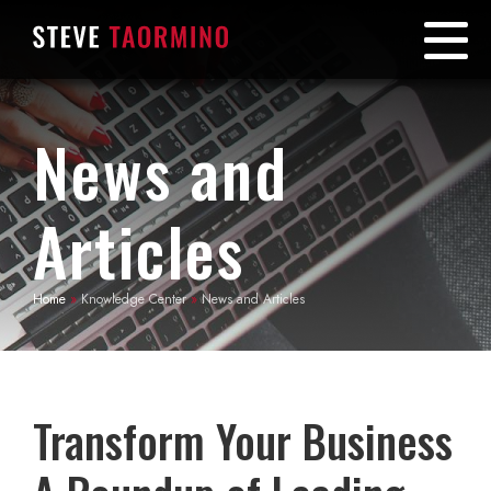
News and
Articles
Home
»
Knowledge Center
»
News and Articles
Transform Your Business