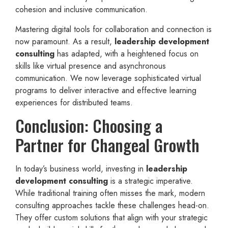
cohesion and inclusive communication.
Mastering digital tools for collaboration and connection is
now paramount. As a result,
leadership development
consulting
has adapted, with a heightened focus on
skills like virtual presence and asynchronous
communication. We now leverage sophisticated virtual
programs to deliver interactive and effective learning
experiences for distributed teams.
Conclusion: Choosing a
Partner for Changeal Growth
In today’s business world, investing in
leadership
development consulting
is a strategic imperative.
While traditional training often misses the mark, modern
consulting approaches tackle these challenges head-on.
They offer custom solutions that align with your strategic