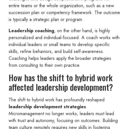
entire teams or the whole organization, such as a new
succession plan or competency framework. The outcome
is typically a strategic plan or program.
Leadership coaching
, on the other hand, is highly
personalized and individual-focused. A coach works with
individual leaders or small teams to develop specific
skills, refine behaviors, and build self-awareness.
Coaching helps leaders apply the broader strategies
from consulting to their own practice.
How has the shift to hybrid work
affected leadership development?
The shift to hybrid work has profoundly reshaped
leadership development strategies
.
Micromanagement no longer works; leaders must lead
with trust and autonomy, focusing on outcomes. Building
team culture remotely requires new skills in fostering