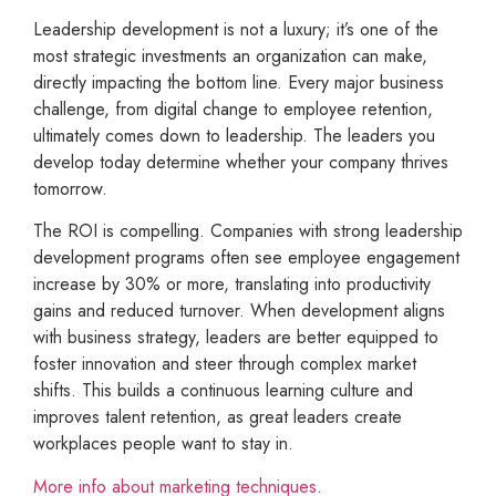
Leadership development is not a luxury; it’s one of the
most strategic investments an organization can make,
directly impacting the bottom line. Every major business
challenge, from digital change to employee retention,
ultimately comes down to leadership. The leaders you
develop today determine whether your company thrives
tomorrow.
The ROI is compelling. Companies with strong leadership
development programs often see employee engagement
increase by 30% or more, translating into productivity
gains and reduced turnover. When development aligns
with business strategy, leaders are better equipped to
foster innovation and steer through complex market
shifts. This builds a continuous learning culture and
improves talent retention, as great leaders create
workplaces people want to stay in.
More info about marketing techniques
.