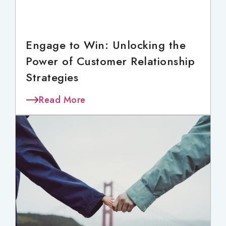
Engage to Win: Unlocking the
Power of Customer Relationship
Strategies
Read More