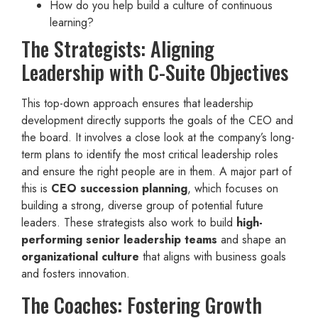
How do you help build a culture of continuous
learning?
The Strategists: Aligning
Leadership with C-Suite Objectives
This top-down approach ensures that leadership
development directly supports the goals of the CEO and
the board. It involves a close look at the company’s long-
term plans to identify the most critical leadership roles
and ensure the right people are in them. A major part of
this is
CEO succession planning
, which focuses on
building a strong, diverse group of potential future
leaders. These strategists also work to build
high-
performing senior leadership teams
and shape an
organizational culture
that aligns with business goals
and fosters innovation.
The Coaches: Fostering Growth