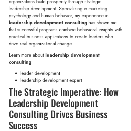
organizations build prosperity through strategic
leadership development. Specializing in marketing
psychology and human behavior, my experience in
leadership development consulting
has shown me
that successful programs combine behavioral insights with
practical business applications to create leaders who
drive real organizational change.
Learn more about
leadership development
consulting
:
leader development
leadership development expert
The Strategic Imperative: How
Leadership Development
Consulting Drives Business
Success