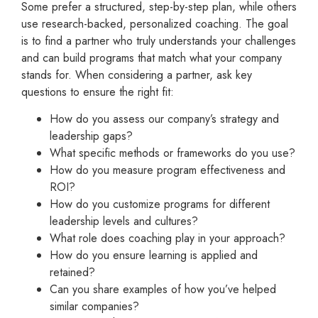
Some prefer a structured, step-by-step plan, while others
use research-backed, personalized coaching. The goal
is to find a partner who truly understands your challenges
and can build programs that match what your company
stands for. When considering a partner, ask key
questions to ensure the right fit:
How do you assess our company’s strategy and
leadership gaps?
What specific methods or frameworks do you use?
How do you measure program effectiveness and
ROI?
How do you customize programs for different
leadership levels and cultures?
What role does coaching play in your approach?
How do you ensure learning is applied and
retained?
Can you share examples of how you’ve helped
similar companies?