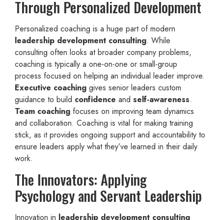
Through Personalized Development
Personalized coaching is a huge part of modern
leadership development consulting
. While
consulting often looks at broader company problems,
coaching is typically a one-on-one or small-group
process focused on helping an individual leader improve.
Executive coaching
gives senior leaders custom
guidance to build
confidence
and
self-awareness
.
Team coaching
focuses on improving team dynamics
and collaboration. Coaching is vital for making training
stick, as it provides ongoing support and accountability to
ensure leaders apply what they’ve learned in their daily
work.
The Innovators: Applying
Psychology and Servant Leadership
Innovation in
leadership development consulting