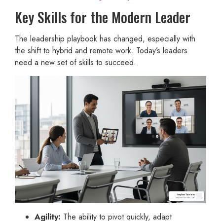
Key Skills for the Modern Leader
The leadership playbook has changed, especially with
the shift to hybrid and remote work. Today’s leaders
need a new set of skills to succeed.
Agility:
The ability to pivot quickly, adapt