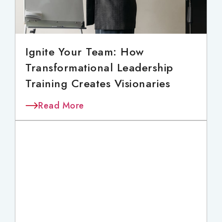
Ignite Your Team: How
Transformational Leadership
Training Creates Visionaries
Read More