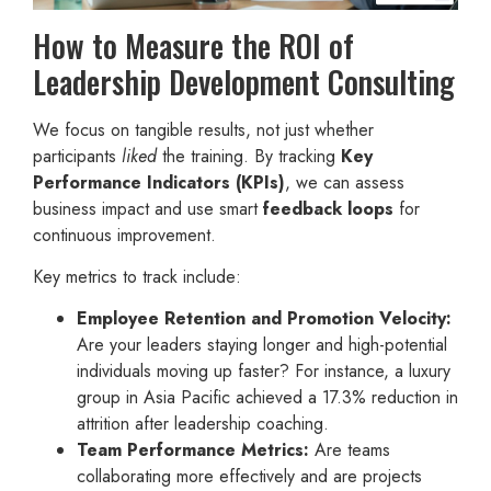
How to Measure the ROI of
Leadership Development Consulting
We focus on tangible results, not just whether
participants
liked
the training. By tracking
Key
Performance Indicators (KPIs)
, we can assess
business impact and use smart
feedback loops
for
continuous improvement.
Key metrics to track include:
Employee Retention and Promotion Velocity:
Are your leaders staying longer and high-potential
individuals moving up faster? For instance, a luxury
group in Asia Pacific achieved a 17.3% reduction in
attrition after leadership coaching.
Team Performance Metrics:
Are teams
collaborating more effectively and are projects