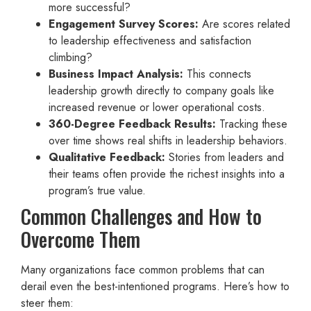
more successful?
Engagement Survey Scores:
Are scores related
to leadership effectiveness and satisfaction
climbing?
Business Impact Analysis:
This connects
leadership growth directly to company goals like
increased revenue or lower operational costs.
360-Degree Feedback Results:
Tracking these
over time shows real shifts in leadership behaviors.
Qualitative Feedback:
Stories from leaders and
their teams often provide the richest insights into a
program’s true value.
Common Challenges and How to
Overcome Them
Many organizations face common problems that can
derail even the best-intentioned programs. Here’s how to
steer them: