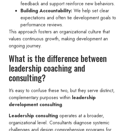
feedback and support reinforce new behaviors.
Building Accountability:
We help set clear
expectations and often tie development goals to
performance reviews.
This approach fosters an organizational culture that
values continuous growth, making development an
ongoing journey.
What is the difference between
leadership coaching and
consulting?
It’s easy to confuse these two, but they serve distinct,
complementary purposes within
leadership
development consulting
.
Leadership consulting
operates at a broader,
organizational level. Consultants diagnose systemic
challenges and design comprehensive programs for