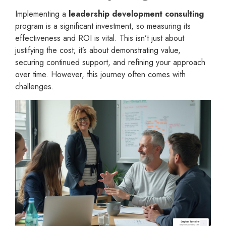
Implementing a
leadership development consulting
program is a significant investment, so measuring its
effectiveness and ROI is vital. This isn’t just about
justifying the cost; it’s about demonstrating value,
securing continued support, and refining your approach
over time. However, this journey often comes with
challenges.