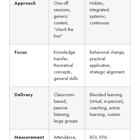
Approach
One-off
Holistic,
sessions,
integrated,
generic
systemic,
content,
continuous
“check the
box”
Focus
Knowledge
Behavioral change,
transfer,
practical
theoretical
application,
concepts,
strategic alignment
general skills
Delivery
Classroom-
Blended learning
based,
(virtual, in-person),
passive
coaching, action
listening,
learning, custom
large groups
Measurement
Attendance,
ROI, KPIs