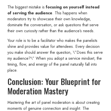
The biggest mistake is
focusing on yourself instead
of serving the audience
. This happens when
moderators try to showcase their own knowledge,
dominate the conversation, or ask questions that serve
their own curiosity rather than the audience’s needs.
Your role is to be a facilitator who makes the panelists
shine and provides value for attendees. Every decision
you make should answer the question, \”Does this serve
my audience?\” When you adopt a service mindset, the
timing, flow, and energy of the panel naturally fall into
place.
Conclusion: Your Blueprint for
Moderation Mastery
Mastering the art of panel moderation is about creating
moments of genuine connection and insight. The