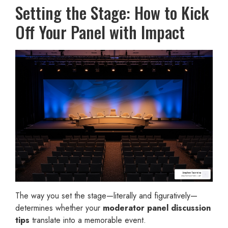
Setting the Stage: How to Kick
Off Your Panel with Impact
The way you set the stage—literally and figuratively—
determines whether your
moderator panel discussion
tips
translate into a memorable event.