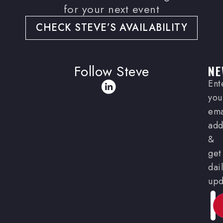
for your next event
CHECK STEVE’S AVAILABILITY
Follow Steve
NE
Ent
you
ema
add
&
get
dai
upd
Ema