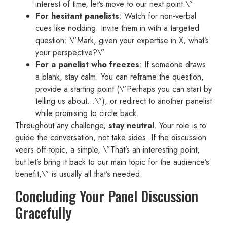
interest of time, let’s move to our next point.\”
For hesitant panelists
: Watch for non-verbal
cues like nodding. Invite them in with a targeted
question: \”Mark, given your expertise in X, what’s
your perspective?\”
For a panelist who freezes
: If someone draws
a blank, stay calm. You can reframe the question,
provide a starting point (\”Perhaps you can start by
telling us about…\”), or redirect to another panelist
while promising to circle back.
Throughout any challenge,
stay neutral
. Your role is to
guide the conversation, not take sides. If the discussion
veers off-topic, a simple, \”That’s an interesting point,
but let’s bring it back to our main topic for the audience’s
benefit,\” is usually all that’s needed.
Concluding Your Panel Discussion
Gracefully