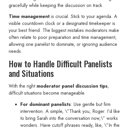
gracefully while keeping the discussion on track.
Time management
is crucial. Stick to your agenda. A
visible countdown clock or a designated timekeeper is
your best friend. The biggest mistakes moderators make
often relate to poor preparation and time management,
allowing one panelist to dominate, or ignoring audience
needs.
How to Handle Difficult Panelists
and Situations
With the right
moderator panel discussion tips
,
difficult situations become manageable.
For dominant panelists
: Use gentle but firm
intervention. A simple, \”Thank you, Roger. I’d like
to bring Sarah into the conversation now,\” works
wonders. Have cutoff phrases ready, like, \”In the