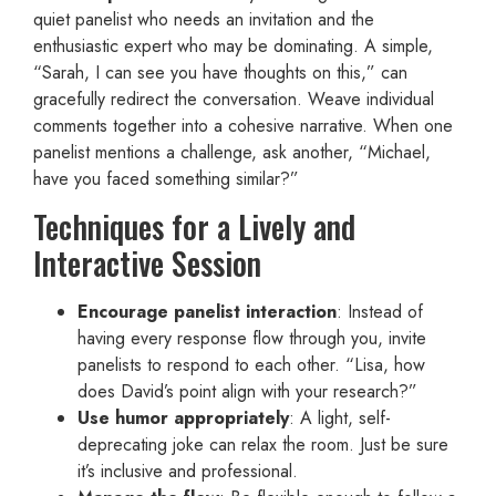
quiet panelist who needs an invitation and the
enthusiastic expert who may be dominating. A simple,
“Sarah, I can see you have thoughts on this,” can
gracefully redirect the conversation. Weave individual
comments together into a cohesive narrative. When one
panelist mentions a challenge, ask another, “Michael,
have you faced something similar?”
Techniques for a Lively and
Interactive Session
Encourage panelist interaction
: Instead of
having every response flow through you, invite
panelists to respond to each other. “Lisa, how
does David’s point align with your research?”
Use humor appropriately
: A light, self-
deprecating joke can relax the room. Just be sure
it’s inclusive and professional.