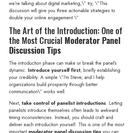
we’re talking about digital marketing,\” try, \”This
discussion will give you three actionable strategies to
double your online engagement.\”
The Art of the Introduction: One of
the Most Crucial
Moderator Panel
Discussion Tips
The introduction phase can make or break the panel’s
dynamic.
Introduce yourself first
, briefly establishing
your credibility. A simple \”I’m Steve, and I help
organizations build prosperity through better
communication\” works well.
Next,
take control of panelist introductions
. Letting
panelists introduce themselves often leads to awkward
timing inconsistencies. Instead, you should craft and
deliver each introduction yourself. This is one of the most
important
moderator panel discussion tips
you can