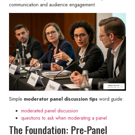
communication and audience engagement.
Simple
moderator panel discussion tips
word guide:
moderated panel discussion
questions to ask when moderating a panel
The Foundation: Pre-Panel