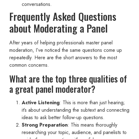
conversations.
Frequently Asked Questions
about Moderating a Panel
After years of helping professionals master panel
moderation, I’ve noticed the same questions come up
repeatedly. Here are the short answers to the most
common concerns.
What are the top three qualities of
a great panel moderator?
Active Listening
: This is more than just hearing;
it’s about understanding the subtext and connecting
ideas to ask better follow-up questions.
Strong Preparation
: This means thoroughly
researching your topic, audience, and panelists to