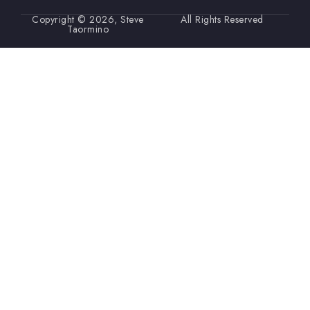
Copyright © 2026, Steve
All Rights Reserved
Taormino