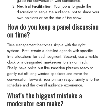
guide the conversation with confidence.
Neutral Facilitation
: Your job is to guide the
discussion to serve the audience, not to share your
own opinions or be the star of the show.
How do you keep a panel discussion
on time?
Time management becomes simple with the right
systems. First, create a detailed agenda with specific
time allocations for each segment. Second, use a visible
clock or a designated timekeeper to stay on track.
Finally, have polite but firm transition phrases ready to
gently cut off long-winded speakers and move the
conversation forward. Your primary responsibility is to the
schedule and the overall audience experience.
What’s the biggest mistake a
moderator can make?