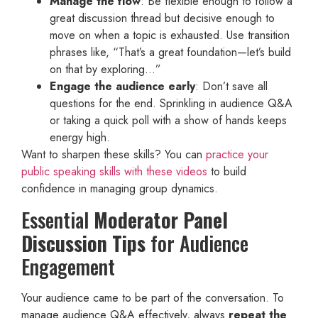
Manage the flow
: Be flexible enough to follow a
great discussion thread but decisive enough to
move on when a topic is exhausted. Use transition
phrases like, “That’s a great foundation—let’s build
on that by exploring…”
Engage the audience early
: Don’t save all
questions for the end. Sprinkling in audience Q&A
or taking a quick poll with a show of hands keeps
energy high.
Want to sharpen these skills? You can
practice your
public speaking skills with these videos
to build
confidence in managing group dynamics.
Essential
Moderator Panel
Discussion Tips
for Audience
Engagement
Your audience came to be part of the conversation. To
manage audience Q&A effectively, always
repeat the