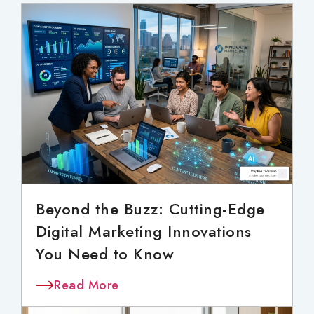
Beyond the Buzz: Cutting-Edge
Digital Marketing Innovations
You Need to Know
Read More