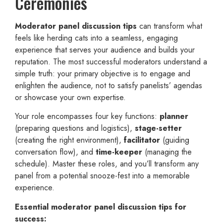
Ceremonies
Moderator panel discussion tips
can transform what
feels like herding cats into a seamless, engaging
experience that serves your audience and builds your
reputation. The most successful moderators understand a
simple truth: your primary objective is to engage and
enlighten the audience, not to satisfy panelists’ agendas
or showcase your own expertise.
Your role encompasses four key functions:
planner
(preparing questions and logistics),
stage-setter
(creating the right environment),
facilitator
(guiding
conversation flow), and
time-keeper
(managing the
schedule). Master these roles, and you’ll transform any
panel from a potential snooze-fest into a memorable
experience.
Essential moderator panel discussion tips for
success: