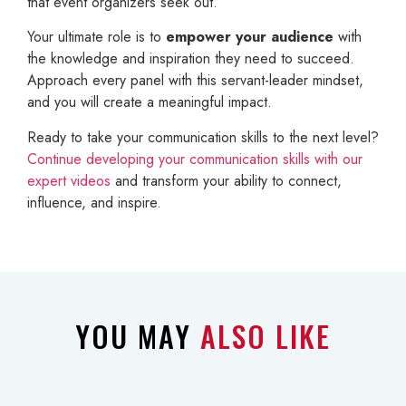
that event organizers seek out.
Your ultimate role is to
empower your audience
with
the knowledge and inspiration they need to succeed.
Approach every panel with this servant-leader mindset,
and you will create a meaningful impact.
Ready to take your communication skills to the next level?
Continue developing your communication skills with our
expert videos
and transform your ability to connect,
influence, and inspire.
YOU MAY
ALSO LIKE