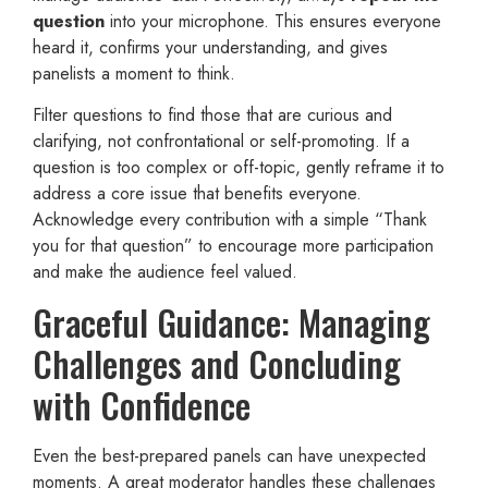
question
into your microphone. This ensures everyone
heard it, confirms your understanding, and gives
panelists a moment to think.
Filter questions to find those that are curious and
clarifying, not confrontational or self-promoting. If a
question is too complex or off-topic, gently reframe it to
address a core issue that benefits everyone.
Acknowledge every contribution with a simple “Thank
you for that question” to encourage more participation
and make the audience feel valued.
Graceful Guidance: Managing
Challenges and Concluding
with Confidence
Even the best-prepared panels can have unexpected
moments. A great moderator handles these challenges