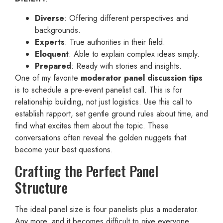
Diverse
: Offering different perspectives and
backgrounds.
Experts
: True authorities in their field.
Eloquent
: Able to explain complex ideas simply.
Prepared
: Ready with stories and insights.
One of my favorite
moderator panel discussion tips
is to schedule a pre-event panelist call. This is for
relationship building, not just logistics. Use this call to
establish rapport, set gentle ground rules about time, and
find what excites them about the topic. These
conversations often reveal the golden nuggets that
become your best questions.
Crafting the Perfect Panel
Structure
The ideal panel size is four panelists plus a moderator.
Any more, and it becomes difficult to give everyone