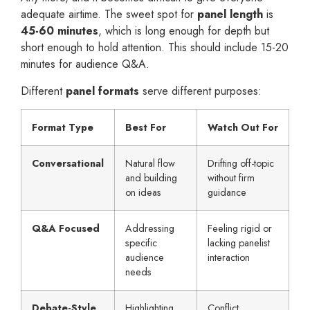
adequate airtime. The sweet spot for
panel length
is
45-60 minutes
, which is long enough for depth but
short enough to hold attention. This should include 15-20
minutes for audience Q&A.
Different
panel formats
serve different purposes:
Format Type
Best For
Watch Out For
Conversational
Natural flow
Drifting off-topic
and building
without firm
on ideas
guidance
Q&A Focused
Addressing
Feeling rigid or
specific
lacking panelist
audience
interaction
needs
Debate-Style
Highlighting
Conflict