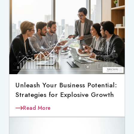
Unleash Your Business Potential:
Strategies for Explosive Growth
Read More