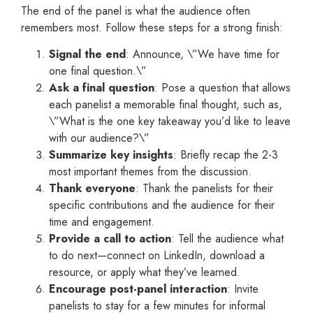
The end of the panel is what the audience often
remembers most. Follow these steps for a strong finish:
Signal the end
: Announce, \”We have time for
one final question.\”
Ask a final question
: Pose a question that allows
each panelist a memorable final thought, such as,
\”What is the one key takeaway you’d like to leave
with our audience?\”
Summarize key insights
: Briefly recap the 2-3
most important themes from the discussion.
Thank everyone
: Thank the panelists for their
specific contributions and the audience for their
time and engagement.
Provide a call to action
: Tell the audience what
to do next—connect on LinkedIn, download a
resource, or apply what they’ve learned.
Encourage post-panel interaction
: Invite
panelists to stay for a few minutes for informal