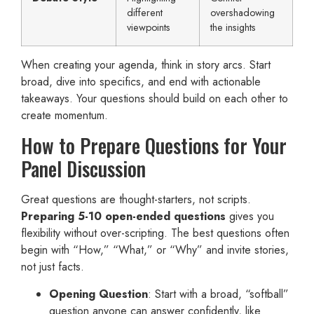
different
overshadowing
viewpoints
the insights
When creating your agenda, think in story arcs. Start
broad, dive into specifics, and end with actionable
takeaways. Your questions should build on each other to
create momentum.
How to Prepare Questions for Your
Panel Discussion
Great questions are thought-starters, not scripts.
Preparing 5-10 open-ended questions
gives you
flexibility without over-scripting. The best questions often
begin with “How,” “What,” or “Why” and invite stories,
not just facts.
Opening Question
: Start with a broad, “softball”
question anyone can answer confidently, like