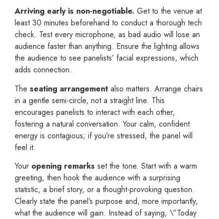
Arriving early is non-negotiable.
Get to the venue at
least 30 minutes beforehand to conduct a thorough tech
check. Test every microphone, as bad audio will lose an
audience faster than anything. Ensure the lighting allows
the audience to see panelists’ facial expressions, which
adds connection.
The
seating arrangement
also matters. Arrange chairs
in a gentle semi-circle, not a straight line. This
encourages panelists to interact with each other,
fostering a natural conversation. Your calm, confident
energy is contagious; if you’re stressed, the panel will
feel it.
Your
opening remarks
set the tone. Start with a warm
greeting, then hook the audience with a surprising
statistic, a brief story, or a thought-provoking question.
Clearly state the panel’s purpose and, more importantly,
what the audience will gain. Instead of saying, \”Today