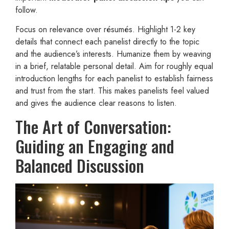
follow.
Focus on relevance over résumés. Highlight 1-2 key
details that connect each panelist directly to the topic
and the audience’s interests. Humanize them by weaving
in a brief, relatable personal detail. Aim for roughly equal
introduction lengths for each panelist to establish fairness
and trust from the start. This makes panelists feel valued
and gives the audience clear reasons to listen.
The Art of Conversation:
Guiding an Engaging and
Balanced Discussion