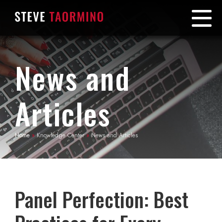
News and
Articles
Home
»
Knowledge Center
»
News and Articles
Panel Perfection: Best