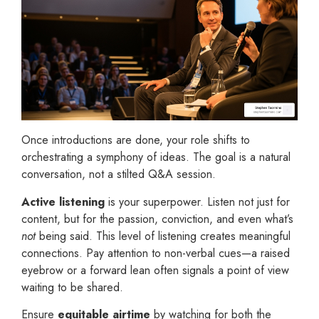
Once introductions are done, your role shifts to
orchestrating a symphony of ideas. The goal is a natural
conversation, not a stilted Q&A session.
Active listening
is your superpower. Listen not just for
content, but for the passion, conviction, and even what’s
not
being said. This level of listening creates meaningful
connections. Pay attention to non-verbal cues—a raised
eyebrow or a forward lean often signals a point of view
waiting to be shared.
Ensure
equitable airtime
by watching for both the