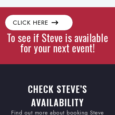
CLICK HERE
To see if Steve is available
for your next event!
CHECK STEVE’S
AVAILABILITY
Find out more about booking Steve