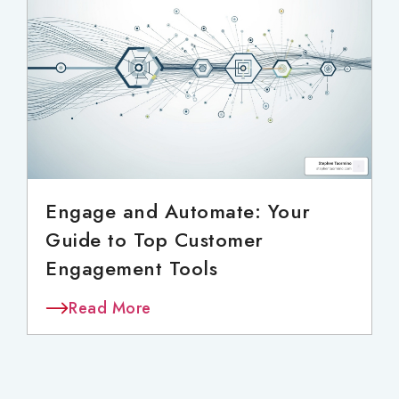
Engage and Automate: Your
Guide to Top Customer
Engagement Tools
Read More