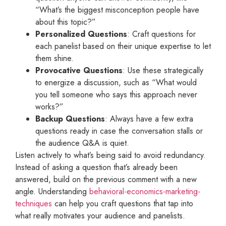
“What’s the biggest misconception people have
about this topic?”
Personalized Questions
: Craft questions for
each panelist based on their unique expertise to let
them shine.
Provocative Questions
: Use these strategically
to energize a discussion, such as “What would
you tell someone who says this approach never
works?”
Backup Questions
: Always have a few extra
questions ready in case the conversation stalls or
the audience Q&A is quiet.
Listen actively to what’s being said to avoid redundancy.
Instead of asking a question that’s already been
answered, build on the previous comment with a new
angle. Understanding
behavioral-economics-marketing-
techniques
can help you craft questions that tap into
what really motivates your audience and panelists.