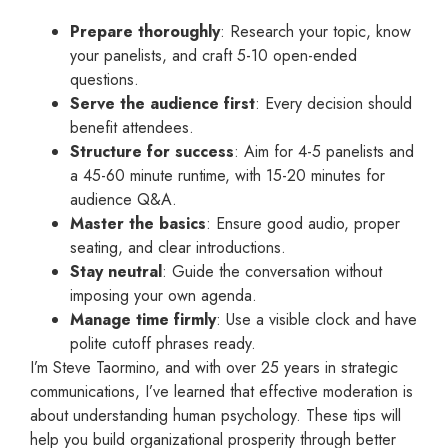
Prepare thoroughly
: Research your topic, know
your panelists, and craft 5-10 open-ended
questions.
Serve the audience first
: Every decision should
benefit attendees.
Structure for success
: Aim for 4-5 panelists and
a 45-60 minute runtime, with 15-20 minutes for
audience Q&A.
Master the basics
: Ensure good audio, proper
seating, and clear introductions.
Stay neutral
: Guide the conversation without
imposing your own agenda.
Manage time firmly
: Use a visible clock and have
polite cutoff phrases ready.
I’m Steve Taormino, and with over 25 years in strategic
communications, I’ve learned that effective moderation is
about understanding human psychology. These tips will
help you build organizational prosperity through better