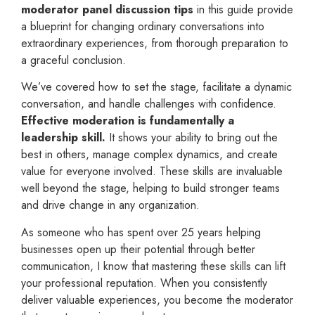
moderator panel discussion tips
in this guide provide
a blueprint for changing ordinary conversations into
extraordinary experiences, from thorough preparation to
a graceful conclusion.
We’ve covered how to set the stage, facilitate a dynamic
conversation, and handle challenges with confidence.
Effective moderation is fundamentally a
leadership skill.
It shows your ability to bring out the
best in others, manage complex dynamics, and create
value for everyone involved. These skills are invaluable
well beyond the stage, helping to build stronger teams
and drive change in any organization.
As someone who has spent over 25 years helping
businesses open up their potential through better
communication, I know that mastering these skills can lift
your professional reputation. When you consistently
deliver valuable experiences, you become the moderator