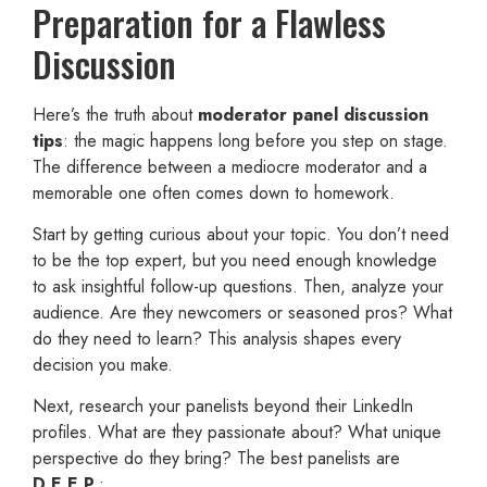
Preparation for a Flawless
Discussion
Here’s the truth about
moderator panel discussion
tips
: the magic happens long before you step on stage.
The difference between a mediocre moderator and a
memorable one often comes down to homework.
Start by getting curious about your topic. You don’t need
to be the top expert, but you need enough knowledge
to ask insightful follow-up questions. Then, analyze your
audience. Are they newcomers or seasoned pros? What
do they need to learn? This analysis shapes every
decision you make.
Next, research your panelists beyond their LinkedIn
profiles. What are they passionate about? What unique
perspective do they bring? The best panelists are
D.E.E.P.
: