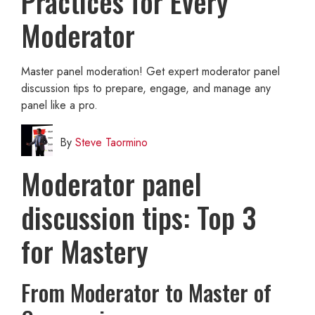
Practices for Every
Moderator
Master panel moderation! Get expert moderator panel
discussion tips to prepare, engage, and manage any
panel like a pro.
By
Steve Taormino
Moderator panel
discussion tips: Top 3
for Mastery
From Moderator to Master of