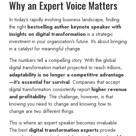
Why an Expert Voice Matters
In today’s rapidly evolving business landscape, finding
the right
bestselling author keynote speaker with
insights on digital transformation
is a strategic
investment in your organization’s future. It’s about bringing
in a catalyst for meaningful change.
The numbers tell a compelling story. With the global
digital transformation market projected to reach trillions,
adaptability is no longer a competitive advantage
—it’s essential for survival
. Companies that accept
digital transformation consistently report
higher revenue
and profitability
. The challenge, however, is that
knowing you need to change and knowing
how
to
change are two different things.
This is where an expert speaker becomes invaluable.
The best
digital transformation experts
provide