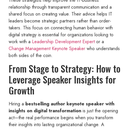
These strategists help improve the IT-business
relationship through transparent communication and a
shared focus on creating value. Their advice helps IT
leaders become strategic partners rather than order-
takers. This focus on connecting human behavior with
digital strategy is essential for organizations looking to
work with a
Leadership Development Expert
or a
Change Management Keynote Speaker
who understands
both sides of the coin.
From Stage to Strategy: How to
Leverage Speaker Insights for
Growth
Hiring a
bestselling author keynote speaker with
insights on digital transformation
is just the opening
act—the real performance begins when you transform
their insights into lasting organizational change. A