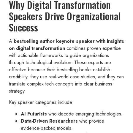
Why Digital Transformation
Speakers Drive Organizational
Success
A
bestselling author keynote speaker with insights
on digital transformation
combines proven expertise
with actionable frameworks to guide organizations
through technological evolution. These experts are
effective because their bestselling books establish
credibility, they use real-world case studies, and they can
translate complex tech concepts into clear business
strategy.
Key speaker categories include:
AI Futurists
who decode emerging technologies.
Data-Driven Researchers
who provide
evidence-backed models.