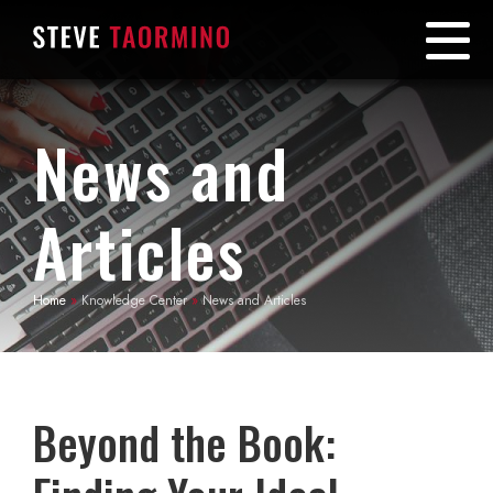
News and
Articles
Home
»
Knowledge Center
»
News and Articles
Beyond the Book: