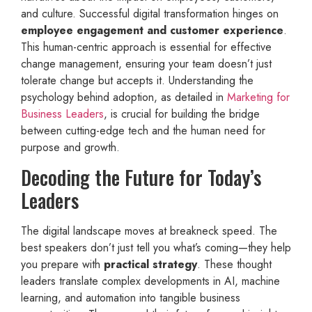
and culture. Successful digital transformation hinges on
employee engagement and customer experience
.
This human-centric approach is essential for effective
change management, ensuring your team doesn’t just
tolerate change but accepts it. Understanding the
psychology behind adoption, as detailed in
Marketing for
Business Leaders
, is crucial for building the bridge
between cutting-edge tech and the human need for
purpose and growth.
Decoding the Future for Today’s
Leaders
The digital landscape moves at breakneck speed. The
best speakers don’t just tell you what’s coming—they help
you prepare with
practical strategy
. These thought
leaders translate complex developments in AI, machine
learning, and automation into tangible business