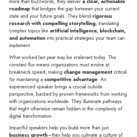
more than buzzwords; they deliver
a clear, actionable
roadmap
that bridges the gap between your current
state and your future goals. They blend
rigorous
research with compelling storytelling
, translating
complex topics like
artificial intelligence, blockchain,
and automation
into practical strategies your team can
implement.
What worked last year may be irrelevant today. This
constant flux means organizations must evolve at
breakneck speed, making
change management
critical
for maintaining a
competitive advantage
. An
experienced speaker brings a crucial outside
perspective, backed by proven frameworks from working
with organizations worldwide. They illuminate pathways
that might otherwise remain hidden in the complexity of
digital transformation.
Impactful speakers help you build more than just
business growth
—they help you cultivate a culture of