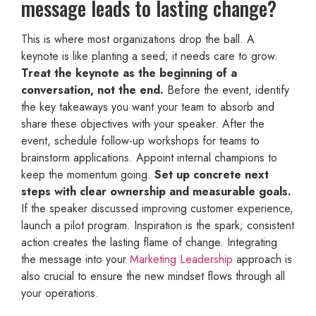
message leads to lasting change?
This is where most organizations drop the ball. A
keynote is like planting a seed; it needs care to grow.
Treat the keynote as the beginning of a
conversation, not the end.
Before the event, identify
the key takeaways you want your team to absorb and
share these objectives with your speaker. After the
event, schedule follow-up workshops for teams to
brainstorm applications. Appoint internal champions to
keep the momentum going.
Set up concrete next
steps with clear ownership and measurable goals.
If the speaker discussed improving customer experience,
launch a pilot program. Inspiration is the spark; consistent
action creates the lasting flame of change. Integrating
the message into your
Marketing Leadership
approach is
also crucial to ensure the new mindset flows through all
your operations.