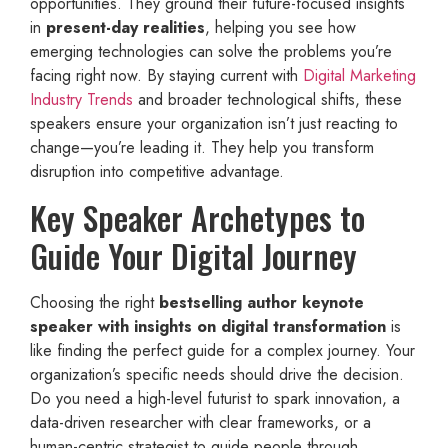
opportunities. They ground their future-focused insights
in
present-day realities
, helping you see how
emerging technologies can solve the problems you’re
facing right now. By staying current with
Digital Marketing
Industry Trends
and broader technological shifts, these
speakers ensure your organization isn’t just reacting to
change—you’re leading it. They help you transform
disruption into competitive advantage.
Key Speaker Archetypes to
Guide Your Digital Journey
Choosing the right
bestselling author keynote
speaker with insights on digital transformation
is
like finding the perfect guide for a complex journey. Your
organization’s specific needs should drive the decision.
Do you need a high-level futurist to spark innovation, a
data-driven researcher with clear frameworks, or a
human-centric strategist to guide people through