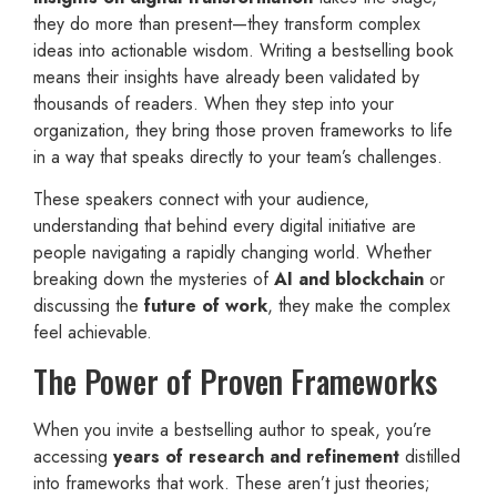
they do more than present—they transform complex
ideas into actionable wisdom. Writing a bestselling book
means their insights have already been validated by
thousands of readers. When they step into your
organization, they bring those proven frameworks to life
in a way that speaks directly to your team’s challenges.
These speakers connect with your audience,
understanding that behind every digital initiative are
people navigating a rapidly changing world. Whether
breaking down the mysteries of
AI and blockchain
or
discussing the
future of work
, they make the complex
feel achievable.
The Power of Proven Frameworks
When you invite a bestselling author to speak, you’re
accessing
years of research and refinement
distilled
into frameworks that work. These aren’t just theories;