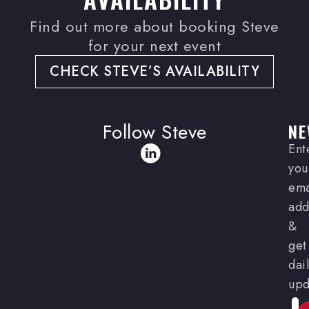
Find out more about booking Steve
for your next event
CHECK STEVE’S AVAILABILITY
Follow Steve
NE
Ent
you
ema
add
&
get
dai
upd