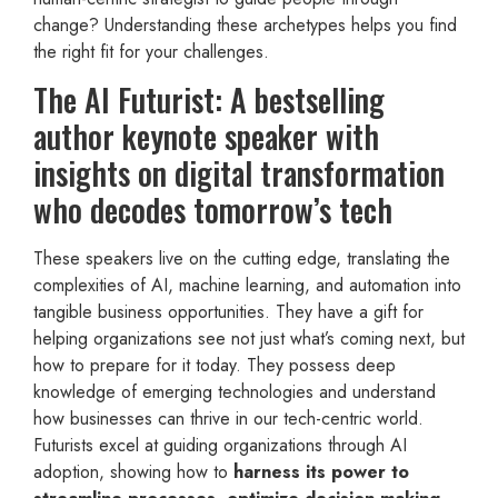
change? Understanding these archetypes helps you find
the right fit for your challenges.
The AI Futurist: A bestselling
author keynote speaker with
insights on digital transformation
who decodes tomorrow’s tech
These speakers live on the cutting edge, translating the
complexities of AI, machine learning, and automation into
tangible business opportunities. They have a gift for
helping organizations see not just what’s coming next, but
how to prepare for it today. They possess deep
knowledge of emerging technologies and understand
how businesses can thrive in our tech-centric world.
Futurists excel at guiding organizations through AI
adoption, showing how to
harness its power to