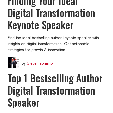
Finding Your Ideal
Digital Transformation
Keynote Speaker
Find the ideal bestselling author keynote speaker with
insights on digital transformation. Get actionable
strategies for growth & innovation.
By
Steve Taormino
Top 1 Bestselling Author
Digital Transformation
Speaker