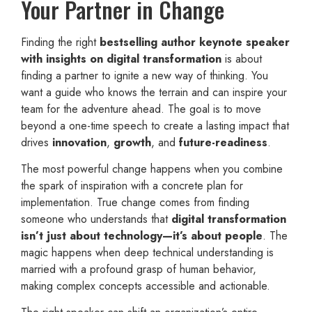
Your Partner in Change
Finding the right
bestselling author keynote speaker
with insights on digital transformation
is about
finding a partner to ignite a new way of thinking. You
want a guide who knows the terrain and can inspire your
team for the adventure ahead. The goal is to move
beyond a one-time speech to create a lasting impact that
drives
innovation
,
growth
, and
future-readiness
.
The most powerful change happens when you combine
the spark of inspiration with a concrete plan for
implementation. True change comes from finding
someone who understands that
digital transformation
isn’t just about technology—it’s about people
. The
magic happens when deep technical understanding is
married with a profound grasp of human behavior,
making complex concepts accessible and actionable.