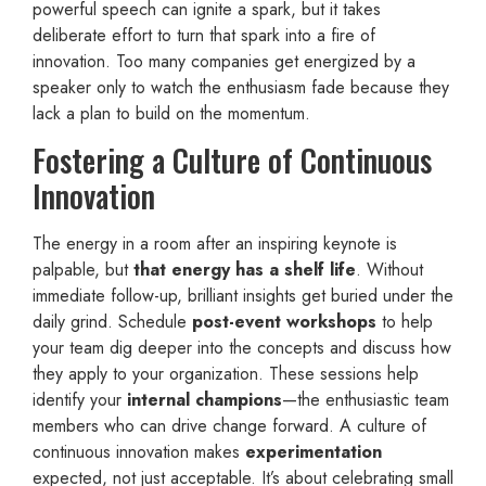
powerful speech can ignite a spark, but it takes
deliberate effort to turn that spark into a fire of
innovation. Too many companies get energized by a
speaker only to watch the enthusiasm fade because they
lack a plan to build on the momentum.
Fostering a Culture of Continuous
Innovation
The energy in a room after an inspiring keynote is
palpable, but
that energy has a shelf life
. Without
immediate follow-up, brilliant insights get buried under the
daily grind. Schedule
post-event workshops
to help
your team dig deeper into the concepts and discuss how
they apply to your organization. These sessions help
identify your
internal champions
—the enthusiastic team
members who can drive change forward. A culture of
continuous innovation makes
experimentation
expected, not just acceptable. It’s about celebrating small