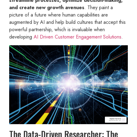
streamline processes, optimize decision-making,
and create new growth avenues
. They paint a
picture of a future where human capabilities are
augmented by AI and help build cultures that accept this
powerful partnership, which is invaluable when
developing
AI Driven Customer Engagement Solutions
.
The Data-Driven Researcher: The