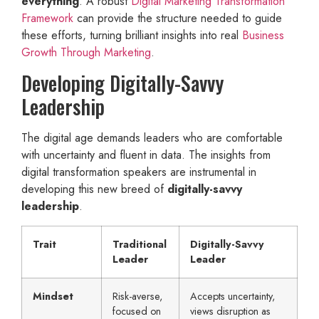
everything
. A robust
Digital Marketing Transformation
Framework
can provide the structure needed to guide
these efforts, turning brilliant insights into real
Business
Growth Through Marketing
.
Developing Digitally-Savvy
Leadership
The digital age demands leaders who are comfortable
with uncertainty and fluent in data. The insights from
digital transformation speakers are instrumental in
developing this new breed of
digitally-savvy
leadership
.
Trait
Traditional
Digitally-Savvy
Leader
Leader
Mindset
Risk-averse,
Accepts uncertainty,
focused on
views disruption as