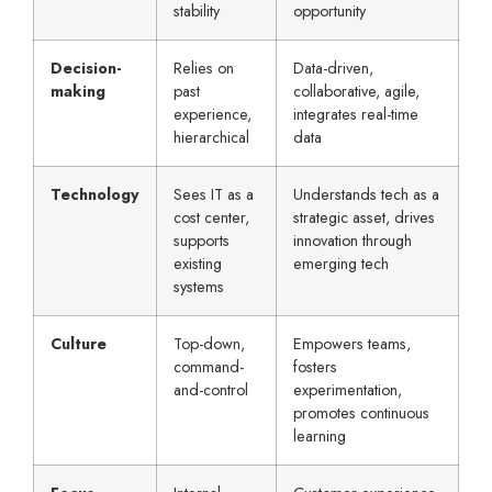
stability
opportunity
Decision-
Relies on
Data-driven,
making
past
collaborative, agile,
experience,
integrates real-time
hierarchical
data
Technology
Sees IT as a
Understands tech as a
cost center,
strategic asset, drives
supports
innovation through
existing
emerging tech
systems
Culture
Top-down,
Empowers teams,
command-
fosters
and-control
experimentation,
promotes continuous
learning