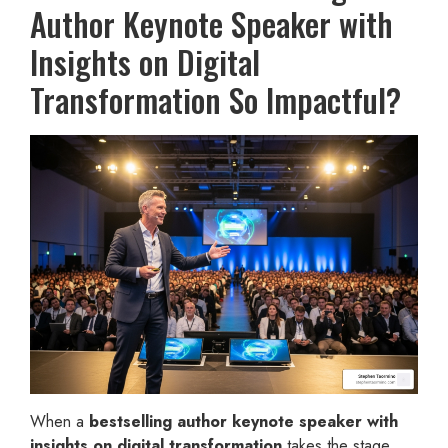
Author Keynote Speaker with
Insights on Digital
Transformation So Impactful?
When a
bestselling author keynote speaker with
insights on digital transformation
takes the stage,