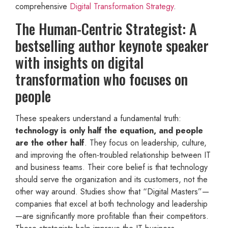
comprehensive
Digital Transformation Strategy
.
The Human-Centric Strategist: A
bestselling author keynote speaker
with insights on digital
transformation who focuses on
people
These speakers understand a fundamental truth:
technology is only half the equation, and people
are the other half
. They focus on leadership, culture,
and improving the often-troubled relationship between IT
and business teams. Their core belief is that technology
should serve the organization and its customers, not the
other way around. Studies show that “Digital Masters”—
companies that excel at both technology and leadership
—are significantly more profitable than their competitors.