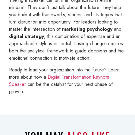
The right speaker can shift an organization’s entire
mindset. They don’t just talk about the future; they help
you build it with frameworks, stories, and strategies that
turn disruption into opportunity. For leaders looking to
master the intersection of
marketing psychology
and
digital strategy
, this combination of expertise and an
approachable style is essential. Lasting change requires
both the analytical framework to guide decisions and the
emotional connection to motivate action.
Ready to lead your organization into the future? Learn
more about how a
Digital Transformation Keynote
Speaker
can be the catalyst for your next phase of
growth.