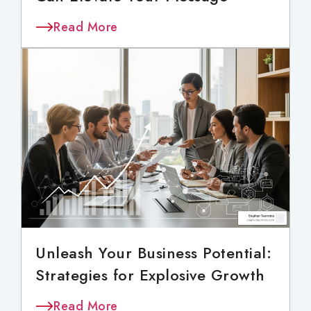
Read More
Unleash Your Business Potential:
Strategies for Explosive Growth
Read More