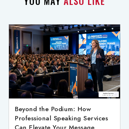
YOU MAY
ALSO LIKE
Beyond the Podium: How
Professional Speaking Services
Can Elevate Your Message