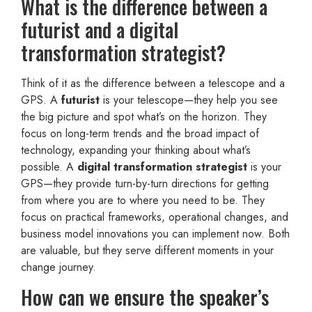
What is the difference between a
futurist and a digital
transformation strategist?
Think of it as the difference between a telescope and a
GPS. A
futurist
is your telescope—they help you see
the big picture and spot what’s on the horizon. They
focus on long-term trends and the broad impact of
technology, expanding your thinking about what’s
possible. A
digital transformation strategist
is your
GPS—they provide turn-by-turn directions for getting
from where you are to where you need to be. They
focus on practical frameworks, operational changes, and
business model innovations you can implement now. Both
are valuable, but they serve different moments in your
change journey.
How can we ensure the speaker’s