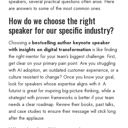
speakers, several practical questions often arise. Here
are answers to some of the most common ones.
How do we choose the right
speaker for our specific industry?
Choosing a
bestselling author keynote speaker
with insights on digital transformation
is like finding
the right mentor for your team’s biggest challenge. First,
get clear on your primary pain point. Are you struggling
with AI adoption, an outdated customer experience, or a
culture resistant to change? Once you know your goal,
look for speakers whose expertise aligns with it. A
futurist is great for inspiring big-picture thinking, while a
strategist with proven frameworks is better if your team
needs a clear roadmap. Review their books, past talks,
and case studies to ensure their message will stick long
after the applause.