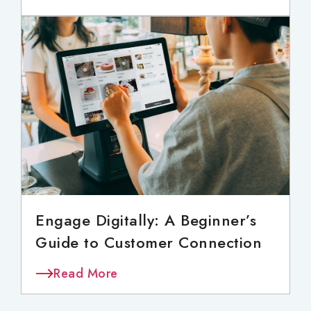
Engage Digitally: A Beginner’s
Guide to Customer Connection
Read More