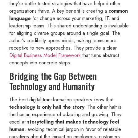
they’re battle-tested strategies that have helped other
organizations thrive. A key benefit is creating a
common
language
for change across your marketing, IT, and
leadership teams. This shared understanding is invaluable
for aligning diverse groups around a single goal. The
author’s credibility opens minds, making teams more
receptive to new approaches. They provide a clear
Digital Business Model Framework
that turns abstract
concepts into concrete steps.
Bridging the Gap Between
Technology and Humanity
The best digital transformation speakers know that
technology is only half the story
. The other half is
the human experience of adapting and growing. They
excel at
storytelling that makes technology feel
human
, avoiding technical jargon in favor of relatable
narratives about the impact on employees, customers,