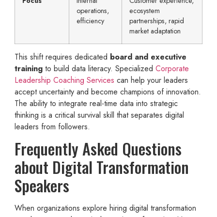
Focus
Internal
Customer experience,
operations,
ecosystem
efficiency
partnerships, rapid
market adaptation
This shift requires dedicated
board and executive
training
to build data literacy. Specialized
Corporate
Leadership Coaching Services
can help your leaders
accept uncertainty and become champions of innovation.
The ability to integrate real-time data into strategic
thinking is a critical survival skill that separates digital
leaders from followers.
Frequently Asked Questions
about Digital Transformation
Speakers
When organizations explore hiring digital transformation