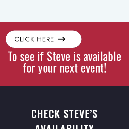
CLICK HERE
To see if Steve is available
for your next event!
CHECK STEVE’S
AVAILABILITY