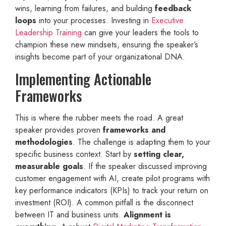
wins, learning from failures, and building
feedback
loops
into your processes. Investing in
Executive
Leadership Training
can give your leaders the tools to
champion these new mindsets, ensuring the speaker’s
insights become part of your organizational DNA.
Implementing Actionable
Frameworks
This is where the rubber meets the road. A great
speaker provides proven
frameworks and
methodologies
. The challenge is adapting them to your
specific business context. Start by
setting clear,
measurable goals
. If the speaker discussed improving
customer engagement with AI, create pilot programs with
key performance indicators (KPIs) to track your return on
investment (ROI). A common pitfall is the disconnect
between IT and business units.
Alignment is