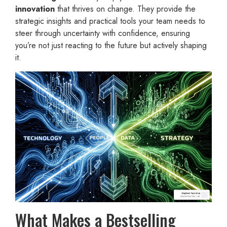
innovation
that thrives on change. They provide the
strategic insights and practical tools your team needs to
steer through uncertainty with confidence, ensuring
you’re not just reacting to the future but actively shaping
it.
What Makes a Bestselling