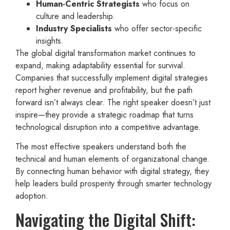
Human-Centric Strategists
who focus on
culture and leadership.
Industry Specialists
who offer sector-specific
insights.
The global digital transformation market continues to
expand, making adaptability essential for survival.
Companies that successfully implement digital strategies
report higher revenue and profitability, but the path
forward isn’t always clear. The right speaker doesn’t just
inspire—they provide a strategic roadmap that turns
technological disruption into a competitive advantage.
The most effective speakers understand both the
technical and human elements of organizational change.
By connecting human behavior with digital strategy, they
help leaders build prosperity through smarter technology
adoption.
Navigating the Digital Shift: