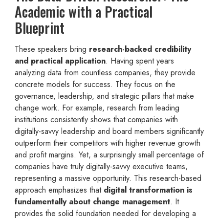
Academic with a Practical
Blueprint
These speakers bring
research-backed credibility
and practical application
. Having spent years
analyzing data from countless companies, they provide
concrete models for success. They focus on the
governance, leadership, and strategic pillars that make
change work. For example, research from leading
institutions consistently shows that companies with
digitally-savvy leadership and board members significantly
outperform their competitors with higher revenue growth
and profit margins. Yet, a surprisingly small percentage of
companies have truly digitally-savvy executive teams,
representing a massive opportunity. This research-based
approach emphasizes that
digital transformation is
fundamentally about change management
. It
provides the solid foundation needed for developing a