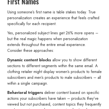
First Names
Using someone’s first name is table stakes today. True
personalization creates an experience that feels crafted
specifically for each recipient.
Yes, personalized subject lines get 26% more opens –
but the real magic happens when personalization
extends throughout the entire email experience.
Consider these approaches:
Dynamic content blocks
allow you to show different
sections to different segments within the same email. A
clothing retailer might display women’s products to female
subscribers and men’s products to male subscribers – all
within a single campaign.
Behavioral triggers
deliver content based on specific
actions your subscribers have taken – products they’ve
viewed but not purchased, content topics they frequently