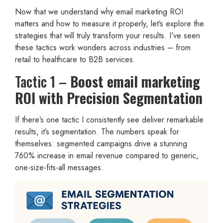
Now that we understand why email marketing ROI
matters and how to measure it properly, let’s explore the
strategies that will truly transform your results. I’ve seen
these tactics work wonders across industries – from
retail to healthcare to B2B services.
Tactic 1 –
Boost email marketing
ROI with Precision Segmentation
If there’s one tactic I consistently see deliver remarkable
results, it’s segmentation. The numbers speak for
themselves: segmented campaigns drive a stunning
760% increase in email revenue compared to generic,
one-size-fits-all messages.