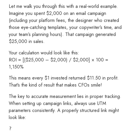
Let me walk you through this with a real-world example.
Imagine you spent $2,000 on an email campaign
(including your platform fees, the designer who created
those eye-catching templates, your copywriter’s time, and
your team’s planning hours). That campaign generated
$25,000 in sales.
Your calculation would look like this:
ROI = [($25,000 – $2,000) / $2,000] × 100 =
1,150%
This means every $1 invested returned $11.50 in profit.
That’s the kind of result that makes CFOs smile!
The key to accurate measurement lies in proper tracking.
When setting up campaign links, always use UTM
parameters consistently. A properly structured link might
look like:
?