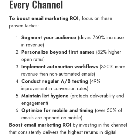
Every Channel
To boost email marketing ROI
, focus on these
proven tactics:
Segment your audience
(drives 760% increase
in revenue)
Personalize beyond first names
(82% higher
open rates)
Implement automation workflows
(320% more
revenue than non-automated emails)
Conduct regular A/B testing
(49%
improvement in conversion rates)
Maintain list hygiene
(protects deliverability and
engagement)
Optimize for mobile and timing
(over 50% of
emails are opened on mobile)
Boost email marketing ROI
by investing in the channel
that consistently delivers the highest returns in digital