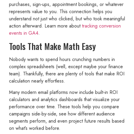
purchases, sign-ups, appointment bookings, or whatever
represents value to you. This connection helps you
understand not just who clicked, but who took meaningful
action afterward. Learn more about
tracking conversion
events in GA4
.
Tools That Make Math Easy
Nobody wants to spend hours crunching numbers in
complex spreadsheets (well, except maybe your finance
team). Thankfully, there are plenty of tools that make ROI
calculation nearly effortless.
Many modern email platforms now include built-in ROI
calculators and analytics dashboards that visualize your
performance over time. These tools help you compare
campaigns side-by-side, see how different audience
segments perform, and even project future results based
on what’s worked before.