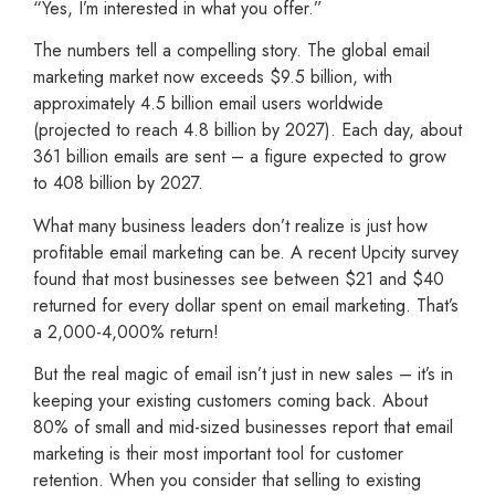
“Yes, I’m interested in what you offer.”
The numbers tell a compelling story. The global email
marketing market now exceeds $9.5 billion, with
approximately 4.5 billion email users worldwide
(projected to reach 4.8 billion by 2027). Each day, about
361 billion emails are sent – a figure expected to grow
to 408 billion by 2027.
What many business leaders don’t realize is just how
profitable email marketing can be. A recent Upcity survey
found that most businesses see between $21 and $40
returned for every dollar spent on email marketing. That’s
a 2,000-4,000% return!
But the real magic of email isn’t just in new sales – it’s in
keeping your existing customers coming back. About
80% of small and mid-sized businesses report that email
marketing is their most important tool for customer
retention. When you consider that selling to existing