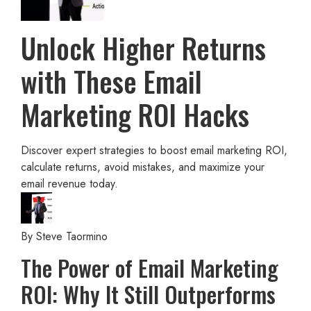
Unlock Higher Returns
with These Email
Marketing ROI Hacks
Discover expert strategies to boost email marketing ROI,
calculate returns, avoid mistakes, and maximize your
email revenue today.
By
Steve Taormino
The Power of Email Marketing
ROI: Why It Still Outperforms