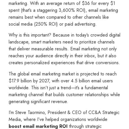
marketing. With an average return of $36 for every $1
spent (that’s a staggering 3,600% ROI), email marketing
remains best when compared to other channels like
social media (250% ROI) or paid advertising.
Why is this important? Because in today’s crowded digital
landscape, smart marketers need to prioritize channels
that deliver measurable results. Email marketing not only
reaches your audience directly in their inbox, but it also
creates personalized experiences that drive conversions.
The global email marketing market is projected to reach
$17.9 billion by 2027, with over 4.5 billion email users
worldwide. This isn’t just a trend—it’s a fundamental
marketing channel that builds customer relationships while
generating significant revenue.
I’m Steve Taormino, President & CEO of CC&A Strategic
Media, where I’ve helped organizations worldwide
boost email marketing ROI
through strategic