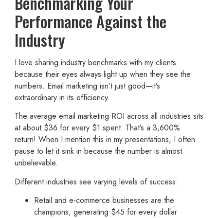
Benchmarking Your
Performance Against the
Industry
I love sharing industry benchmarks with my clients
because their eyes always light up when they see the
numbers. Email marketing isn’t just good—it’s
extraordinary in its efficiency.
The average email marketing ROI across all industries sits
at about $36 for every $1 spent. That’s a 3,600%
return! When I mention this in my presentations, I often
pause to let it sink in because the number is almost
unbelievable.
Different industries see varying levels of success:
Retail and e-commerce businesses are the
champions, generating $45 for every dollar