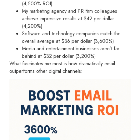
(4,500% ROI)
My marketing agency and PR firm colleagues
achieve impressive results at $42 per dollar
(4,200%)
Software and technology companies match the
overall average at $36 per dollar (3,600%)
Media and entertainment businesses aren’t far
behind at $32 per dollar (3,200%)
What fascinates me most is how dramatically email
outperforms other digital channels: