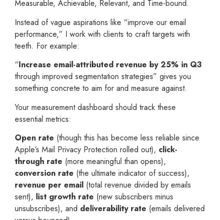
Measurable, Achievable, Relevant, and Time-bound.
Instead of vague aspirations like “improve our email
performance,” I work with clients to craft targets with
teeth. For example:
“
Increase email-attributed revenue by 25% in Q3
through improved segmentation strategies” gives you
something concrete to aim for and measure against.
Your measurement dashboard should track these
essential metrics:
Open rate
(though this has become less reliable since
Apple’s Mail Privacy Protection rolled out),
click-
through rate
(more meaningful than opens),
conversion rate
(the ultimate indicator of success),
revenue per email
(total revenue divided by emails
sent),
list growth rate
(new subscribers minus
unsubscribes), and
deliverability rate
(emails delivered