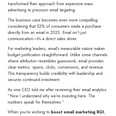
transformed their approach from expensive mass
advertising to precision email targeting.
The business case becomes even more compelling
considering that 52% of consumers made a purchase
directly from an email in 2023. Email isn’t just
communication—it’s a direct sales driver.
For marketing leaders, email’s measurable nature makes
budget justification straightforward. Unlike some channels
where attribution resembles guesswork, email provides
clear metrics: opens, clicks, conversions, and revenue.
This transparency builds credibility with leadership and
secures continued investment.
As one CEO told me after reviewing their email analytics:
“Now I understand why we’re investing here. The
numbers speak for themselves.”
When you’re working to
boost email marketing ROI
,