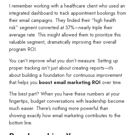
I remember working with a healthcare client who used an
integrated dashboard to track appointment bookings from
their email campaigns. They finded their “high health
risk” segment converted at 37%—nearly triple their
average rate. This insight allowed them to prioritize this
valuable segment, dramatically improving their overall
program ROI.
You can’t improve what you don’t measure. Setting up
proper tracking isn’t just about creating reports—it’s
about building a foundation for continuous improvement
that helps you
boost email marketing ROI
over time.
The best part? When you have these numbers at your
fingertips, budget conversations with leadership become
much easier. There’s nothing more powerful than
showing exactly how email marketing contributes to the
bottom line.