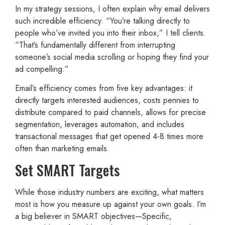
In my strategy sessions, I often explain why email delivers
such incredible efficiency. “You’re talking directly to
people who’ve invited you into their inbox,” I tell clients.
“That’s fundamentally different from interrupting
someone’s social media scrolling or hoping they find your
ad compelling.”
Email’s efficiency comes from five key advantages: it
directly targets interested audiences, costs pennies to
distribute compared to paid channels, allows for precise
segmentation, leverages automation, and includes
transactional messages that get opened 4-8 times more
often than marketing emails.
Set SMART Targets
While those industry numbers are exciting, what matters
most is how you measure up against your own goals. I’m
a big believer in SMART objectives—Specific,