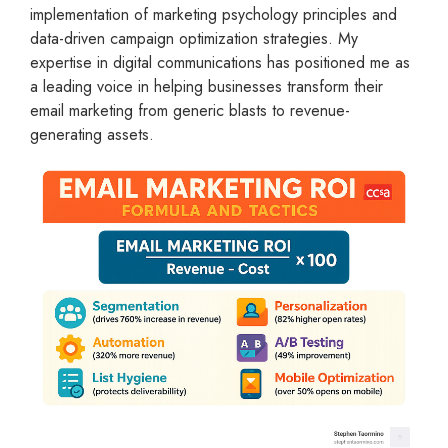
implementation of marketing psychology principles and
data-driven campaign optimization strategies. My
expertise in digital communications has positioned me as
a leading voice in helping businesses transform their
email marketing from generic blasts to revenue-
generating assets.