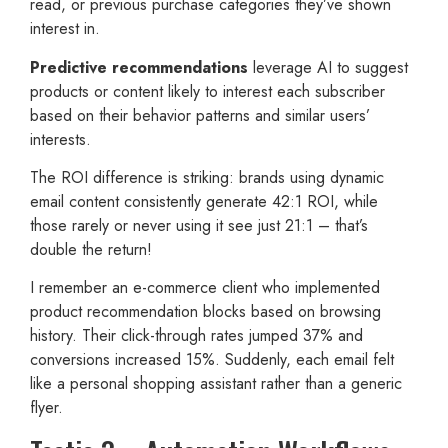
read, or previous purchase categories they’ve shown
interest in.
Predictive recommendations
leverage AI to suggest
products or content likely to interest each subscriber
based on their behavior patterns and similar users’
interests.
The ROI difference is striking: brands using dynamic
email content consistently generate 42:1 ROI, while
those rarely or never using it see just 21:1 – that’s
double the return!
I remember an e-commerce client who implemented
product recommendation blocks based on browsing
history. Their click-through rates jumped 37% and
conversions increased 15%. Suddenly, each email felt
like a personal shopping assistant rather than a generic
flyer.