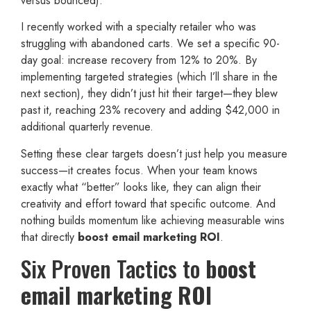
versus bounced).
I recently worked with a specialty retailer who was
struggling with abandoned carts. We set a specific 90-
day goal: increase recovery from 12% to 20%. By
implementing targeted strategies (which I’ll share in the
next section), they didn’t just hit their target—they blew
past it, reaching 23% recovery and adding $42,000 in
additional quarterly revenue.
Setting these clear targets doesn’t just help you measure
success—it creates focus. When your team knows
exactly what “better” looks like, they can align their
creativity and effort toward that specific outcome. And
nothing builds momentum like achieving measurable wins
that directly
boost email marketing ROI
.
Six Proven Tactics to
boost
email marketing ROI