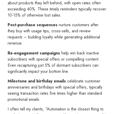
about products they left behind, with open rates often
exceeding 40%. These timely reminders typically recover
10-15% of otherwise lost sales.
Post-purchase sequences
nurture customers after
they buy with usage tips, cross-sells, and review
requests – building loyalty while generating additional
revenue.
Re-engagement campaigns
help win back inactive
subscribers with special offers or compelling content.
Even recapturing just 5% of dormant subscribers can
significantly impact your bottom line.
Milestone and birthday emails
celebrate customer
anniversaries and birthdays with special offers, typically
seeing transaction rates five times higher than standard
promotional emails.
I often tell my clients, “Automation is the closest thing to