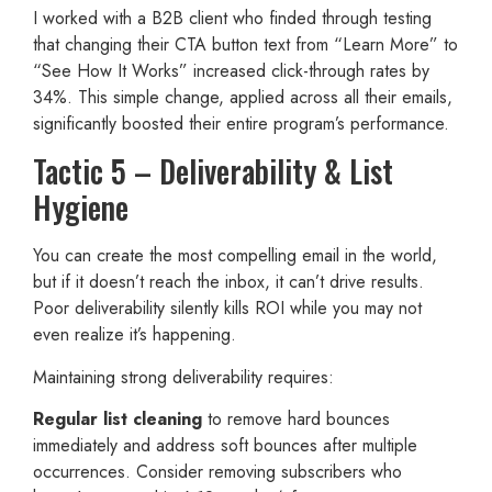
I worked with a B2B client who finded through testing
that changing their CTA button text from “Learn More” to
“See How It Works” increased click-through rates by
34%. This simple change, applied across all their emails,
significantly boosted their entire program’s performance.
Tactic 5 – Deliverability & List
Hygiene
You can create the most compelling email in the world,
but if it doesn’t reach the inbox, it can’t drive results.
Poor deliverability silently kills ROI while you may not
even realize it’s happening.
Maintaining strong deliverability requires:
Regular list cleaning
to remove hard bounces
immediately and address soft bounces after multiple
occurrences. Consider removing subscribers who