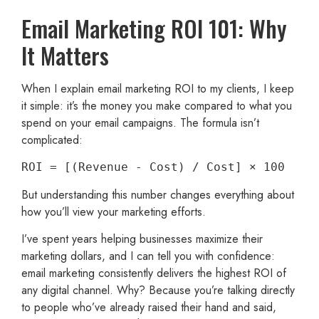
Email Marketing ROI 101: Why
It Matters
When I explain email marketing ROI to my clients, I keep
it simple: it’s the money you make compared to what you
spend on your email campaigns. The formula isn’t
complicated:
ROI = [(Revenue - Cost) / Cost] × 100
But understanding this number changes everything about
how you’ll view your marketing efforts.
I’ve spent years helping businesses maximize their
marketing dollars, and I can tell you with confidence:
email marketing consistently delivers the highest ROI of
any digital channel. Why? Because you’re talking directly
to people who’ve already raised their hand and said,