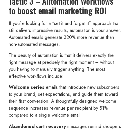
Tactic 3 – Automation Workflows
to
boost email marketing ROI
If you’re looking for a “set it and forget it” approach that
still delivers impressive results, automation is your answer.
Automated emails generate 320% more revenue than
non-automated messages.
The beauty of automation is that it delivers exactly the
right message at precisely the right moment – without
you having to manually trigger anything. The most
effective workflows include:
Welcome series
emails that introduce new subscribers
to your brand, set expectations, and guide them toward
their first conversion. A thoughtfully designed welcome
sequence increases revenue per recipient by 51%
compared to a single welcome email.
Abandoned cart recovery
messages remind shoppers