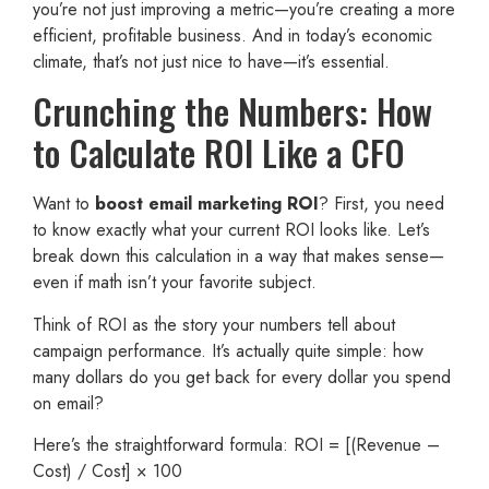
you’re not just improving a metric—you’re creating a more
efficient, profitable business. And in today’s economic
climate, that’s not just nice to have—it’s essential.
Crunching the Numbers: How
to Calculate ROI Like a CFO
Want to
boost email marketing ROI
? First, you need
to know exactly what your current ROI looks like. Let’s
break down this calculation in a way that makes sense—
even if math isn’t your favorite subject.
Think of ROI as the story your numbers tell about
campaign performance. It’s actually quite simple: how
many dollars do you get back for every dollar you spend
on email?
Here’s the straightforward formula: ROI = [(Revenue –
Cost) / Cost] × 100