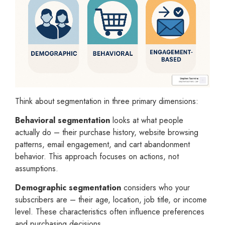
Think about segmentation in three primary dimensions:
Behavioral segmentation
looks at what people
actually do – their purchase history, website browsing
patterns, email engagement, and cart abandonment
behavior. This approach focuses on actions, not
assumptions.
Demographic segmentation
considers who your
subscribers are – their age, location, job title, or income
level. These characteristics often influence preferences
and purchasing decisions.