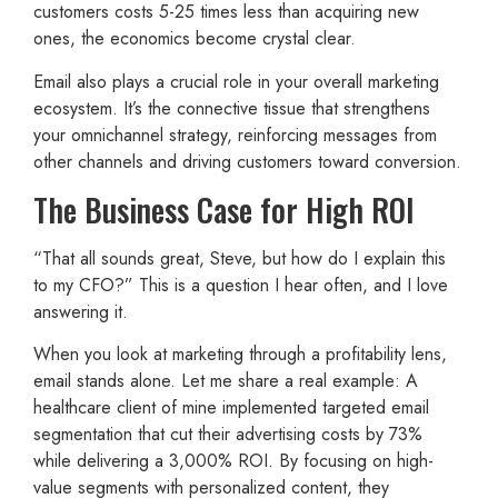
customers costs 5-25 times less than acquiring new
ones, the economics become crystal clear.
Email also plays a crucial role in your overall marketing
ecosystem. It’s the connective tissue that strengthens
your omnichannel strategy, reinforcing messages from
other channels and driving customers toward conversion.
The Business Case for High ROI
“That all sounds great, Steve, but how do I explain this
to my CFO?” This is a question I hear often, and I love
answering it.
When you look at marketing through a profitability lens,
email stands alone. Let me share a real example: A
healthcare client of mine implemented targeted email
segmentation that cut their advertising costs by 73%
while delivering a 3,000% ROI. By focusing on high-
value segments with personalized content, they