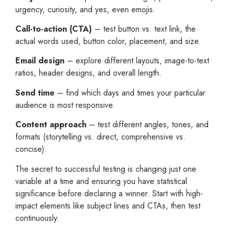
urgency, curiosity, and yes, even emojis.
Call-to-action (CTA)
– test button vs. text link, the
actual words used, button color, placement, and size.
Email design
– explore different layouts, image-to-text
ratios, header designs, and overall length.
Send time
– find which days and times your particular
audience is most responsive.
Content approach
– test different angles, tones, and
formats (storytelling vs. direct, comprehensive vs.
concise).
The secret to successful testing is changing just one
variable at a time and ensuring you have statistical
significance before declaring a winner. Start with high-
impact elements like subject lines and CTAs, then test
continuously.