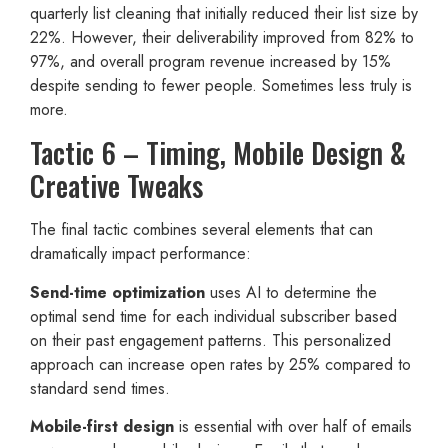
quarterly list cleaning that initially reduced their list size by
22%. However, their deliverability improved from 82% to
97%, and overall program revenue increased by 15%
despite sending to fewer people. Sometimes less truly is
more.
Tactic 6 – Timing, Mobile Design &
Creative Tweaks
The final tactic combines several elements that can
dramatically impact performance:
Send-time optimization
uses AI to determine the
optimal send time for each individual subscriber based
on their past engagement patterns. This personalized
approach can increase open rates by 25% compared to
standard send times.
Mobile-first design
is essential with over half of emails