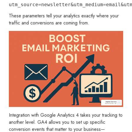
utm_source=newsletter&utm_medium=email&ut
These parameters tell your analytics exactly where your
traffic and conversions are coming from.
Integration with Google Analytics 4 takes your tracking to
another level. GA4 allows you to set up specific
conversion events that matter to your business—