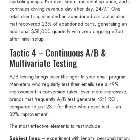
marketing magic I’ve ever seen. You set it up once, and it
continues driving revenue day after day, 24/7.” One
retail client implemented an abandoned cart automation
that recovered 23% of abandoned carts, generating an
additional $58,000 quarterly with zero ongoing effort
after initial setup.
Tactic 4 – Continuous A/B &
Multivariate Testing
A/B testing brings scientific rigor to your email program.
Marketers who regularly test their emails see a 49%
improvement in conversion rates. Even more impressive,
brands that frequently A/B test generate 42:1 ROI,
compared to just 23:1 for those who never test – an
82% improvement!
The most effective elements to test include:
Subject lines
– experiment with length, personalization,