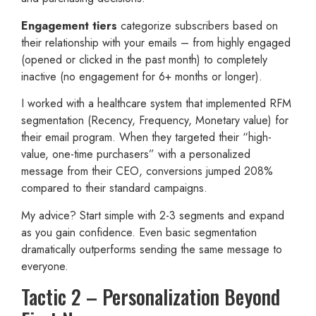
Engagement tiers
categorize subscribers based on
their relationship with your emails – from highly engaged
(opened or clicked in the past month) to completely
inactive (no engagement for 6+ months or longer).
I worked with a healthcare system that implemented RFM
segmentation (Recency, Frequency, Monetary value) for
their email program. When they targeted their “high-
value, one-time purchasers” with a personalized
message from their CEO, conversions jumped 208%
compared to their standard campaigns.
My advice? Start simple with 2-3 segments and expand
as you gain confidence. Even basic segmentation
dramatically outperforms sending the same message to
everyone.
Tactic 2 – Personalization Beyond