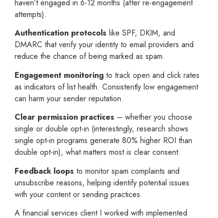
haven’t engaged in 6-12 months (after re-engagement
attempts).
Authentication protocols
like SPF, DKIM, and
DMARC that verify your identity to email providers and
reduce the chance of being marked as spam.
Engagement monitoring
to track open and click rates
as indicators of list health. Consistently low engagement
can harm your sender reputation.
Clear permission practices
– whether you choose
single or double opt-in (interestingly, research shows
single opt-in programs generate 80% higher ROI than
double opt-in), what matters most is clear consent.
Feedback loops
to monitor spam complaints and
unsubscribe reasons, helping identify potential issues
with your content or sending practices.
A financial services client I worked with implemented