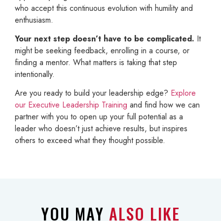
who accept this continuous evolution with humility and
enthusiasm.
Your next step doesn’t have to be complicated.
It
might be seeking feedback, enrolling in a course, or
finding a mentor. What matters is taking that step
intentionally.
Are you ready to build your leadership edge?
Explore
our Executive Leadership Training
and find how we can
partner with you to open up your full potential as a
leader who doesn’t just achieve results, but inspires
others to exceed what they thought possible.
YOU MAY
ALSO LIKE