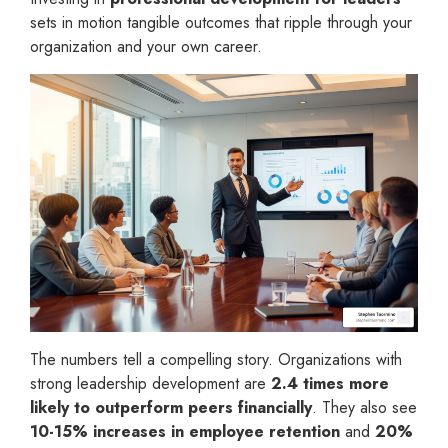
sets in motion tangible outcomes that ripple through your
organization and your own career.
The numbers tell a compelling story. Organizations with
strong leadership development are
2.4 times more
likely to outperform peers financially
. They also see
10-15% increases in employee retention
and
20%