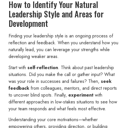
How to Identify Your Natural
Leadership Style and Areas for
Development
Finding your leadership style is an ongoing process of
reflection and feedback. When you understand how you
naturally lead, you can leverage your strengths while
developing weaker areas.
Start with
self-reflection
. Think about past leadership
situations. Did you make the call or gather input? What
was your role in successes and failures? Then,
seek
feedback
from colleagues, mentors, and direct reports
to uncover blind spots. Finally,
experiment
with
different approaches in low-stakes situations to see how
your team responds and what feels most effective.
Understanding your core motivations—whether
empowering others, providing direction, or building