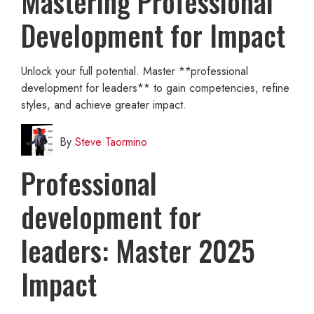
Mastering Professional
Development for Impact
Unlock your full potential. Master **professional
development for leaders** to gain competencies, refine
styles, and achieve greater impact.
By
Steve Taormino
Professional
development for
leaders: Master 2025
Impact