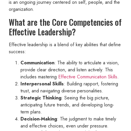
is an ongoing journey centered on self, people, and the
organization.
What are the Core Competencies of
Effective Leadership?
Effective leadership is a blend of key abilities that define
success:
Communication
: The ability to articulate a vision,
provide clear direction, and listen actively. This
includes mastering
Effective Communication Skills
.
Interpersonal Skills
: Building rapport, fostering
trust, and navigating diverse personalities.
Strategic Thinking
: Seeing the big picture,
anticipating future trends, and developing long-
term plans.
Decision-Making
: The judgment to make timely
and effective choices, even under pressure.