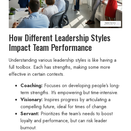
How Different Leadership Styles
Impact Team Performance
Understanding various leadership styles is like having a
full toolbox. Each has strengths, making some more
effective in certain contexts.
Coaching:
Focuses on developing people’s long-
term strengths. It’s empowering but time-intensive.
Visionary:
Inspires progress by articulating a
compelling future, ideal for times of change.
Servant:
Prioritizes the team’s needs to boost
loyalty and performance, but can risk leader
burnout.