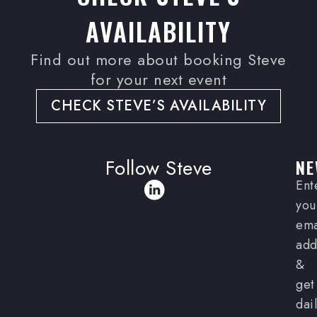
AVAILABILITY
Find out more about booking Steve
for your next event
CHECK STEVE’S AVAILABILITY
Follow Steve
NE
Ent
you
ema
add
&
get
dai