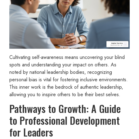
Cultivating self-awareness means uncovering your blind
spots and understanding your impact on others. As
noted by national leadership bodies, recognizing
personal bias is vital for fostering inclusive environments.
This inner work is the bedrock of authentic leadership,
allowing you to inspire others to be their best selves.
Pathways to Growth: A Guide
to Professional Development
for Leaders