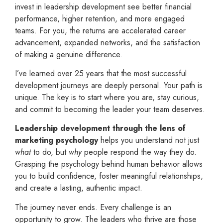
invest in leadership development see better financial
performance, higher retention, and more engaged
teams. For you, the returns are accelerated career
advancement, expanded networks, and the satisfaction
of making a genuine difference.
I’ve learned over 25 years that the most successful
development journeys are deeply personal. Your path is
unique. The key is to start where you are, stay curious,
and commit to becoming the leader your team deserves.
Leadership development through the lens of
marketing psychology
helps you understand not just
what
to do, but
why
people respond the way they do.
Grasping the psychology behind human behavior allows
you to build confidence, foster meaningful relationships,
and create a lasting, authentic impact.
The journey never ends. Every challenge is an
opportunity to grow. The leaders who thrive are those