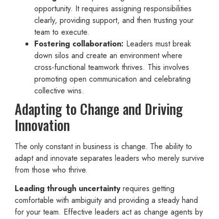
opportunity. It requires assigning responsibilities
clearly, providing support, and then trusting your
team to execute.
Fostering collaboration:
Leaders must break
down silos and create an environment where
cross-functional teamwork thrives. This involves
promoting open communication and celebrating
collective wins.
Adapting to Change and Driving
Innovation
The only constant in business is change. The ability to
adapt and innovate separates leaders who merely survive
from those who thrive.
Leading through uncertainty
requires getting
comfortable with ambiguity and providing a steady hand
for your team. Effective leaders act as change agents by