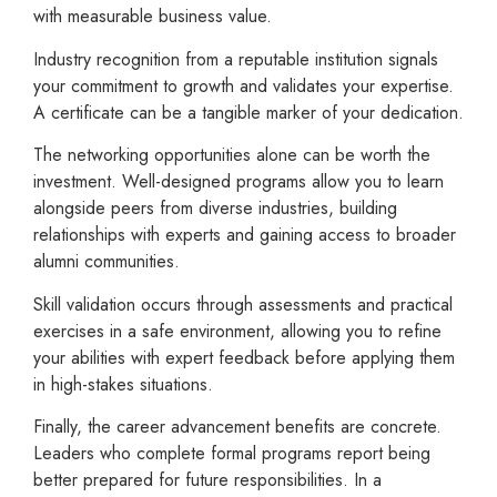
with measurable business value.
Industry recognition from a reputable institution signals
your commitment to growth and validates your expertise.
A certificate can be a tangible marker of your dedication.
The networking opportunities alone can be worth the
investment. Well-designed programs allow you to learn
alongside peers from diverse industries, building
relationships with experts and gaining access to broader
alumni communities.
Skill validation occurs through assessments and practical
exercises in a safe environment, allowing you to refine
your abilities with expert feedback before applying them
in high-stakes situations.
Finally, the career advancement benefits are concrete.
Leaders who complete formal programs report being
better prepared for future responsibilities. In a