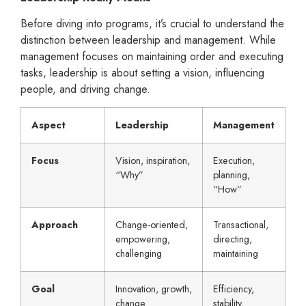
Before diving into programs, it’s crucial to understand the
distinction between leadership and management. While
management focuses on maintaining order and executing
tasks, leadership is about setting a vision, influencing
people, and driving change.
Aspect
Leadership
Management
Focus
Vision, inspiration,
Execution,
“Why”
planning,
“How”
Approach
Change-oriented,
Transactional,
empowering,
directing,
challenging
maintaining
Goal
Innovation, growth,
Efficiency,
change
stability,