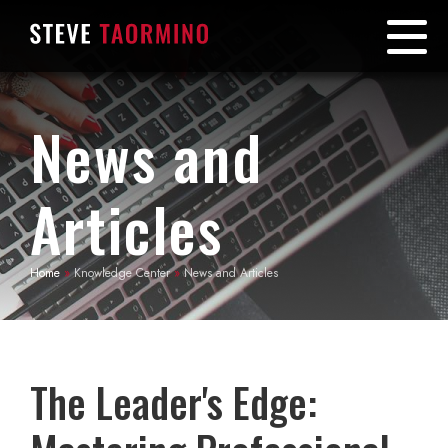
News and
Articles
Home
»
Knowledge Center
»
News and Articles
The Leader's Edge: