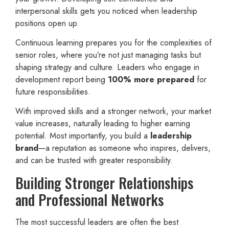
interpersonal skills gets you noticed when leadership
positions open up.
Continuous learning prepares you for the complexities of
senior roles, where you’re not just managing tasks but
shaping strategy and culture. Leaders who engage in
development report being
100% more prepared
for
future responsibilities.
With improved skills and a stronger network, your market
value increases, naturally leading to higher earning
potential. Most importantly, you build a
leadership
brand
—a reputation as someone who inspires, delivers,
and can be trusted with greater responsibility.
Building Stronger Relationships
and Professional Networks
The most successful leaders are often the best