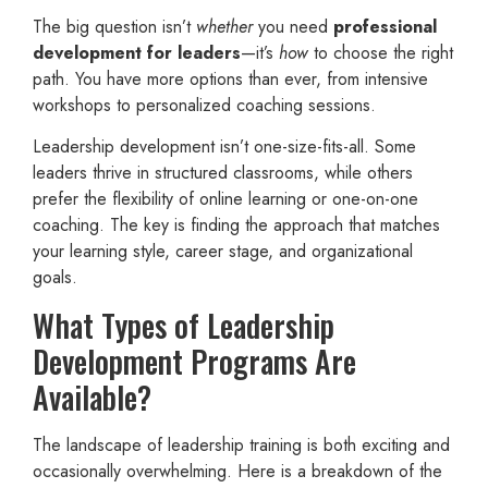
The big question isn’t
whether
you need
professional
development for leaders
—it’s
how
to choose the right
path. You have more options than ever, from intensive
workshops to personalized coaching sessions.
Leadership development isn’t one-size-fits-all. Some
leaders thrive in structured classrooms, while others
prefer the flexibility of online learning or one-on-one
coaching. The key is finding the approach that matches
your learning style, career stage, and organizational
goals.
What Types of Leadership
Development Programs Are
Available?
The landscape of leadership training is both exciting and
occasionally overwhelming. Here is a breakdown of the