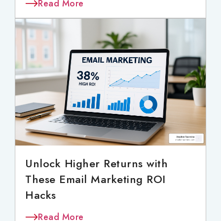
Read More
Unlock Higher Returns with
These Email Marketing ROI
Hacks
Read More