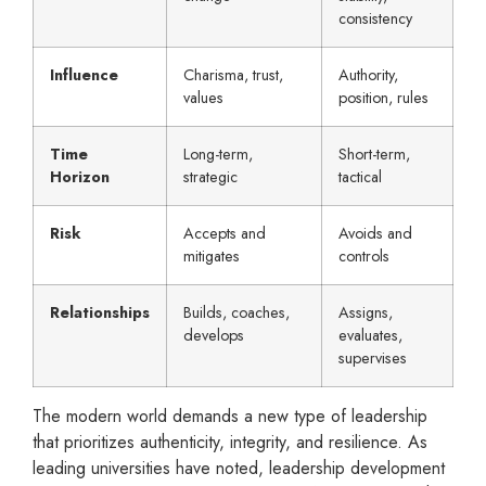
consistency
Influence
Charisma, trust,
Authority,
values
position, rules
Time
Long-term,
Short-term,
Horizon
strategic
tactical
Risk
Accepts and
Avoids and
mitigates
controls
Relationships
Builds, coaches,
Assigns,
develops
evaluates,
supervises
The modern world demands a new type of leadership
that prioritizes authenticity, integrity, and resilience. As
leading universities have noted, leadership development