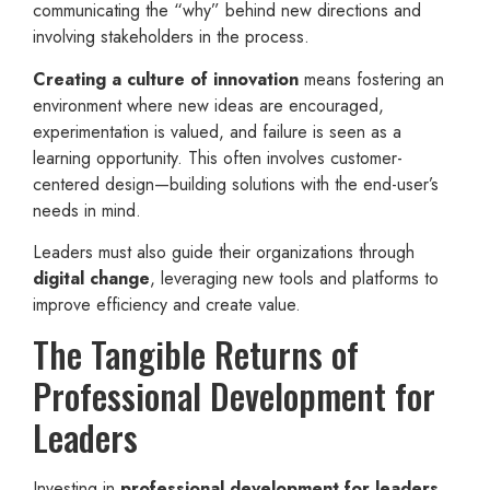
communicating the “why” behind new directions and
involving stakeholders in the process.
Creating a culture of innovation
means fostering an
environment where new ideas are encouraged,
experimentation is valued, and failure is seen as a
learning opportunity. This often involves customer-
centered design—building solutions with the end-user’s
needs in mind.
Leaders must also guide their organizations through
digital change
, leveraging new tools and platforms to
improve efficiency and create value.
The Tangible Returns of
Professional Development for
Leaders
Investing in
professional development for leaders