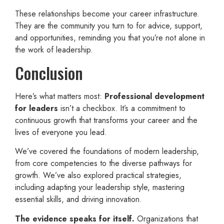
These relationships become your career infrastructure.
They are the community you turn to for advice, support,
and opportunities, reminding you that you’re not alone in
the work of leadership.
Conclusion
Here’s what matters most:
Professional development
for leaders
isn’t a checkbox. It’s a commitment to
continuous growth that transforms your career and the
lives of everyone you lead.
We’ve covered the foundations of modern leadership,
from core competencies to the diverse pathways for
growth. We’ve also explored practical strategies,
including adapting your leadership style, mastering
essential skills, and driving innovation.
The evidence speaks for itself.
Organizations that