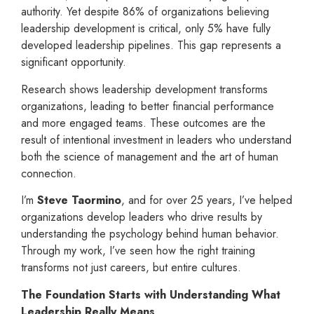
authority. Yet despite 86% of organizations believing
leadership development is critical, only 5% have fully
developed leadership pipelines. This gap represents a
significant opportunity.
Research shows leadership development transforms
organizations, leading to better financial performance
and more engaged teams. These outcomes are the
result of intentional investment in leaders who understand
both the science of management and the art of human
connection.
I’m
Steve Taormino
, and for over 25 years, I’ve helped
organizations develop leaders who drive results by
understanding the psychology behind human behavior.
Through my work, I’ve seen how the right training
transforms not just careers, but entire cultures.
The Foundation Starts with Understanding What
Leadership Really Means