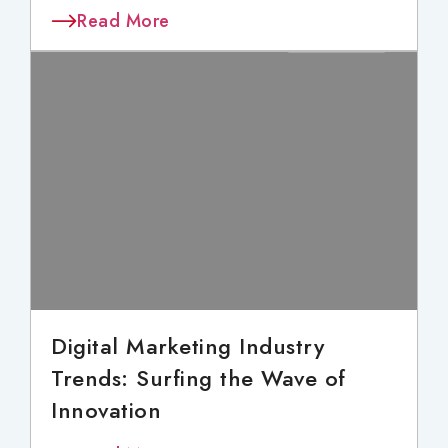
Read More
Digital Marketing Industry
Trends: Surfing the Wave of
Innovation