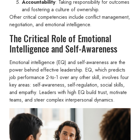
Accountability
: Taking responsibility for outcomes
and fostering a culture of ownership.
Other critical competencies include conflict management,
negotiation, and emotional intelligence.
The Critical Role of Emotional
Intelligence and Self-Awareness
Emotional intelligence (EQ) and self-awareness are the
power behind effective leadership. EQ, which predicts
job performance 2-to-1 over any other skill, involves four
key areas: self-awareness, self-regulation, social skills,
and empathy. Leaders with high EQ build trust, motivate
teams, and steer complex interpersonal dynamics.