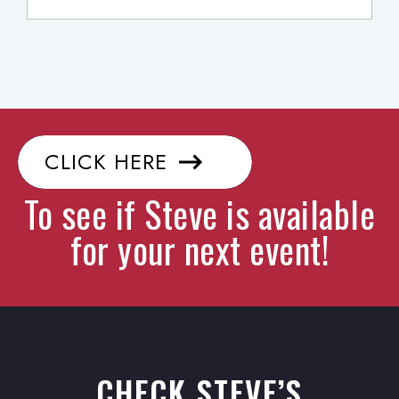
CLICK HERE
To see if Steve is available
for your next event!
CHECK STEVE’S