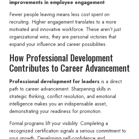
improvements in employee engagement
.
Fewer people leaving means less cost spent on
recruiting. Higher engagement translates to a more
motivated and innovative workforce. These aren’t just
organizational wins; they are personal victories that
expand your influence and career possibilities.
How Professional Development
Contributes to Career Advancement
Professional development for leaders
is a direct
path to career advancement. Sharpening skills in
strategic thinking, conflict resolution, and emotional
intelligence makes you an indispensable asset,
demonstrating your readiness for promotion.
Formal programs lift your visibility. Completing a
recognized certification signals a serious commitment to
your growth. Developing self-confidence and