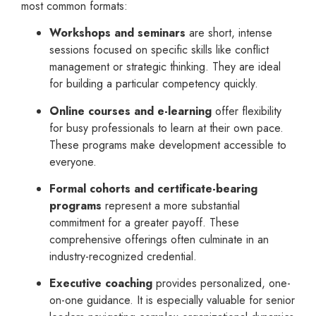
most common formats:
Workshops and seminars
are short, intense
sessions focused on specific skills like conflict
management or strategic thinking. They are ideal
for building a particular competency quickly.
Online courses and e-learning
offer flexibility
for busy professionals to learn at their own pace.
These programs make development accessible to
everyone.
Formal cohorts and certificate-bearing
programs
represent a more substantial
commitment for a greater payoff. These
comprehensive offerings often culminate in an
industry-recognized credential.
Executive coaching
provides personalized, one-
on-one guidance. It is especially valuable for senior