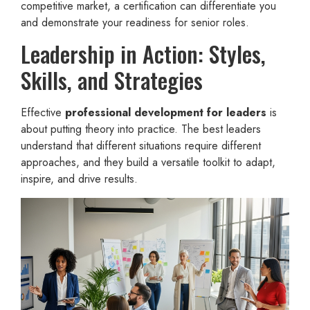
competitive market, a certification can differentiate you
and demonstrate your readiness for senior roles.
Leadership in Action: Styles,
Skills, and Strategies
Effective
professional development for leaders
is
about putting theory into practice. The best leaders
understand that different situations require different
approaches, and they build a versatile toolkit to adapt,
inspire, and drive results.