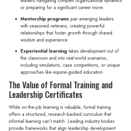
leaders navigating complex organizational dynamics
or preparing for a significant career move.
Mentorship programs
pair emerging leaders
with seasoned veterans, creating powerful
relationships that foster growth through shared
wisdom and experience.
Experiential learning
takes development out of
the classroom and into real-world scenarios,
including simulations, case competitions, or unique
approaches like equine-guided education.
The Value of Formal Training and
Leadership Certificates
While on-the-job learning is valuable, formal training
offers a structured, research-backed curriculum that
informal learning can’t match. Leading industry bodies
provide frameworks that align leadership development