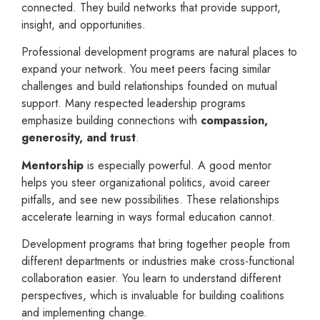
connected. They build networks that provide support,
insight, and opportunities.
Professional development programs are natural places to
expand your network. You meet peers facing similar
challenges and build relationships founded on mutual
support. Many respected leadership programs
emphasize building connections with
compassion,
generosity, and trust
.
Mentorship
is especially powerful. A good mentor
helps you steer organizational politics, avoid career
pitfalls, and see new possibilities. These relationships
accelerate learning in ways formal education cannot.
Development programs that bring together people from
different departments or industries make cross-functional
collaboration easier. You learn to understand different
perspectives, which is invaluable for building coalitions
and implementing change.