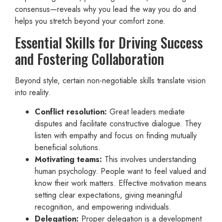
consensus—reveals why you lead the way you do and
helps you stretch beyond your comfort zone.
Essential Skills for Driving Success
and Fostering Collaboration
Beyond style, certain non-negotiable skills translate vision
into reality.
Conflict resolution:
Great leaders mediate
disputes and facilitate constructive dialogue. They
listen with empathy and focus on finding mutually
beneficial solutions.
Motivating teams:
This involves understanding
human psychology. People want to feel valued and
know their work matters. Effective motivation means
setting clear expectations, giving meaningful
recognition, and empowering individuals.
Delegation:
Proper delegation is a development