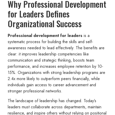
Why Professional Development
for Leaders Defines
Organizational Success
Professional development for leaders
is a
systematic process for building the skills and self-
awareness needed to lead effectively. The benefits are
clear: it improves leadership competencies like
communication and strategic thinking, boosts team
performance, and increases employee retention by 10-
15%. Organizations with strong leadership programs are
2.4x more likely to outperform peers financially, while
individuals gain access to career advancement and
stronger professional networks.
The landscape of leadership has changed. Today’s
leaders must collaborate across departments, maintain
resilience, and inspire others without relying on positional