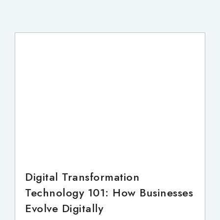
Digital Transformation
Technology 101: How Businesses
Evolve Digitally