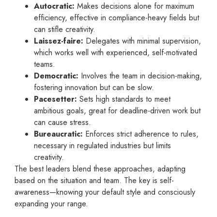
Autocratic:
Makes decisions alone for maximum
efficiency, effective in compliance-heavy fields but
can stifle creativity.
Laissez-faire:
Delegates with minimal supervision,
which works well with experienced, self-motivated
teams.
Democratic:
Involves the team in decision-making,
fostering innovation but can be slow.
Pacesetter:
Sets high standards to meet
ambitious goals, great for deadline-driven work but
can cause stress.
Bureaucratic:
Enforces strict adherence to rules,
necessary in regulated industries but limits
creativity.
The best leaders blend these approaches, adapting
based on the situation and team. The key is self-
awareness—knowing your default style and consciously
expanding your range.