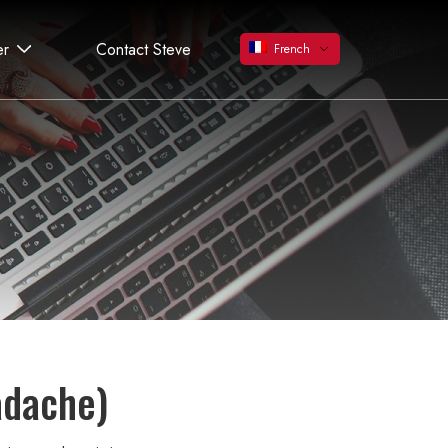
er
Contact Steve
French
adache)