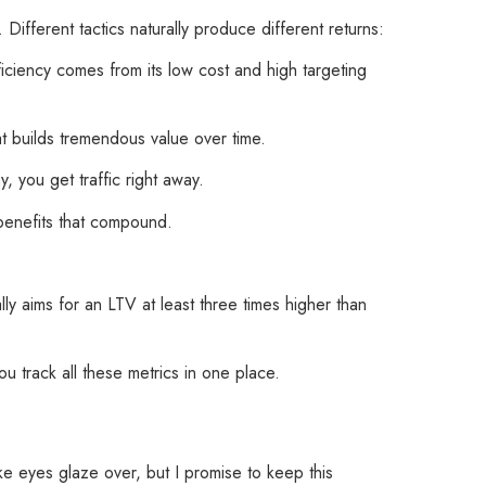
ifferent tactics naturally produce different returns:
iciency comes from its low cost and high targeting
t builds tremendous value over time.
 you get traffic right away.
 benefits that compound.
.
ly aims for an LTV at least three times higher than
u track all these metrics in one place.
ke eyes glaze over, but I promise to keep this