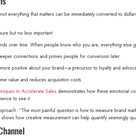
ns
ot everything that matters can be immediately converted to dolla
ure but no less important:
dends over time. When people know who you are, everything else g
eeper connections and primes people for conversion later.
more positive about your brand—a precursor to loyalty and advoc
time value and reduces acquisition costs.
hniques to Accelerate Sales
demonstrates how these emotional conn
ience to see it.
pproach: “The most painful question is how to measure brand marke
s shows how creative measurement can help quantify seemingly quali
 Channel