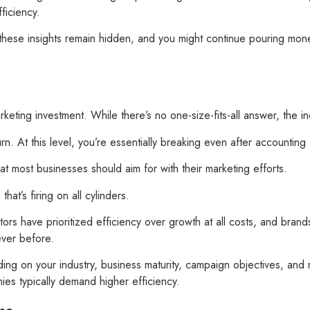
ficiency.
 these insights remain hidden, and you might continue pouring mone
keting investment. While there’s no one-size-fits-all answer, the 
. At this level, you’re essentially breaking even after accounting f
at most businesses should aim for with their marketing efforts.
at’s firing on all cylinders.
s have prioritized efficiency over growth at all costs, and brand
ever before.
ng on your industry, business maturity, campaign objectives, and m
ies typically demand higher efficiency.