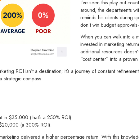
I’ve seen this play out cou
around, the departments wi
reminds his clients during
don’t win budget approval
When you can walk into a me
invested in marketing return
additional resources doesn’
“cost center” into a proven 
ting ROI isn’t a destination; it’s a journey of constant refinement.
 a strategic compass.
t in $35,000 (that’s a 250% ROI).
d $20,000 (a 300% ROI).
marketing delivered a higher percentage return. With this knowled