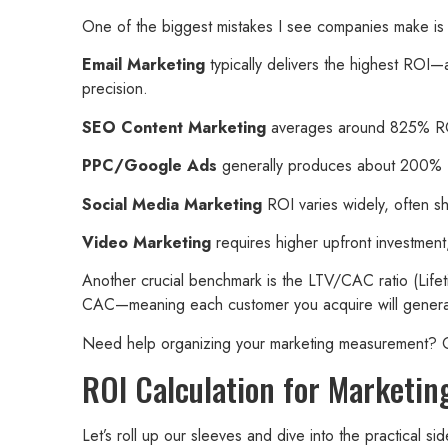
One of the biggest mistakes I see companies make is a
Email Marketing
typically delivers the highest ROI—
precision.
SEO Content Marketing
averages around 825% ROI, 
PPC/Google Ads
generally produces about 200% ROI 
Social Media Marketing
ROI varies widely, often sh
Video Marketing
requires higher upfront investment
Another crucial benchmark is the LTV/CAC ratio (Lifeti
CAC—meaning each customer you acquire will generate a
Need help organizing your marketing measurement?
ROI Calculation for Marketin
Let’s roll up our sleeves and dive into the practical 