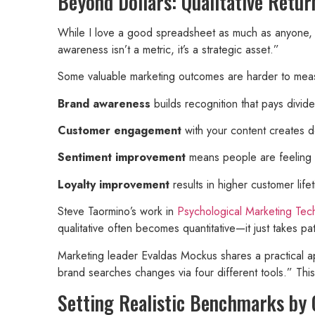
Beyond Dollars: Qualitative Retur
While I love a good spreadsheet as much as anyone, n
awareness isn’t a metric, it’s a strategic asset.”
Some valuable marketing outcomes are harder to meas
Brand awareness
builds recognition that pays divi
Customer engagement
with your content creates d
Sentiment improvement
means people are feeling 
Loyalty improvement
results in higher customer life
Steve Taormino’s work in
Psychological Marketing Tec
qualitative often becomes quantitative—it just takes pat
Marketing leader Evaldas Mockus shares a practical a
brand searches changes via four different tools.” Thi
Setting Realistic Benchmarks by