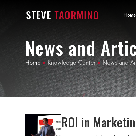
Home
News and Artic
Home
»
Knowledge Center
»
News and Art
ROI in Marketin