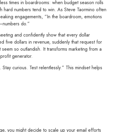
ntless times in boardrooms: when budget season rolls
th hard numbers tend to win. As Steve Taormino often
 speaking engagements, “In the boardroom, emotions
s—numbers do.”
eting and confidently show that every dollar
ed five dollars in revenue, suddenly that request for
t seem so outlandish. It transforms marketing from a
profit generator.
 Stay curious. Test relentlessly.” This mindset helps
ge, you might decide to scale up your email efforts