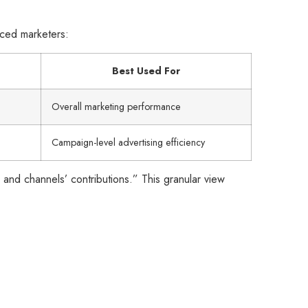
nced marketers:
Best Used For
Overall marketing performance
Campaign-level advertising efficiency
 and channels’ contributions.” This granular view