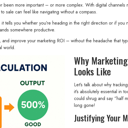
ever been more important – or more complex. With digital channels
to sale can feel like navigating without a compass.
it tells you whether you’re heading in the right direction or if you 
t lands somewhere productive.
et, and improve your marketing ROI – without the headache that typi
l world.
Why Marketing 
Looks Like
Let’s talk about why trackin
it’s absolutely essential in
could shrug and say “half my
long gone!
Justifying Your 