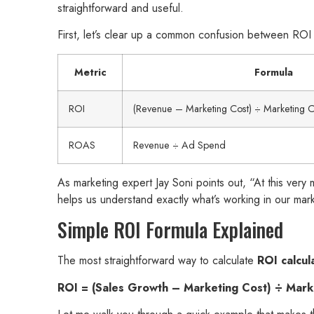
straightforward and useful.
First, let’s clear up a common confusion between RO
Metric
Formula
ROI
(Revenue – Marketing Cost) ÷ Marketing 
ROAS
Revenue ÷ Ad Spend
As marketing expert Jay Soni points out, “At this ver
helps us understand exactly what’s working in our mark
Simple ROI Formula Explained
The most straightforward way to calculate
ROI calcul
ROI = (Sales Growth – Marketing Cost) ÷ Mar