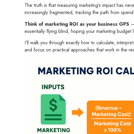
The truth is that measuring marketing’s impact has n
increasingly fragmented, tracking the path from spend 
Think of marketing ROI as your business GPS
– 
essentially flying blind, hoping your marketing budge
I’ll walk you through exactly how to calculate, interpr
and focus on practical approaches that work in the rea