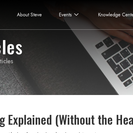
About Steve
Events
Knowledge Cent
les
icles
g Explained (Without the He