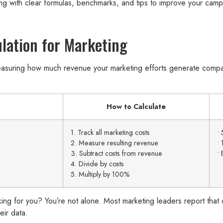
ing with clear formulas, benchmarks, and tips to improve your cam
lation for Marketing
easuring how much revenue your marketing efforts generate comp
How to Calculate
1. Track all marketing costs
• 
2. Measure resulting revenue
• 
3. Subtract costs from revenue
• 
4. Divide by costs
5. Multiply by 100%
king for you? You’re not alone. Most marketing leaders report that c
eir data.