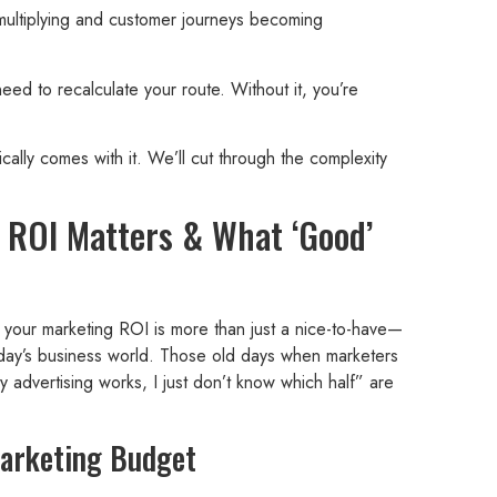
 multiplying and customer journeys becoming
need to recalculate your route. Without it, you’re
cally comes with it. We’ll cut through the complexity
ROI Matters & What ‘Good’
g your marketing ROI is more than just a nice-to-have—
 today’s business world. Those old days when marketers
 advertising works, I just don’t know which half” are
Marketing Budget