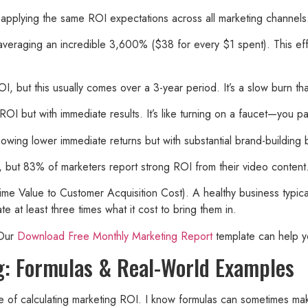
pplying the same ROI expectations across all marketing channels. D
averaging an incredible 3,600% ($38 for every $1 spent). This eff
but this usually comes over a 3-year period. It’s a slow burn tha
but with immediate results. It’s like turning on a faucet—you pay,
owing lower immediate returns but with substantial brand-building
, but 83% of marketers report strong ROI from their video content
me Value to Customer Acquisition Cost). A healthy business typical
t least three times what it cost to bring them in.
 Our
Download Free Monthly Marketing Report
template can help yo
g: Formulas & Real-World Examples
side of calculating marketing ROI. I know formulas can sometimes ma