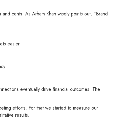
rs and cents. As Arham Khan wisely points out, “Brand
ets easier.
acy.
ections eventually drive financial outcomes. The
ting efforts. For that we started to measure our
tative results.