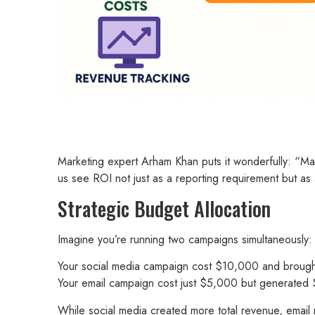
Marketing expert Arham Khan puts it wonderfully: “Marke
us see ROI not just as a reporting requirement but as
Strategic Budget Allocation
Imagine you’re running two campaigns simultaneously:
Your social media campaign cost $10,000 and brough
Your email campaign cost just $5,000 but generate
While social media created more total revenue, email 