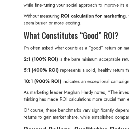
while fine-tuning your social approach to improve its ef
Without measuring
ROI calculation for marketing
,
seem busier or more exciting.
What Constitutes “Good” ROI?
I’m often asked what counts as a “good” return on mar
2:1 (100% ROI)
is the bare minimum acceptable return
5:1 (400% ROI)
represents a solid, healthy return th
10:1 (900% ROI)
indicates an exceptional campaign th
As marketing leader Meghan Hardy notes, “The investor
thinking has made ROI calculations more crucial than 
Of course, these benchmarks vary significantly dependi
returns to gain market share, while established compan