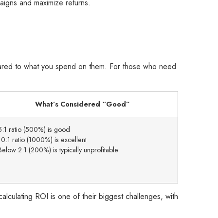
paigns and maximize returns.
ared to what you spend on them. For those who need
What’s Considered “Good”
5:1 ratio (500%) is good
10:1 ratio (1000%) is excellent
Below 2:1 (200%) is typically unprofitable
alculating ROI is one of their biggest challenges, with