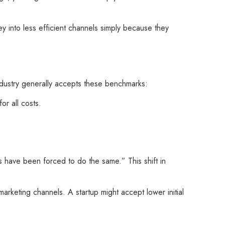
y into less efficient channels simply because they
industry generally accepts these benchmarks:
or all costs.
s have been forced to do the same.” This shift in
arketing channels. A startup might accept lower initial