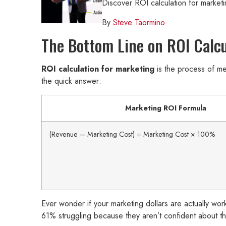
Discover ROI calculation for market
By
Steve Taormino
The Bottom Line on ROI Calcu
ROI calculation for marketing
is the process of m
the quick answer:
Marketing ROI Formula
(Revenue – Marketing Cost) ÷ Marketing Cost × 100%
Ever wonder if your marketing dollars are actually wor
61% struggling because they aren’t confident about th