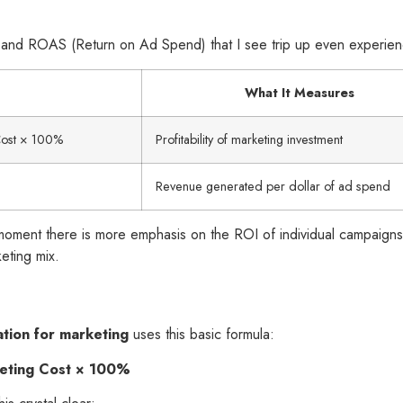
I and ROAS (Return on Ad Spend) that I see trip up even experie
What It Measures
Cost × 100%
Profitability of marketing investment
Revenue generated per dollar of ad spend
y moment there is more emphasis on the ROI of individual campaigns
eting mix.
ation for marketing
uses this basic formula:
keting Cost × 100%