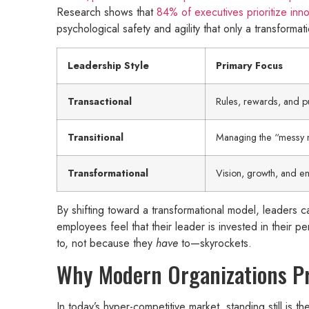
Research shows that
84% of executives prioritize inno
psychological safety and agility that only a transformat
Leadership Style
Primary Focus
Transactional
Rules, rewards, and p
Transitional
Managing the “messy 
Transformational
Vision, growth, and 
By shifting toward a transformational model, leaders can
employees feel that their leader is invested in their 
to, not because they
have
to—skyrockets.
Why Modern Organizations Pri
In today’s hyper-competitive market, standing still is