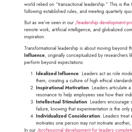
world relied on “transactional leadership.” This is the
following established rules, and meeting quarterly quot
But as we’ve seen in our
/leadership-development-pro
remote work, artificial intelligence, and globalized co
inspiration.
Transformational leadership is about moving beyond the
Influence
, originally conceptualized by researchers
perform beyond expectations:
Idealized Influence
: Leaders act as role model
them, creating a culture of high ethical standard
Inspirational Motivation
: Leaders articulate 
resonance to help employees see how their indiv
Intellectual Stimulation
: Leaders encourage cr
failure, knowing that experimentation is the onl
Individualized Consideration
: Leaders treat
motivates one person may not motivate another, a
In our
/professional-development-for-leaders-complet