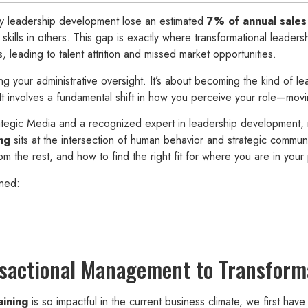
lay leadership development lose an estimated
7% of annual sales
 skills in others. This gap is exactly where transformational leade
s, leading to talent attrition and missed market opportunities.
ng your administrative oversight. It’s about becoming the kind of l
t involves a fundamental shift in how you perceive your role—moving 
egic Media and a recognized expert in leadership development, 
ng
sits at the intersection of human behavior and strategic communi
the rest, and how to find the right fit for where you are in your 
ned:
nsactional Management to Transform
aining
is so impactful in the current business climate, we first have