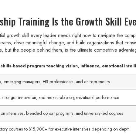
hip Training Is the Growth Skill E
ial growth skill every leader needs right now to navigate the comple
 teams, drive meaningful change, and build organizations that consi
ses, but the people behind them, is the ultimate competitive advanta
 skills-based program teaching vision, influence, emotional intel
es, emerging managers, HR professionals, and entrepreneurs
stronger innovation, and measurable organizational performance
erson intensives, blended cohort programs, and university-led courses
ctory courses to $15,900+ for executive intensives depending on depth