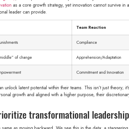
vation
as a core growth strategy, yet innovation cannot survive in a 
ional leader can provide.
Team Reaction
unishments
Compliance
middle” of change
Apprehension/Adaptation
empowerment
Commitment and Innovation
 unlock latent potential within their teams. This isn’t just theory; 
personal growth and aligned with a higher purpose, their discretio
oritize transformational leadership
 the same as moving backward. We see this in the data: a staggerin