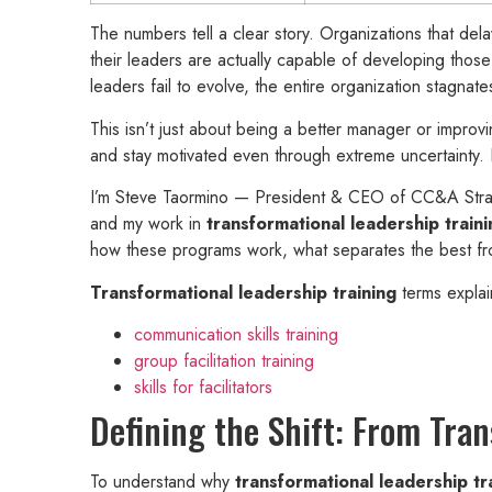
The numbers tell a clear story. Organizations that de
their leaders are actually capable of developing those
leaders fail to evolve, the entire organization stagnate
This isn’t just about being a better manager or improvi
and stay motivated even through extreme uncertainty. I
I’m Steve Taormino — President & CEO of CC&A Strat
and my work in
transformational leadership traini
how these programs work, what separates the best from 
Transformational leadership training
terms explai
communication skills training
group facilitation training
skills for facilitators
Defining the Shift: From Tra
To understand why
transformational leadership tr