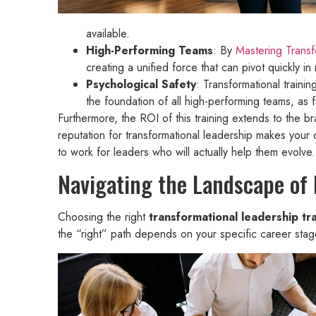
available.
High-Performing Teams
: By
Mastering Transf
creating a unified force that can pivot quickly 
Psychological Safety
: Transformational traini
the foundation of all high-performing teams, as
Furthermore, the ROI of this training extends to the b
reputation for transformational leadership makes your 
to work for leaders who will actually help them evolve.
Navigating the Landscape of
Choosing the right
transformational leadership tra
the “right” path depends on your specific career stage