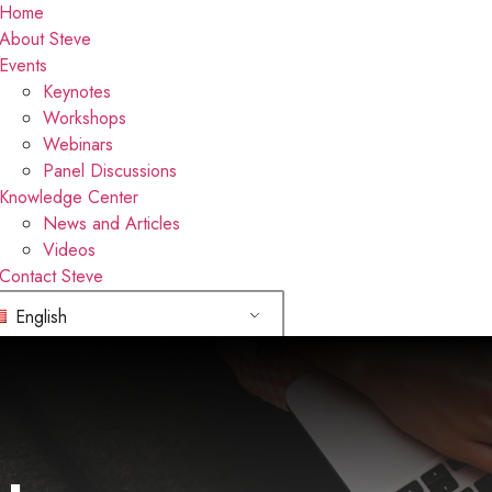
Home
About Steve
Events
Keynotes
Workshops
Webinars
Panel Discussions
Knowledge Center
News and Articles
Videos
Contact Steve
English