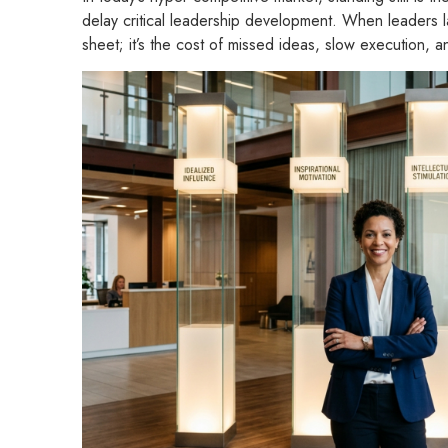
delay critical leadership development. When leaders la
sheet; it’s the cost of missed ideas, slow execution,