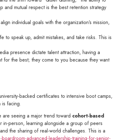
ip and mutual respect is the best retention strategy
align individual goals with the organization’s mission,
e to speak up, admit mistakes, and take risks. This is
dia presence dictate talent attraction, having a
unt for the best; they come to you because they want
iversity-backed certificates to intensive boot camps,
 is facing.
we are seeing a major trend toward
cohort-based
r in-person, learning alongside a group of peers
and the sharing of real-world challenges. This is a
-boardroom-advanced-leadership-training-for-senior-