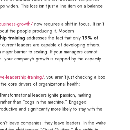
 widen. This loss isn’t just a line item on a balance
-business-growth/
now requires a shift in focus. It isn’t
 about the people producing it. Modern
hip training
addresses the fact that only
19% of
r current leaders are capable of developing others.
 a major barrier to scaling. If your managers cannot
, your company’s growth is capped by the capacity
ve-leadership-training/
, you aren’t just checking a box
the core drivers of organizational health:
 Transformational leaders ignite passion, making
 rather than “cogs in the machine.” Engaged
uctive and significantly more likely to stay with the
on’t leave companies; they leave leaders. In the wake
nd the shift toward “Quiet Quitting,” the ability to