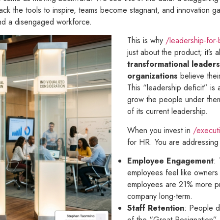
ck the tools to inspire, teams become stagnant, and innovation gaps
 and a disengaged workforce.
This is why
/leadership-for
just about the product; it’s
transformational leaders
organizations
believe thei
This “leadership deficit” is
grow the people under them
of its current leadership.
When you invest in
/executi
for HR. You are addressing 
Employee Engagement
:
employees feel like owners
employees are 21% more prod
company long-term.
Staff Retention
: People d
of the “Great Resignation” a