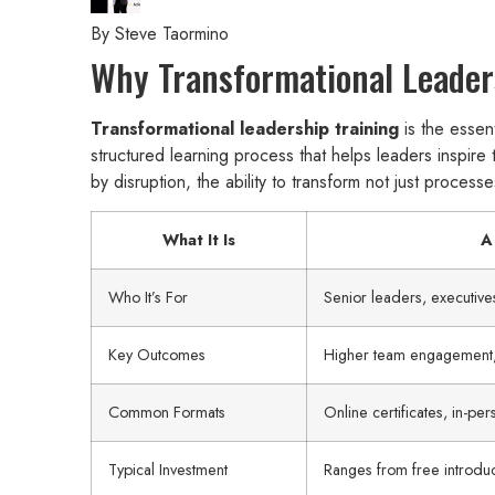
By
Steve Taormino
Why Transformational Leaders
Transformational leadership training
is the essent
structured learning process that helps leaders inspire
by disruption, the ability to transform not just proces
What It Is
A
Who It’s For
Senior leaders, executiv
Key Outcomes
Higher team engagement, 
Common Formats
Online certificates, in-p
Typical Investment
Ranges from free introdu