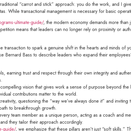
 traditional “carrot and stick” approach: you do the work, and I giv
as. While transactional management is necessary for basic operationa
grams-ultimate-guide/
, the modern economy demands more than jus
mpetition means that leaders can no longer rely on proximity or auth
 transaction to spark a genuine shift in the hearts and minds of you
 like Bernard Bass to describe leaders who expand their employees
s, earning trust and respect through their own integrity and authen
s.
a compelling vision that gives work a sense of purpose beyond the 
idual contributions matter to the world.
eativity, questioning the “way we’ve always done it” and inviting 
y path to breakthrough growth.
 every team member as a unique person, acting as a coach and men
nd they tailor their approach accordingly.
e-guide/
, we emphasize that these pillars aren’t just “soft skills.”