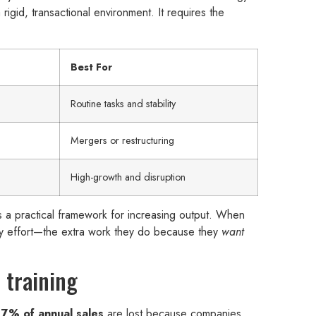
rigid, transactional environment. It requires the
Best For
Routine tasks and stability
Mergers or restructuring
High-growth and disruption
it’s a practical framework for increasing output. When
nary effort—the extra work they do because they
want
 training
g
7% of annual sales
are lost because companies