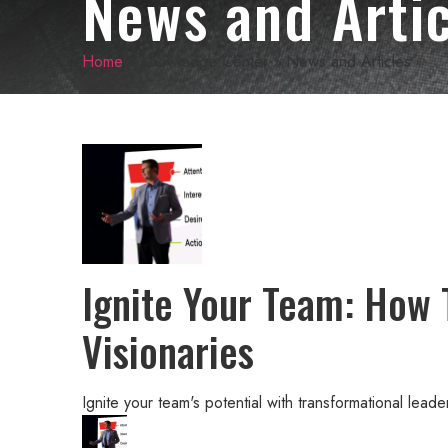
News and Artic
Home
»
Knowledge Center
»
News and Articles
Ignite Your Team: How 
Visionaries
Ignite your team's potential with transformational lead