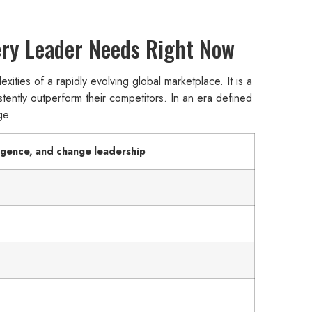
very Leader Needs Right Now
xities of a rapidly evolving global marketplace. It is a
stently outperform their competitors. In an era defined
ge.
ligence, and change leadership