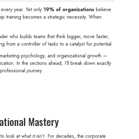
every year. Yet only
19% of organizations
believe
rship training becomes a strategic necessity. When
eader who builds teams that think bigger, move faster,
from a controller of tasks to a catalyst for potential.
marketing psychology, and organizational growth —
cation. In the sections ahead, I’ll break down exactly
professional journey.
ational Mastery
 to look at what it isn’t. For decades, the corporate