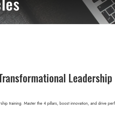
les
Transformational Leadership 
ership training. Master the 4 pillars, boost innovation, and drive pe