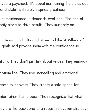
e you a paycheck. It’s about maintaining the status quo,
l stability, it rarely inspires greatness.
t maintenance. It demands evolution. The rise of
ority alone to drive results. They must rely on
r team. It is built on what we call the
4 Pillars of
’ goals and provide them with the confidence to
ticity. They don’t just talk about values; they embody
bottom line. They use storytelling and emotional
teams to innovate. They create a safe space for
tor rather than a boss. They recognize that what
 They are the backbone of a robust innovation strategy.