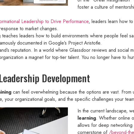
foster a culture of mentorsh
ormational Leadership to Drive Performance
, leaders learn how to 
in response to market changes.
ng teaches leaders how to build environments where people feel saf
 famously documented in Google’s Project Aristotle.
rand’s reputation. In a world where Glassdoor reviews and social me
organization a magnet for top-tier talent. You no longer have to h
 Leadership Development
ining
can feel overwhelming because the options are vast. From un
, your organizational goals, and the specific challenges your team
In the current landscape, 
learning
. Whether online o
allows for deep networking 
cornerstone of
/beyond-the