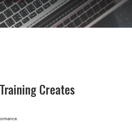
Training Creates
rformance.