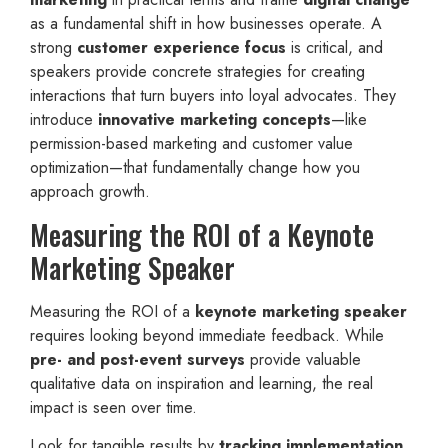
as a fundamental shift in how businesses operate. A
strong
customer experience focus
is critical, and
speakers provide concrete strategies for creating
interactions that turn buyers into loyal advocates. They
introduce
innovative marketing concepts
—like
permission-based marketing and customer value
optimization—that fundamentally change how you
approach growth.
Measuring the ROI of a Keynote
Marketing Speaker
Measuring the ROI of a
keynote marketing speaker
requires looking beyond immediate feedback. While
pre- and post-event surveys
provide valuable
qualitative data on inspiration and learning, the real
impact is seen over time.
Look for tangible results by
tracking implementation