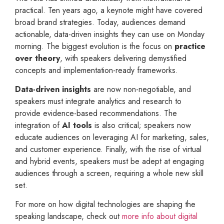
practical. Ten years ago, a keynote might have covered
broad brand strategies. Today, audiences demand
actionable, data-driven insights they can use on Monday
morning. The biggest evolution is the focus on
practice
over theory
, with speakers delivering demystified
concepts and implementation-ready frameworks.
Data-driven insights
are now non-negotiable, and
speakers must integrate analytics and research to
provide evidence-based recommendations. The
integration of
AI tools
is also critical; speakers now
educate audiences on leveraging AI for marketing, sales,
and customer experience. Finally, with the rise of virtual
and hybrid events, speakers must be adept at engaging
audiences through a screen, requiring a whole new skill
set.
For more on how digital technologies are shaping the
speaking landscape, check out
more info about digital