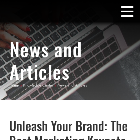
News and
Articles
Home
»
Knowledge Center
»
News and Articles
Unleash Your Brand: The