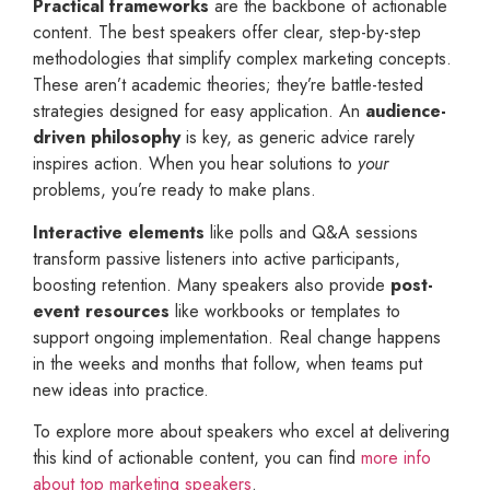
Practical frameworks
are the backbone of actionable
content. The best speakers offer clear, step-by-step
methodologies that simplify complex marketing concepts.
These aren’t academic theories; they’re battle-tested
strategies designed for easy application. An
audience-
driven philosophy
is key, as generic advice rarely
inspires action. When you hear solutions to
your
problems, you’re ready to make plans.
Interactive elements
like polls and Q&A sessions
transform passive listeners into active participants,
boosting retention. Many speakers also provide
post-
event resources
like workbooks or templates to
support ongoing implementation. Real change happens
in the weeks and months that follow, when teams put
new ideas into practice.
To explore more about speakers who excel at delivering
this kind of actionable content, you can find
more info
about top marketing speakers
.