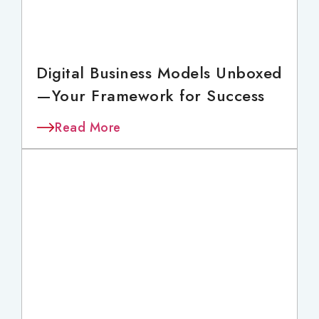
Digital Business Models Unboxed
—Your Framework for Success
Read More