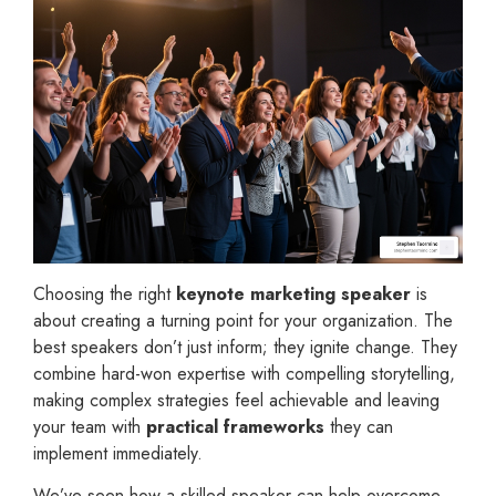
Choosing the right
keynote marketing speaker
is
about creating a turning point for your organization. The
best speakers don’t just inform; they ignite change. They
combine hard-won expertise with compelling storytelling,
making complex strategies feel achievable and leaving
your team with
practical frameworks
they can
implement immediately.
We’ve seen how a skilled speaker can help overcome