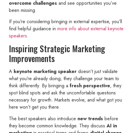
overcome challenges
and see opportunities you’ve
been missing.
If you’re considering bringing in external expertise, you’ll
find helpful guidance in
more info about external keynote
speakers
.
Inspiring Strategic Marketing
Improvements
A
keynote marketing speaker
doesn’t just validate
what you’re already doing; they challenge your team to
think differently. By bringing a
fresh perspective
, they
spot blind spots and ask the uncomfortable questions
necessary for growth. Markets evolve, and what got you
here won’t get you there.
The best speakers also introduce
new trends
before
they become common knowledge. They discuss
AI in
marketing
in practical terms and frame
digital change