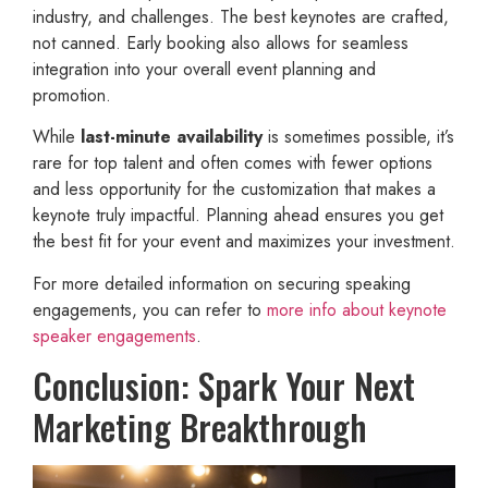
industry, and challenges. The best keynotes are crafted,
not canned. Early booking also allows for seamless
integration into your overall event planning and
promotion.
While
last-minute availability
is sometimes possible, it’s
rare for top talent and often comes with fewer options
and less opportunity for the customization that makes a
keynote truly impactful. Planning ahead ensures you get
the best fit for your event and maximizes your investment.
For more detailed information on securing speaking
engagements, you can refer to
more info about keynote
speaker engagements
.
Conclusion: Spark Your Next
Marketing Breakthrough