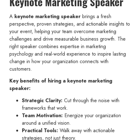
Keynote Marketing Speaker
A
keynote marketing speaker
brings a fresh
perspective, proven strategies, and actionable insights to
your event, helping your team overcome marketing
challenges and drive measurable business growth. The
right speaker combines expertise in marketing
psychology and real-world experience to inspire lasting
change in how your organization connects with
customers.
Key benefits of hiring a keynote marketing
speaker:
Strategic Clarity:
Cut through the noise with
frameworks that work.
Team Motivation:
Energize your organization
around a unified vision.
Practical Tools:
Walk away with actionable
strategies, not just theory.