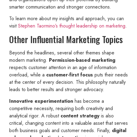
smarter communication and stronger connections.
To learn more about my insights and approach, you can
visit
Stephen Taormino’s thought leadership on marketing
.
Other Influential Marketing Topics
Beyond the headlines, several other themes shape
modern marketing.
Permission-based marketing
respects customer attention in an age of information
overload, while a
customer-first focus
puts their needs
at the center of every decision. This philosophy naturally
leads to better results and stronger advocacy.
Innovative experimentation
has become a
competitive necessity, requiring both creativity and
analytical rigor. A robust
content strategy
is also
critical, changing content into a valuable asset that serves
both business goals and customer needs. Finally,
digital