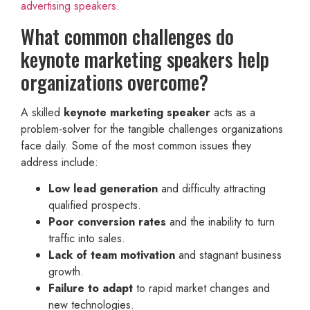
advertising speakers
.
What common challenges do
keynote marketing speakers help
organizations overcome?
A skilled
keynote marketing speaker
acts as a
problem-solver for the tangible challenges organizations
face daily. Some of the most common issues they
address include:
Low lead generation
and difficulty attracting
qualified prospects.
Poor conversion rates
and the inability to turn
traffic into sales.
Lack of team motivation
and stagnant business
growth.
Failure to adapt
to rapid market changes and
new technologies.