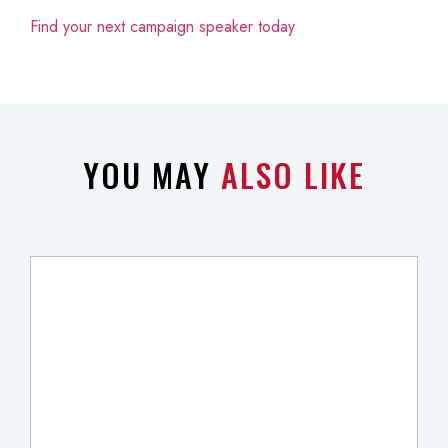
Find your next campaign speaker today
YOU MAY
ALSO LIKE