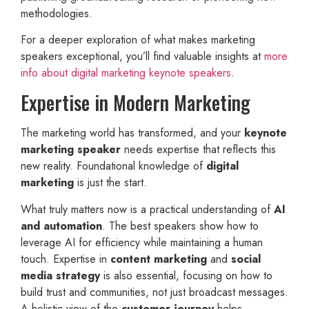
methodologies.
For a deeper exploration of what makes marketing
speakers exceptional, you’ll find valuable insights at
more
info about digital marketing keynote speakers
.
Expertise in Modern Marketing
The marketing world has transformed, and your
keynote
marketing speaker
needs expertise that reflects this
new reality. Foundational knowledge of
digital
marketing
is just the start.
What truly matters now is a practical understanding of
AI
and automation
. The best speakers show how to
leverage AI for efficiency while maintaining a human
touch. Expertise in
content marketing
and
social
media strategy
is also essential, focusing on how to
build trust and communities, not just broadcast messages.
A holistic view of the
customer journey
helps