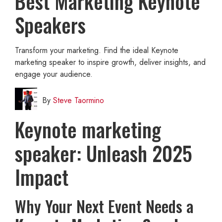
Best Marketing Keynote
Speakers
Transform your marketing. Find the ideal Keynote
marketing speaker to inspire growth, deliver insights, and
engage your audience.
By
Steve Taormino
Keynote marketing
speaker: Unleash 2025
Impact
Why Your Next Event Needs a