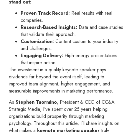
stand out:
Proven Track Record:
Real results with real
companies.
Research-Based Insights:
Data and case studies
that validate their approach.
Customization:
Content custom to your industry
and challenges.
Engaging Delivery:
High-energy presentations
that inspire action.
The investment in a quality keynote speaker pays
dividends far beyond the event itself, leading to
improved team alignment, higher engagement, and
measurable improvements in marketing performance.
As
Stephen Taormino
, President & CEO of CC&A
Strategic Media, I’ve spent over 25 years helping
organizations build prosperity through marketing
psychology. Throughout this article, I’ll share insights on
what makes a
keynote marketing speaker
truly