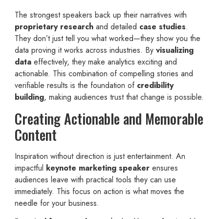
The strongest speakers back up their narratives with
proprietary research
and detailed
case studies
.
They don’t just tell you what worked—they show you the
data proving it works across industries. By
visualizing
data
effectively, they make analytics exciting and
actionable. This combination of compelling stories and
verifiable results is the foundation of
credibility
building
, making audiences trust that change is possible.
Creating Actionable and Memorable
Content
Inspiration without direction is just entertainment. An
impactful
keynote marketing speaker
ensures
audiences leave with practical tools they can use
immediately. This focus on action is what moves the
needle for your business.