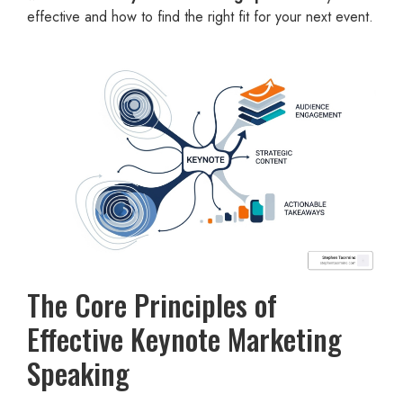
effective and how to find the right fit for your next event.
The Core Principles of
Effective Keynote Marketing
Speaking