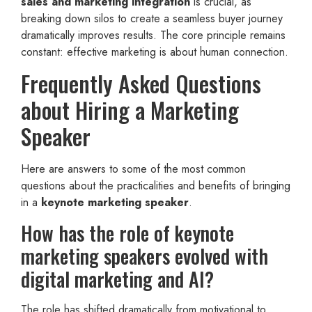
sales and marketing integration
is crucial, as
breaking down silos to create a seamless buyer journey
dramatically improves results. The core principle remains
constant: effective marketing is about human connection.
Frequently Asked Questions
about Hiring a Marketing
Speaker
Here are answers to some of the most common
questions about the practicalities and benefits of bringing
in a
keynote marketing speaker
.
How has the role of keynote
marketing speakers evolved with
digital marketing and AI?
The role has shifted dramatically from motivational to