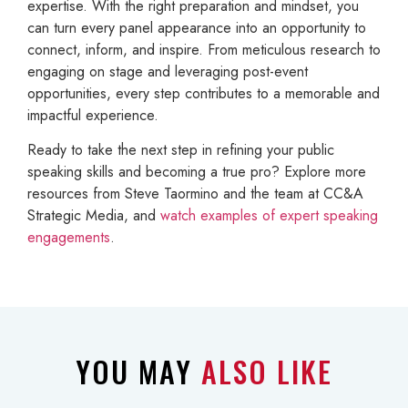
expertise. With the right preparation and mindset, you
can turn every panel appearance into an opportunity to
connect, inform, and inspire. From meticulous research to
engaging on stage and leveraging post-event
opportunities, every step contributes to a memorable and
impactful experience.
Ready to take the next step in refining your public
speaking skills and becoming a true pro? Explore more
resources from Steve Taormino and the team at CC&A
Strategic Media, and
watch examples of expert speaking
engagements
.
YOU MAY
ALSO LIKE