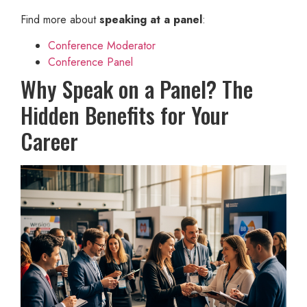
Find more about
speaking at a panel
:
Conference Moderator
Conference Panel
Why Speak on a Panel? The
Hidden Benefits for Your
Career