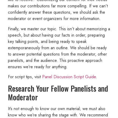
makes our contributions far more compelling. If we can’t
confidently answer these questions, we should ask the
moderator or event organizers for more information.
Finally, we master our topic. This isn’t about memorizing a
speech, but about having our facts in order, preparing
key talking points, and being ready to speak
extemporaneously from an outline. We should be ready
to answer potential questions from the moderator, other
panelists, and the audience. This proactive approach
ensures we’re ready for anything.
For script tips, visit
Panel Discussion Script Guide
.
Research Your Fellow Panelists and
Moderator
It’s not enough to know our own material; we must also
know who we’re sharing the stage with. We recommend