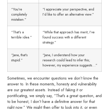
“You’re
“I appreciate your perspective, and
completely
I’d like to offer an alternative view.”
mistaken.”
“That’s a
“While that approach has merit, I’ve
terrible idea.”
found success with a different
strategy.”
“Jane, that’s
“Jane, I understand how your
stupid.”
research could lead to infer this;
however, my experience suggests…”
Sometimes, we encounter questions we don’t know the
answer to. In these moments, honesty and vulnerability
are our greatest assets. Instead of faking it or
pontificating, we simply say, “That’s a great question, and
to be honest, I don’t have a definitive answer for that
right now.” We might then offer to look into it, or even