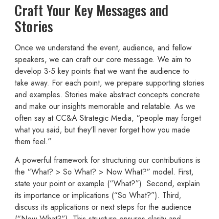
Craft Your Key Messages and
Stories
Once we understand the event, audience, and fellow
speakers, we can craft our core message. We aim to
develop 3-5 key points that we want the audience to
take away. For each point, we prepare supporting stories
and examples. Stories make abstract concepts concrete
and make our insights memorable and relatable. As we
often say at CC&A Strategic Media, “people may forget
what you said, but they’ll never forget how you made
them feel.”
A powerful framework for structuring our contributions is
the “What? > So What? > Now What?” model. First,
state your point or example (“What?”). Second, explain
its importance or implications (“So What?”). Third,
discuss its applications or next steps for the audience
(“Now What?”). This structure ensures clarity and