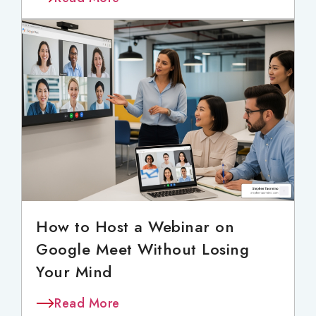
How to Host a Webinar on
Google Meet Without Losing
Your Mind
Read More