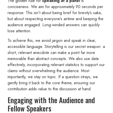
The golden rule for
speaking at a panel
is
conciseness. We aim for approximately 90 seconds per
response. This isn’t about being brief for brevity’s sake,
but about respecting everyone’s airtime and keeping the
audience engaged. Long-winded answers can quickly
lose attention.
To achieve this, we avoid jargon and speak in clear,
accessible language. Storytelling is our secret weapon: a
short, relevant anecdote can make a point far more
memorable than abstract concepts. We also use data
effectively, incorporating relevant statistics to support our
claims without overwhelming the audience. Most
importantly, we stay on topic. If a question strays, we
gently bring it back to the core theme, ensuring our
contribution adds value to the discussion at hand.
Engaging with the Audience and
Fellow Speakers