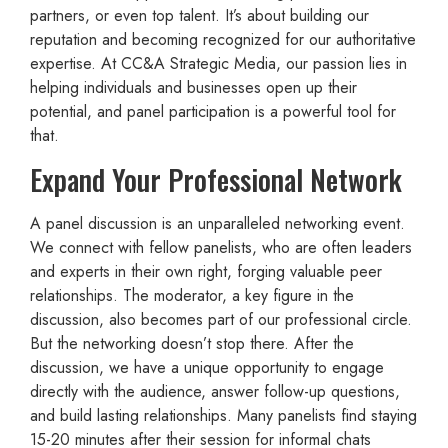
partners, or even top talent. It’s about building our
reputation and becoming recognized for our authoritative
expertise. At CC&A Strategic Media, our passion lies in
helping individuals and businesses open up their
potential, and panel participation is a powerful tool for
that.
Expand Your Professional Network
A panel discussion is an unparalleled networking event.
We connect with fellow panelists, who are often leaders
and experts in their own right, forging valuable peer
relationships. The moderator, a key figure in the
discussion, also becomes part of our professional circle.
But the networking doesn’t stop there. After the
discussion, we have a unique opportunity to engage
directly with the audience, answer follow-up questions,
and build lasting relationships. Many panelists find staying
15-20 minutes after their session for informal chats