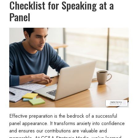
Checklist for Speaking at a
Panel
Effective preparation is the bedrock of a successful
panel appearance. It transforms anxiety into confidence
and ensures our contributions are valuable and