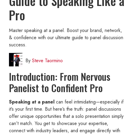
Guide to Speaking Like a
Pro
Master speaking at a panel. Boost your brand, network,
& confidence with our ultimate guide to panel discussion
success.
By
Steve Taormino
Introduction: From Nervous
Panelist to Confident Pro
Speaking at a panel
can feel intimidating—especially if
it’s your first time. But here’s the truth: panel discussions
offer unique opportunities that a solo presentation simply
can’t match. You get to showcase your expertise,
connect with industry leaders, and engage directly with