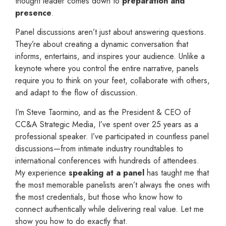
thought leader comes down to
preparation and
presence
.
Panel discussions aren’t just about answering questions.
They’re about creating a dynamic conversation that
informs, entertains, and inspires your audience. Unlike a
keynote where you control the entire narrative, panels
require you to think on your feet, collaborate with others,
and adapt to the flow of discussion.
I’m Steve Taormino, and as the President & CEO of
CC&A Strategic Media, I’ve spent over 25 years as a
professional speaker. I’ve participated in countless panel
discussions—from intimate industry roundtables to
international conferences with hundreds of attendees.
My experience
speaking at a panel
has taught me that
the most memorable panelists aren’t always the ones with
the most credentials, but those who know how to
connect authentically while delivering real value. Let me
show you how to do exactly that.