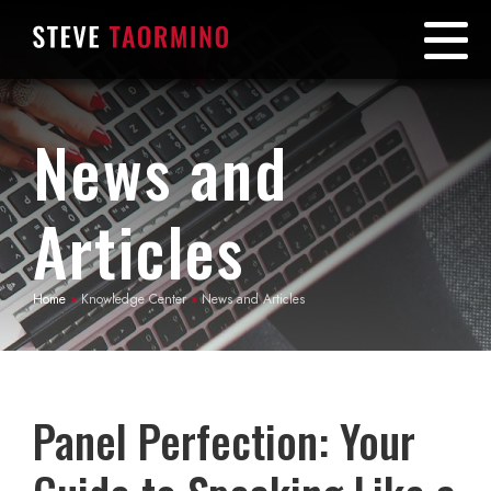
News and
Articles
Home
»
Knowledge Center
»
News and Articles
Panel Perfection: Your