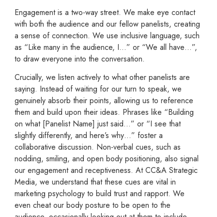
Engagement is a two-way street. We make eye contact
with both the audience and our fellow panelists, creating
a sense of connection. We use inclusive language, such
as “Like many in the audience, I…” or “We all have…”,
to draw everyone into the conversation.
Crucially, we listen actively to what other panelists are
saying. Instead of waiting for our turn to speak, we
genuinely absorb their points, allowing us to reference
them and build upon their ideas. Phrases like “Building
on what [Panelist Name] just said…” or “I see that
slightly differently, and here’s why…” foster a
collaborative discussion. Non-verbal cues, such as
nodding, smiling, and open body positioning, also signal
our engagement and receptiveness. At CC&A Strategic
Media, we understand that these cues are vital in
marketing psychology to build trust and rapport. We
even cheat our body posture to be open to the
audience, occasionally looking out at them to include