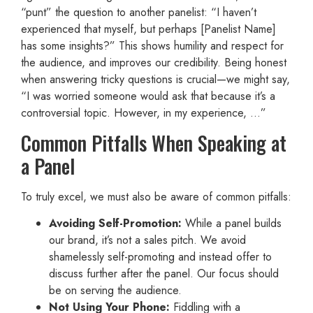
“punt” the question to another panelist: “I haven’t
experienced that myself, but perhaps [Panelist Name]
has some insights?” This shows humility and respect for
the audience, and improves our credibility. Being honest
when answering tricky questions is crucial—we might say,
“I was worried someone would ask that because it’s a
controversial topic. However, in my experience, …”
Common Pitfalls When Speaking at
a Panel
To truly excel, we must also be aware of common pitfalls:
Avoiding Self-Promotion:
While a panel builds
our brand, it’s not a sales pitch. We avoid
shamelessly self-promoting and instead offer to
discuss further after the panel. Our focus should
be on serving the audience.
Not Using Your Phone:
Fiddling with a