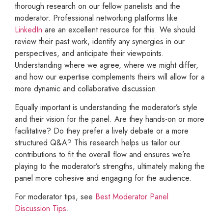
thorough research on our fellow panelists and the
moderator. Professional networking platforms like
LinkedIn
are an excellent resource for this. We should
review their past work, identify any synergies in our
perspectives, and anticipate their viewpoints.
Understanding where we agree, where we might differ,
and how our expertise complements theirs will allow for a
more dynamic and collaborative discussion.
Equally important is understanding the moderator’s style
and their vision for the panel. Are they hands-on or more
facilitative? Do they prefer a lively debate or a more
structured Q&A? This research helps us tailor our
contributions to fit the overall flow and ensures we’re
playing to the moderator’s strengths, ultimately making the
panel more cohesive and engaging for the audience.
For moderator tips, see
Best Moderator Panel
Discussion Tips
.