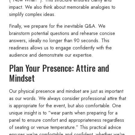
impact. We also think about memorable analogies to
simplify complex ideas.
Finally, we prepare for the inevitable Q&A. We
brainstorm potential questions and rehearse concise
answers, ideally no longer than 90 seconds. This
readiness allows us to engage confidently with the
audience and demonstrate our expertise.
Plan Your Presence: Attire and
Mindset
Our physical presence and mindset are just as important
as our words. We always consider professional attire that
is appropriate for the event, but also comfortable. One
unique insight is to “wear pants when preparing for a
panel to ensure comfort and appropriateness regardless
of seating or venue temperature.” This practical advice
ensures we’re comfortable and confident, whether we’re