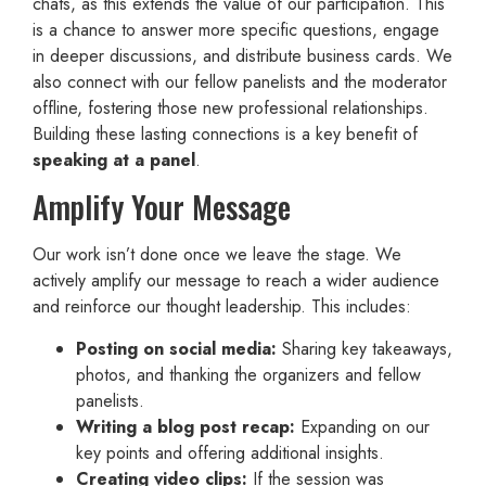
chats, as this extends the value of our participation. This
is a chance to answer more specific questions, engage
in deeper discussions, and distribute business cards. We
also connect with our fellow panelists and the moderator
offline, fostering those new professional relationships.
Building these lasting connections is a key benefit of
speaking at a panel
.
Amplify Your Message
Our work isn’t done once we leave the stage. We
actively amplify our message to reach a wider audience
and reinforce our thought leadership. This includes:
Posting on social media:
Sharing key takeaways,
photos, and thanking the organizers and fellow
panelists.
Writing a blog post recap:
Expanding on our
key points and offering additional insights.
Creating video clips:
If the session was