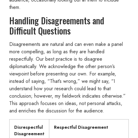
them.
Handling Disagreements and
Difficult Questions
Disagreements are natural and can even make a panel
more compelling, as long as they are handled
respectfully. Our best practice is to disagree
diplomatically. We acknowledge the other person’s
viewpoint before presenting our own. For example,
instead of saying, “That’s wrong,” we might say, “I
understand how your research could lead to that
conclusion; however, my fieldwork indicates otherwise.”
This approach focuses on ideas, not personal attacks,
and enriches the discussion for the audience.
Disrespectful
Respectful Disagreement
Disagreement