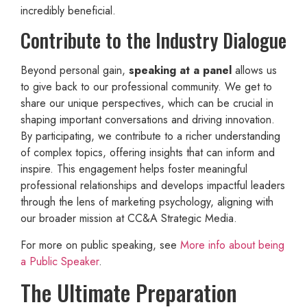
incredibly beneficial.
Contribute to the Industry Dialogue
Beyond personal gain,
speaking at a panel
allows us
to give back to our professional community. We get to
share our unique perspectives, which can be crucial in
shaping important conversations and driving innovation.
By participating, we contribute to a richer understanding
of complex topics, offering insights that can inform and
inspire. This engagement helps foster meaningful
professional relationships and develops impactful leaders
through the lens of marketing psychology, aligning with
our broader mission at CC&A Strategic Media.
For more on public speaking, see
More info about being
a Public Speaker
.
The Ultimate Preparation