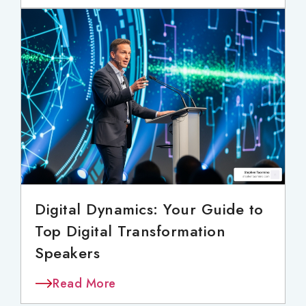
Digital Dynamics: Your Guide to
Top Digital Transformation
Speakers
Read More