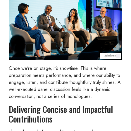
Once we’re on stage, it’s showtime. This is where
preparation meets performance, and where our ability to
engage, listen, and contribute thoughtfully truly shines. A
well-executed panel discussion feels like a dynamic
conversation, not a series of monologues.
Delivering Concise and Impactful
Contributions