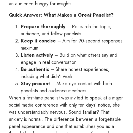
an audience hungry for insights.
Quick Answer: What Makes a Great Panelist?
Prepare thoroughly
– Research the topic,
audience, and fellow panelists
Keep it concise
– Aim for 90-second responses
maximum
Listen actively
– Build on what others say and
engage in real conversation
Be authentic
– Share honest experiences,
including what didn’t work
Stay present
– Make eye contact with both
panelists and audience members
When a first-time panelist was invited to speak at a major
social media conference with only ten days’ notice, she
was understandably nervous. Sound familiar? That
anxiety is normal. The difference between a forgettable
panel appearance and one that establishes you as a