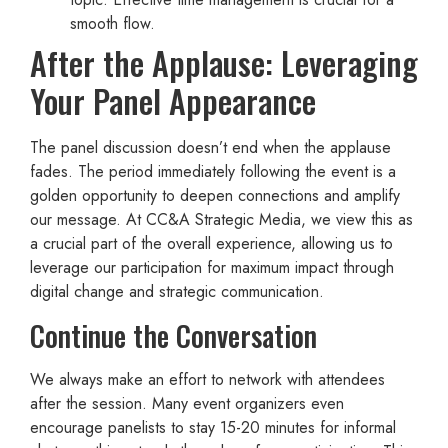
smooth flow.
After the Applause: Leveraging
Your Panel Appearance
The panel discussion doesn’t end when the applause
fades. The period immediately following the event is a
golden opportunity to deepen connections and amplify
our message. At CC&A Strategic Media, we view this as
a crucial part of the overall experience, allowing us to
leverage our participation for maximum impact through
digital change and strategic communication.
Continue the Conversation
We always make an effort to network with attendees
after the session. Many event organizers even
encourage panelists to stay 15-20 minutes for informal