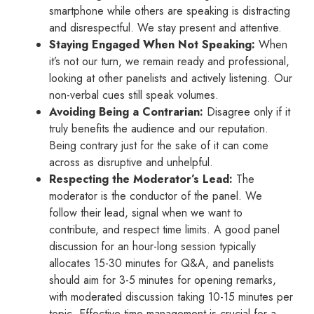
smartphone while others are speaking is distracting
and disrespectful. We stay present and attentive.
Staying Engaged When Not Speaking:
When
it’s not our turn, we remain ready and professional,
looking at other panelists and actively listening. Our
non-verbal cues still speak volumes.
Avoiding Being a Contrarian:
Disagree only if it
truly benefits the audience and our reputation.
Being contrary just for the sake of it can come
across as disruptive and unhelpful.
Respecting the Moderator’s Lead:
The
moderator is the conductor of the panel. We
follow their lead, signal when we want to
contribute, and respect time limits. A good panel
discussion for an hour-long session typically
allocates 15-30 minutes for Q&A, and panelists
should aim for 3-5 minutes for opening remarks,
with moderated discussion taking 10-15 minutes per
topic. Effective time management is crucial for a