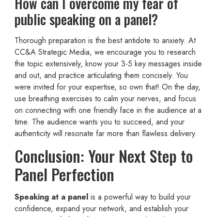
How can I overcome my fear of
public speaking on a panel?
Thorough preparation is the best antidote to anxiety. At
CC&A Strategic Media, we encourage you to research
the topic extensively, know your 3-5 key messages inside
and out, and practice articulating them concisely. You
were invited for your expertise, so own that! On the day,
use breathing exercises to calm your nerves, and focus
on connecting with one friendly face in the audience at a
time. The audience wants you to succeed, and your
authenticity will resonate far more than flawless delivery.
Conclusion: Your Next Step to
Panel Perfection
Speaking at a panel
is a powerful way to build your
confidence, expand your network, and establish your