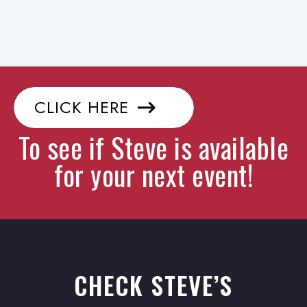
CLICK HERE
To see if Steve is available
for your next event!
CHECK STEVE’S