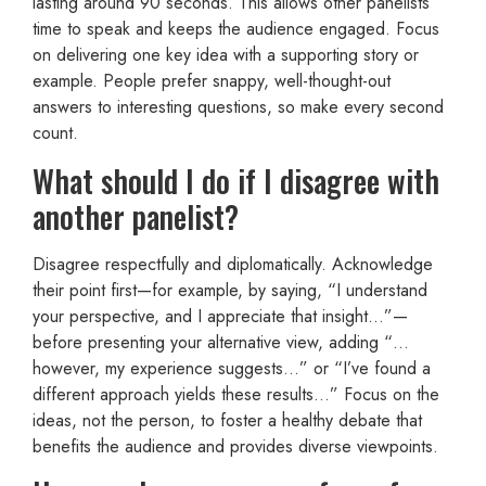
lasting around 90 seconds. This allows other panelists
time to speak and keeps the audience engaged. Focus
on delivering one key idea with a supporting story or
example. People prefer snappy, well-thought-out
answers to interesting questions, so make every second
count.
What should I do if I disagree with
another panelist?
Disagree respectfully and diplomatically. Acknowledge
their point first—for example, by saying, “I understand
your perspective, and I appreciate that insight…”—
before presenting your alternative view, adding “…
however, my experience suggests…” or “I’ve found a
different approach yields these results…” Focus on the
ideas, not the person, to foster a healthy debate that
benefits the audience and provides diverse viewpoints.