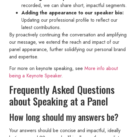
recorded, we can share short, impactful segments.
Adding the appearance to our speaker bio:
Updating our professional profile to reflect our
latest contributions.
By proactively continuing the conversation and amplifying
our message, we extend the reach and impact of our
panel appearance, further solidifying our personal brand
and expertise.
For more on keynote speaking, see
More info about
being a Keynote Speaker
.
Frequently Asked Questions
about Speaking at a Panel
How long should my answers be?
Your answers should be concise and impactful, ideally