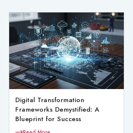
Digital Transformation
Frameworks Demystified: A
Blueprint for Success
Read More