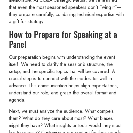
memorable. At CC&A Strategic Media, we’ve learned
that even the most seasoned speakers don’t “wing it”—
they prepare carefully, combining technical expertise with
a gift for strategy.
How to Prepare for Speaking at a
Panel
Our preparation begins with understanding the event
itself. We need to clarify the session’s structure, the
setup, and the specific topics that will be covered. A
crucial step is to connect with the moderator well in
advance. This communication helps align expectations,
understand our role, and grasp the overall format and
agenda.
Next, we must analyze the audience. What compels
them? What do they care about most? What biases
might they have? What insights or tools would they most
like to receive? Customizing our content for their needs