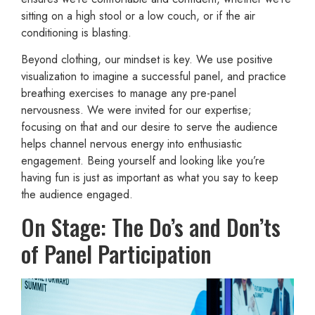
sitting on a high stool or a low couch, or if the air
conditioning is blasting.
Beyond clothing, our mindset is key. We use positive
visualization to imagine a successful panel, and practice
breathing exercises to manage any pre-panel
nervousness. We were invited for our expertise;
focusing on that and our desire to serve the audience
helps channel nervous energy into enthusiastic
engagement. Being yourself and looking like you’re
having fun is just as important as what you say to keep
the audience engaged.
On Stage: The Do’s and Don’ts
of Panel Participation