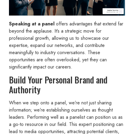
Speaking at a panel
offers advantages that extend far
beyond the applause. It’s a strategic move for
professional growth, allowing us to showcase our
expertise, expand our networks, and contribute
meaningfully to industry conversations. These
opportunities are often overlooked, yet they can
significantly impact our careers.
Build Your Personal Brand and
Authority
When we step onto a panel, we’re not just sharing
information; we’re establishing ourselves as thought
leaders. Performing well as a panelist can position us as
a go-to resource in our field. This expert positioning can
lead to media opportunities, attracting potential clients,