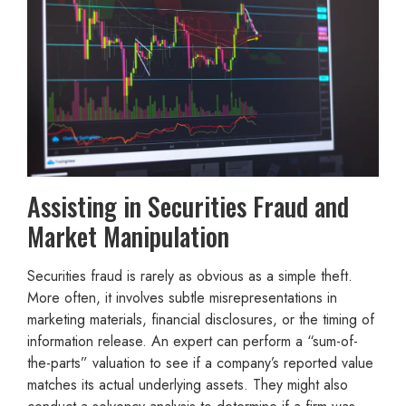
Assisting in Securities Fraud and
Market Manipulation
Securities fraud is rarely as obvious as a simple theft.
More often, it involves subtle misrepresentations in
marketing materials, financial disclosures, or the timing of
information release. An expert can perform a “sum-of-
the-parts” valuation to see if a company’s reported value
matches its actual underlying assets. They might also