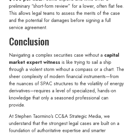
preliminary “short-form review” for a lower, often flat fee.
This allows legal teams to assess the merits of the case
and the potential for damages before signing a full
service agreement.
Conclusion
Navigating a complex securities case without a
capital
market expert witness
is like trying to sail a ship
through a violent storm without a compass or a chart. The
sheer complexity of modern financial instruments—from
the nuances of SPAC structures to the volatility of energy
derivatives—requires a level of specialized, hands-on
knowledge that only a seasoned professional can
provide.
At Stephen Taormino’s CC&A Strategic Media, we
understand that the strongest legal cases are built on a
foundation of authoritative expertise and smarter