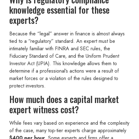
knowledge essential for these
experts?
Because the “legal” answer in finance is almost always
tied to a “regulatory” standard. An expert must be
intimately familiar with FINRA and SEC rules, the
Fiduciary Standard of Care, and the Uniform Prudent
Investor Act (UPIA). This knowledge allows them to
determine if a professional’s actions were a result of
market forces or a violation of the rules designed to
protect investors.
How much does a capital market
expert witness cost?
While fees vary based on experience and the complexity
of the case, many top-tier experts charge approximately
$400 per hour
. Some experts and firms offer a