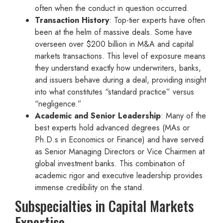
often when the conduct in question occurred.
Transaction History
: Top-tier experts have often
been at the helm of massive deals. Some have
overseen over $200 billion in M&A and capital
markets transactions. This level of exposure means
they understand exactly how underwriters, banks,
and issuers behave during a deal, providing insight
into what constitutes “standard practice” versus
“negligence.”
Academic and Senior Leadership
: Many of the
best experts hold advanced degrees (MAs or
Ph.D.s in Economics or Finance) and have served
as Senior Managing Directors or Vice Chairmen at
global investment banks. This combination of
academic rigor and executive leadership provides
immense credibility on the stand.
Subspecialties in Capital Markets
Expertise