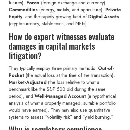
futures),
Forex
(foreign exchange and currency),
Commodities
(energy, metals, and agriculture),
Private
Equity
, and the rapidly growing field of
Digital Assets
(cryptocurrency, stablecoins, and NFTs).
How do expert witnesses evaluate
damages in capital markets
litigation?
They typically employ three primary methods:
Out-of-
Pocket
(the actual loss at the time of the transaction),
Market-Adjusted
(the loss relative to what a
benchmark like the S&P 500 did during the same
period), and
Well-Managed Account
(a hypothetical
analysis of what a properly managed, suitable portfolio
would have earned). They may also use quantitative
systems to assess “volatility risk” and “yield burning.”
Why is regulatory compliance