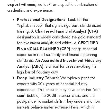
expert witness
, we look for a specific combination of
credentials and experience:
Professional Designations
: Look for the
“alphabet soup” that signals rigorous, standardized
training. A
Chartered Financial Analyst (CFA)
designation is widely considered the gold standard
for investment analysis and ethics. A
CERTIFIED
FINANCIAL PLANNER (CFP)
brings essential
expertise in retail suitability and financial planning
standards. An
Accredited Investment Fiduciary
Analyst (AIFA)
is critical for cases involving the
high bar of fiduciary duty.
Deep Industry Tenure
: We typically prioritize
experts with 30+ years of financial industry
experience. This ensures they have seen the “dot-
com” bubble, the 2008 financial crisis, and the
post-pandemic market shifts. They understand how
markets behave under extreme stress, which is