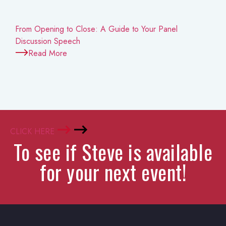
From Opening to Close: A Guide to Your Panel
Discussion Speech
Read More
CLICK HERE
To see if Steve is available
for your next event!