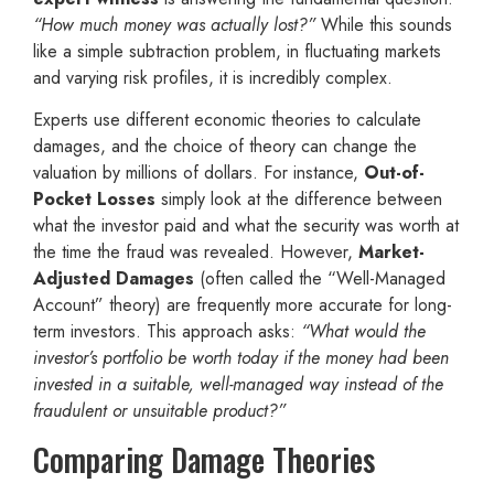
“How much money was actually lost?”
While this sounds
like a simple subtraction problem, in fluctuating markets
and varying risk profiles, it is incredibly complex.
Experts use different economic theories to calculate
damages, and the choice of theory can change the
valuation by millions of dollars. For instance,
Out-of-
Pocket Losses
simply look at the difference between
what the investor paid and what the security was worth at
the time the fraud was revealed. However,
Market-
Adjusted Damages
(often called the “Well-Managed
Account” theory) are frequently more accurate for long-
term investors. This approach asks:
“What would the
investor’s portfolio be worth today if the money had been
invested in a suitable, well-managed way instead of the
fraudulent or unsuitable product?”
Comparing Damage Theories