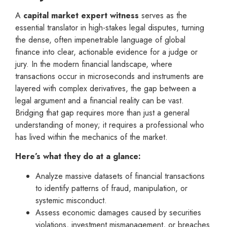
A
capital market expert witness
serves as the
essential translator in high-stakes legal disputes, turning
the dense, often impenetrable language of global
finance into clear, actionable evidence for a judge or
jury. In the modern financial landscape, where
transactions occur in microseconds and instruments are
layered with complex derivatives, the gap between a
legal argument and a financial reality can be vast.
Bridging that gap requires more than just a general
understanding of money; it requires a professional who
has lived within the mechanics of the market.
Here’s what they do at a glance:
Analyze massive datasets of financial transactions
to identify patterns of fraud, manipulation, or
systemic misconduct.
Assess economic damages caused by securities
violations, investment mismanagement, or breaches