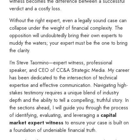
witness becomes the difference between a successful
verdict and a costly loss.
Without the right expert, even a legally sound case can
collapse under the weight of financial complexity. The
opposition will undoubtedly bring their own experts to
muddy the waters; your expert must be the one to bring
the clarity.
I’m Steve Taormino—expert witness, professional
speaker, and CEO of CC&A Strategic Media. My career
has been dedicated to the intersection of technical
expertise and effective communication. Navigating high-
stakes testimony requires a unique blend of industry
depth and the ability to tell a compelling, truthful story. In
the sections ahead, I will guide you through the process
of identifying, evaluating, and leveraging a
capital
market expert witness
to ensure your case is built on
a foundation of undeniable financial truth.