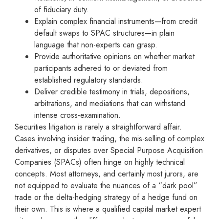
of fiduciary duty.
Explain complex financial instruments—from credit
default swaps to SPAC structures—in plain
language that non-experts can grasp.
Provide authoritative opinions on whether market
participants adhered to or deviated from
established regulatory standards.
Deliver credible testimony in trials, depositions,
arbitrations, and mediations that can withstand
intense cross-examination.
Securities litigation is rarely a straightforward affair.
Cases involving insider trading, the mis-selling of complex
derivatives, or disputes over Special Purpose Acquisition
Companies (SPACs) often hinge on highly technical
concepts. Most attorneys, and certainly most jurors, are
not equipped to evaluate the nuances of a “dark pool”
trade or the delta-hedging strategy of a hedge fund on
their own. This is where a qualified capital market expert