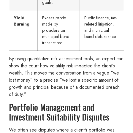
goals.
Yield
Excess profits
Public finance, tax-
Burning
made by
related litigation,
providers on
and municipal
municipal bond
bond defeasance.
transactions.
By using quantitative risk assessment tools, an expert can
show the court how volatility risk impacted the client’s
wealth. This moves the conversation from a vague “we
lost money” to a precise “we lost a specific amount of
growth and principal because of a documented breach
of duty.”
Portfolio Management and
Investment Suitability Disputes
We often see disputes where a client’s portfolio was