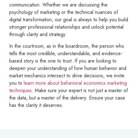
communication. Whether we are discussing the
psychology of marketing or the technical nuances of
digital transformation, our goal is always to help you build
stronger professional relationships and unlock potential
through clarity and strategy.
In the courtroom, as in the boardroom, the person who
tells the most credible, understandable, and evidence-
based story is the one to trust. If you are looking to
deepen your understanding of how human behavior and
market mechanics intersect to drive decisions, we invite
you to
learn more about behavioral economics marketing
techniques
. Make sure your expert is not just a master of
the data, but a master of the delivery. Ensure your case
has the clarity it deserves.