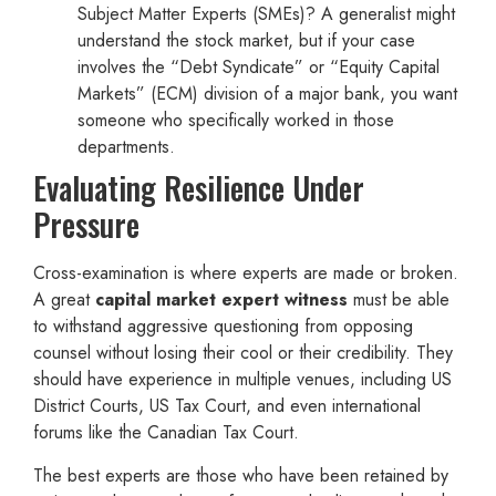
Subject Matter Experts (SMEs)? A generalist might
understand the stock market, but if your case
involves the “Debt Syndicate” or “Equity Capital
Markets” (ECM) division of a major bank, you want
someone who specifically worked in those
departments.
Evaluating Resilience Under
Pressure
Cross-examination is where experts are made or broken.
A great
capital market expert witness
must be able
to withstand aggressive questioning from opposing
counsel without losing their cool or their credibility. They
should have experience in multiple venues, including US
District Courts, US Tax Court, and even international
forums like the Canadian Tax Court.
The best experts are those who have been retained by