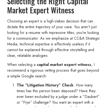
Selecting the Right Capital
Market Expert Witness
Choosing an expert is a high-stakes decision that can
dictate the entire trajectory of your case. You aren’t just
looking for a resume with impressive titles; you’re looking
for a communicator. As we emphasize at CC&A Strategic
Media, technical expertise is effectively useless if it
cannot be explained through effective storytelling and
clear, relatable analogies.
When selecting a
capital market expert witness
, I
recommend a rigorous vetting process that goes beyond
a simple Google search:
The “Litigation History” Check
: How many
times has this person been deposed? Have they
ever been excluded by a judge under a “Daubert”
or “Frye” challenge? You want an expert with a