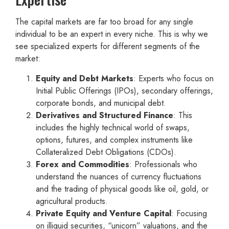
The capital markets are far too broad for any single
individual to be an expert in every niche. This is why we
see specialized experts for different segments of the
market:
Equity and Debt Markets
: Experts who focus on
Initial Public Offerings (IPOs), secondary offerings,
corporate bonds, and municipal debt.
Derivatives and Structured Finance
: This
includes the highly technical world of swaps,
options, futures, and complex instruments like
Collateralized Debt Obligations (CDOs).
Forex and Commodities
: Professionals who
understand the nuances of currency fluctuations
and the trading of physical goods like oil, gold, or
agricultural products.
Private Equity and Venture Capital
: Focusing
on illiquid securities, “unicorn” valuations, and the