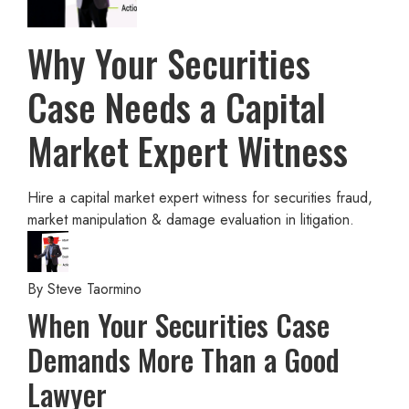
Why Your Securities
Case Needs a Capital
Market Expert Witness
Hire a capital market expert witness for securities fraud,
market manipulation & damage evaluation in litigation.
By
Steve Taormino
When Your Securities Case
Demands More Than a Good
Lawyer