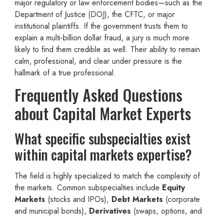
major regulatory or law enforcement bodies—such as the
Department of Justice (DOJ), the CFTC, or major
institutional plaintiffs. If the government trusts them to
explain a multi-billion dollar fraud, a jury is much more
likely to find them credible as well. Their ability to remain
calm, professional, and clear under pressure is the
hallmark of a true professional.
Frequently Asked Questions
about Capital Market Experts
What specific subspecialties exist
within capital markets expertise?
The field is highly specialized to match the complexity of
the markets. Common subspecialties include
Equity
Markets
(stocks and IPOs),
Debt Markets
(corporate
and municipal bonds),
Derivatives
(swaps, options, and