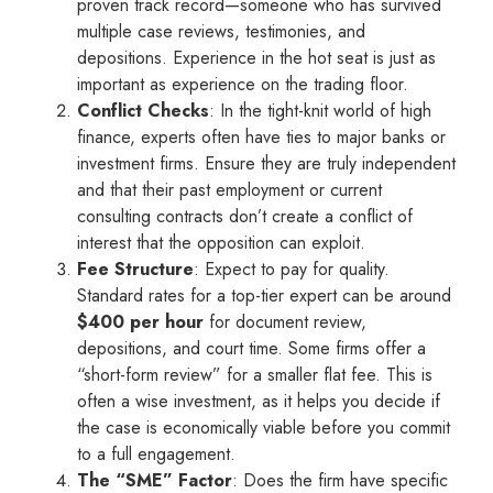
proven track record—someone who has survived
multiple case reviews, testimonies, and
depositions. Experience in the hot seat is just as
important as experience on the trading floor.
Conflict Checks
: In the tight-knit world of high
finance, experts often have ties to major banks or
investment firms. Ensure they are truly independent
and that their past employment or current
consulting contracts don’t create a conflict of
interest that the opposition can exploit.
Fee Structure
: Expect to pay for quality.
Standard rates for a top-tier expert can be around
$400 per hour
for document review,
depositions, and court time. Some firms offer a
“short-form review” for a smaller flat fee. This is
often a wise investment, as it helps you decide if
the case is economically viable before you commit
to a full engagement.
The “SME” Factor
: Does the firm have specific