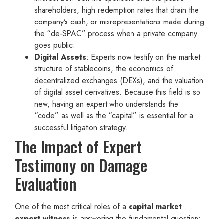
shareholders, high redemption rates that drain the
company’s cash, or misrepresentations made during
the “de-SPAC” process when a private company
goes public.
Digital Assets
: Experts now testify on the market
structure of stablecoins, the economics of
decentralized exchanges (DEXs), and the valuation
of digital asset derivatives. Because this field is so
new, having an expert who understands the
“code” as well as the “capital” is essential for a
successful litigation strategy.
The Impact of Expert
Testimony on Damage
Evaluation
One of the most critical roles of a
capital market
expert witness
is answering the fundamental question: