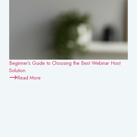
Beginner’s Guide to Choosing the Best Webinar Host
Solution
Read More