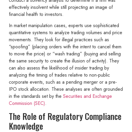
conduct a solvency analysis to determine if a firm was
effectively insolvent while still projecting an image of
financial health to investors.
In market manipulation cases, experts use sophisticated
quantitative systems to analyze trading volumes and price
movements. They look for illegal practices such as
“spoofing” (placing orders with the intent to cancel them
to move the price) or “wash trading” (buying and selling
the same security to create the illusion of activity). They
can also assess the likelihood of insider trading by
analyzing the timing of trades relative to non-public
corporate events, such as a pending merger or a pre-
IPO stock allocation. These analyses are often grounded
in the standards set by the
Securities and Exchange
Commission (SEC)
.
The Role of Regulatory Compliance
Knowledge