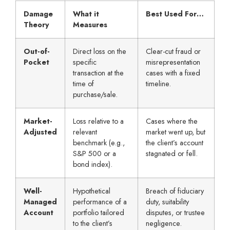
Damage
What it
Best Used For…
Theory
Measures
Out-of-
Direct loss on the
Clear-cut fraud or
Pocket
specific
misrepresentation
transaction at the
cases with a fixed
time of
timeline.
purchase/sale.
Market-
Loss relative to a
Cases where the
Adjusted
relevant
market went up, but
benchmark (e.g.,
the client’s account
S&P 500 or a
stagnated or fell.
bond index).
Well-
Hypothetical
Breach of fiduciary
Managed
performance of a
duty, suitability
Account
portfolio tailored
disputes, or trustee
to the client’s
negligence.