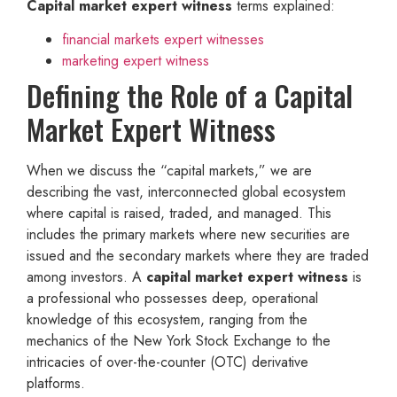
Capital market expert witness
terms explained:
financial markets expert witnesses
marketing expert witness
Defining the Role of a Capital
Market Expert Witness
When we discuss the “capital markets,” we are
describing the vast, interconnected global ecosystem
where capital is raised, traded, and managed. This
includes the primary markets where new securities are
issued and the secondary markets where they are traded
among investors. A
capital market expert witness
is
a professional who possesses deep, operational
knowledge of this ecosystem, ranging from the
mechanics of the New York Stock Exchange to the
intricacies of over-the-counter (OTC) derivative
platforms.