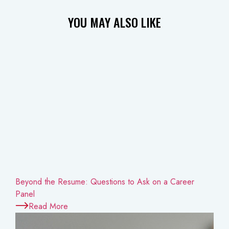
YOU MAY
ALSO LIKE
Beyond the Resume: Questions to Ask on a Career
Panel
Read More