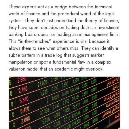
These experts act as a bridge between the technical
world of finance and the procedural world of the legal
system. They don’t just understand the theory of finance;
they have spent decades on trading desks, in investment
banking boardrooms, or leading asset management firms.
This “in-the-trenches” experience is vital because it
allows them to see what others miss. They can identify a
subtle pattern in a trade log that suggests market
manipulation or spot a fundamental flaw in a complex
valuation model that an academic might overlook.