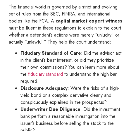
The financial world is governed by a strict and evolving
set of rules from the SEC, FINRA, and international
bodies like the FCA. A
capital market expert witness
must be fluent in these regulations to explain to the court
whether a defendant’s actions were merely “unlucky” or
actually “unlawful.” They help the court understand:
Fiduciary Standard of Care
: Did the advisor act
in the client’s best interest, or did they prioritize
their own commissions? You can learn more about
the
fiduciary standard
to understand the high bar
required.
Disclosure Adequacy
: Were the risks of a high-
yield bond or a complex derivative clearly and
conspicuously explained in the prospectus?
Underwriter Due Diligence
: Did the investment
bank perform a reasonable investigation into the
issuer’s business before selling the stock to the
public?