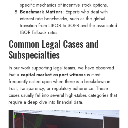
specific mechanics of incentive stock options.
Benchmark Matters
: Experts who deal with
interest rate benchmarks, such as the global
transition from LIBOR to SOFR and the associated
IBOR fallback rates.
Common Legal Cases and
Subspecialties
In our work supporting legal teams, we have observed
that a
capital market expert witness
is most
frequently called upon when there is a breakdown in
trust, transparency, or regulatory adherence. These
cases usually fall into several high-stakes categories that
require a deep dive into financial data.