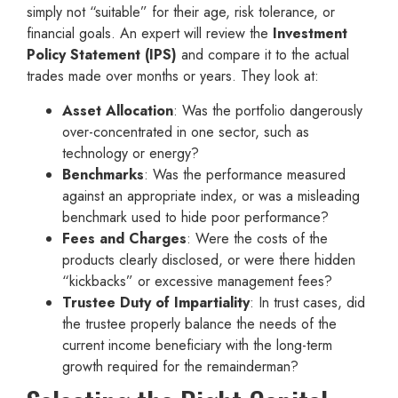
simply not “suitable” for their age, risk tolerance, or
financial goals. An expert will review the
Investment
Policy Statement (IPS)
and compare it to the actual
trades made over months or years. They look at:
Asset Allocation
: Was the portfolio dangerously
over-concentrated in one sector, such as
technology or energy?
Benchmarks
: Was the performance measured
against an appropriate index, or was a misleading
benchmark used to hide poor performance?
Fees and Charges
: Were the costs of the
products clearly disclosed, or were there hidden
“kickbacks” or excessive management fees?
Trustee Duty of Impartiality
: In trust cases, did
the trustee properly balance the needs of the
current income beneficiary with the long-term
growth required for the remainderman?