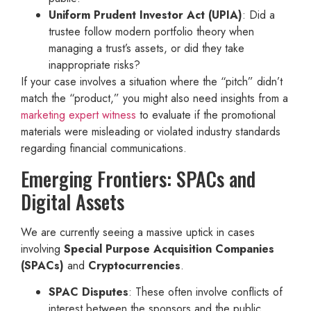
Uniform Prudent Investor Act (UPIA)
: Did a
trustee follow modern portfolio theory when
managing a trust’s assets, or did they take
inappropriate risks?
If your case involves a situation where the “pitch” didn’t
match the “product,” you might also need insights from a
marketing expert witness
to evaluate if the promotional
materials were misleading or violated industry standards
regarding financial communications.
Emerging Frontiers: SPACs and
Digital Assets
We are currently seeing a massive uptick in cases
involving
Special Purpose Acquisition Companies
(SPACs)
and
Cryptocurrencies
.
SPAC Disputes
: These often involve conflicts of
interest between the sponsors and the public