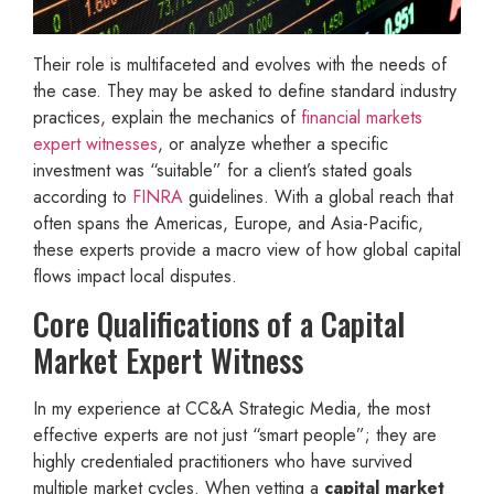
Their role is multifaceted and evolves with the needs of
the case. They may be asked to define standard industry
practices, explain the mechanics of
financial markets
expert witnesses
, or analyze whether a specific
investment was “suitable” for a client’s stated goals
according to
FINRA
guidelines. With a global reach that
often spans the Americas, Europe, and Asia-Pacific,
these experts provide a macro view of how global capital
flows impact local disputes.
Core Qualifications of a Capital
Market Expert Witness
In my experience at CC&A Strategic Media, the most
effective experts are not just “smart people”; they are
highly credentialed practitioners who have survived
multiple market cycles. When vetting a
capital market