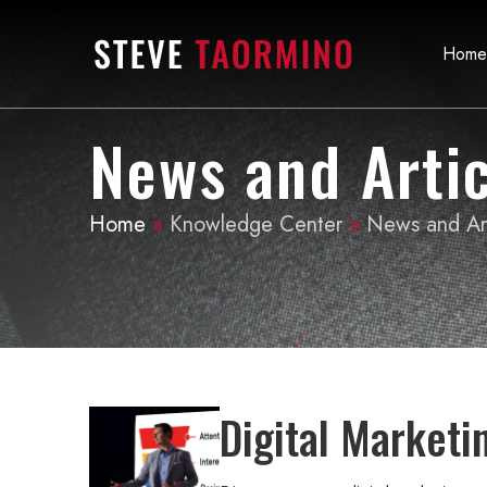
Home
News and Artic
Home
»
Knowledge Center
»
News and Art
Digital Marketi