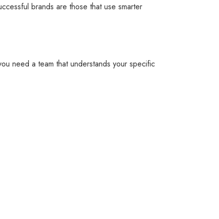
uccessful brands are those that use smarter
, you need a team that understands your specific