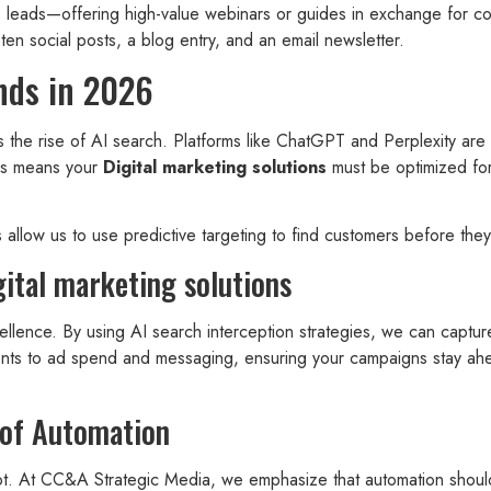
eads—offering high-value webinars or guides in exchange for cont
 ten social posts, a blog entry, and an email newsletter.
nds in 2026
is the rise of AI search. Platforms like ChatGPT and Perplexity ar
This means your
Digital marketing solutions
must be optimized for
 allow us to use predictive targeting to find customers before the
ital marketing solutions
llence. By using AI search interception strategies, we can capture 
ments to ad spend and messaging, ensuring your campaigns stay ahe
.
 of Automation
ot. At CC&A Strategic Media, we emphasize that automation shoul