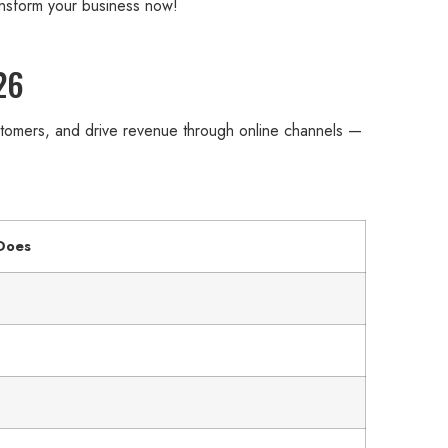
ansform your business now!
26
ustomers, and drive revenue through online channels —
 Does