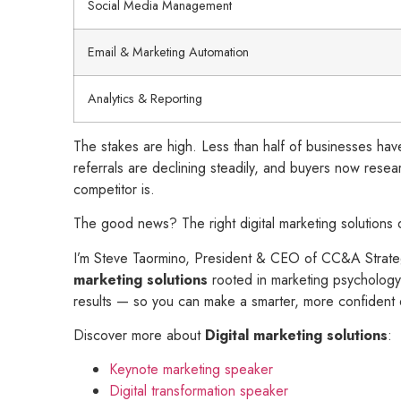
Social Media Management
Email & Marketing Automation
Analytics & Reporting
The stakes are high. Less than half of businesses have
referrals are declining steadily, and buyers now resea
competitor is.
The good news? The right digital marketing solutions 
I’m Steve Taormino, President & CEO of CC&A Strategi
marketing solutions
rooted in marketing psychology 
results — so you can make a smarter, more confident 
Discover more about
Digital marketing solutions
:
Keynote marketing speaker
Digital transformation speaker