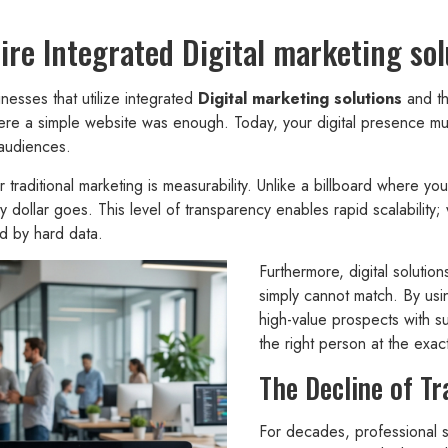
e Integrated Digital marketing sol
esses that utilize integrated
Digital marketing solutions
and th
a simple website was enough. Today, your digital presence must b
 audiences.
traditional marketing is measurability. Unlike a billboard where you
y dollar goes. This level of transparency enables rapid scalabilit
d by hard data.
Furthermore, digital solution
simply cannot match. By usi
high-value prospects with s
the right person at the exa
The Decline of Tr
For decades, professional s