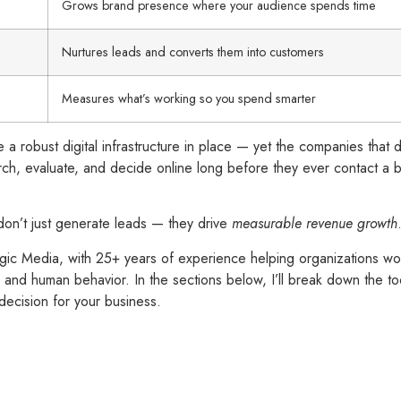
Grows brand presence where your audience spends time
Nurtures leads and converts them into customers
Measures what’s working so you spend smarter
 a robust digital infrastructure in place — yet the companies that 
rch, evaluate, and decide online long before they ever contact a bu
don’t just generate leads — they drive
measurable revenue growth
c Media, with 25+ years of experience helping organizations wor
and human behavior. In the sections below, I’ll break down the too
decision for your business.