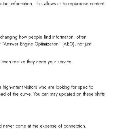
act information. This allows us to repurpose content
e changing how people find information, often
 “Answer Engine Optimization” (AEO), not just
y even realize they need your service.
high-intent visitors who are looking for specific
ad of the curve. You can stay updated on these shifts
d never come at the expense of connection.