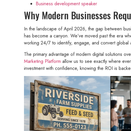
Business development speaker
Why Modern Businesses Requir
In the landscape of April 2026, the gap between busin
has become a canyon. We’ve moved past the era where 
working 24/7 to identify, engage, and convert global
The primary advantage of modern digital solutions over 
Marketing Platform
allow us to see exactly where ever
investment with confidence, knowing the ROI is backe