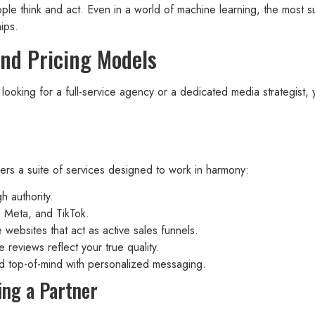
le think and act. Even in a world of machine learning, the most s
ips.
and Pricing Models
e looking for a full-service agency or a dedicated media strategist
fers a suite of services designed to work in harmony:
h authority.
e, Meta, and TikTok.
websites that act as active sales funnels.
 reviews reflect your true quality.
 top-of-mind with personalized messaging.
ing a Partner