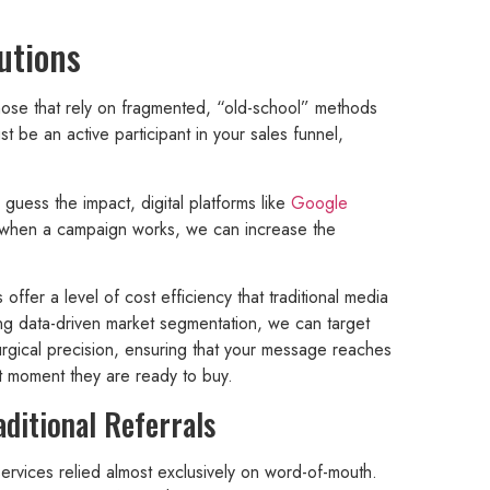
utions
ose that rely on fragmented, “old-school” methods
e an active participant in your sales funnel,
 guess the impact, digital platforms like
Google
y; when a campaign works, we can increase the
s offer a level of cost efficiency that traditional media
ng data-driven market segmentation, we can target
urgical precision, ensuring that your message reaches
ct moment they are ready to buy.
aditional Referrals
ervices relied almost exclusively on word-of-mouth.