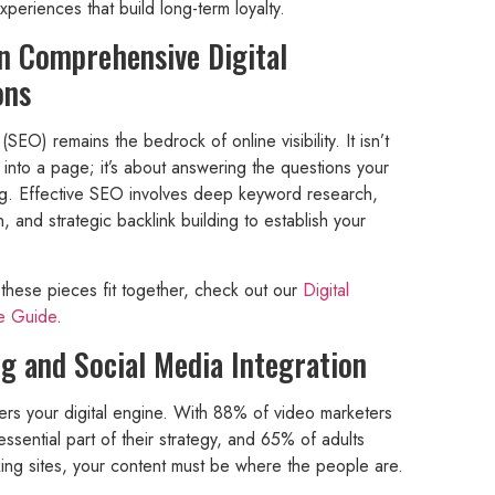
periences that build long-term loyalty.
in Comprehensive Digital
ons
SEO) remains the bedrock of online visibility. It isn’t
 into a page; it’s about answering the questions your
ing. Effective SEO involves deep keyword research,
n, and strategic backlink building to establish your
these pieces fit together, check out our
Digital
te Guide
.
g and Social Media Integration
wers your digital engine. With 88% of video marketers
ssential part of their strategy, and 65% of adults
rking sites, your content must be where the people are.