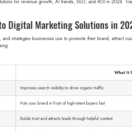
olutions for revenue growth, AI trends, SEO, and ROI in 2026. Tr
o Digital Marketing Solutions in 20
s, and strategies businesses use to promote their brand, attract c
sing.
What It
Improves search visibility to drive organic traffic
Puts your brand in front of high-intent buyers fast
Builds trust and attracts leads through helpful content