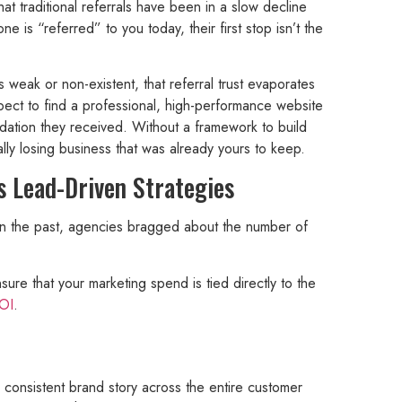
t traditional referrals have been in a slow decline
 is “referred” to you today, their first stop isn’t the
 is weak or non-existent, that referral trust evaporates
pect to find a professional, high-performance website
dation they received. Without a framework to build
ially losing business that was already yours to keep.
s Lead-Driven Strategies
 In the past, agencies bragged about the number of
nsure that your marketing spend is tied directly to the
ROI
.
a consistent brand story across the entire customer