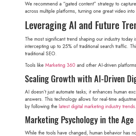
We recommend a “gated content” strategy to capture l
across multiple platforms, turning one great video into
Leveraging AI and Future Tre
The most significant trend shaping our industry today 
intercepting up to 25% of traditional search traffic. 
traditional SEO.
Tools like
Marketing 360
and other AI-driven platforms
Scaling Growth with AI-Driven Dig
AI doesn’t just automate tasks; it enhances human exce
answers. This technology allows for real-time adjust
by following the
latest digital marketing industry trends
Marketing Psychology in the Age
While the tools have changed, human behavior has n