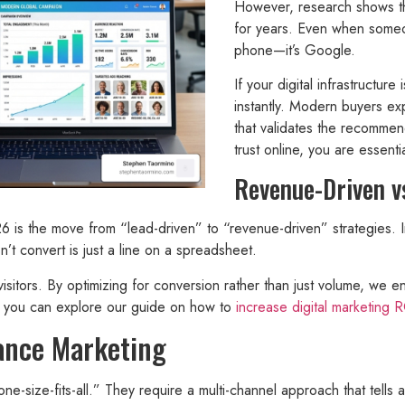
However, research shows tha
for years. Even when someone
phone—it’s Google.
If your digital infrastructure
instantly. Modern buyers ex
that validates the recommen
trust online, you are essent
Revenue-Driven v
26 is the move from “lead-driven” to “revenue-driven” strategies.
’t convert is just a line on a spreadsheet.
 visitors. By optimizing for conversion rather than just volume, we e
s, you can explore our guide on how to
increase digital marketing 
mance Marketing
ne-size-fits-all.” They require a multi-channel approach that tells 