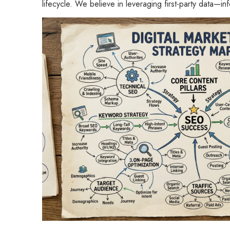
lifecycle. We believe in leveraging first-party data—