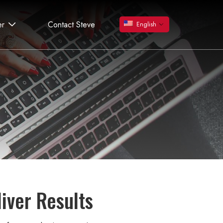
er
Contact Steve
English
liver Results