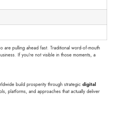
do are pulling ahead fast. Traditional word-of-mouth
siness. If you’re not visible in those moments, a
.
ldwide build prosperity through strategic
digital
ls, platforms, and approaches that actually deliver