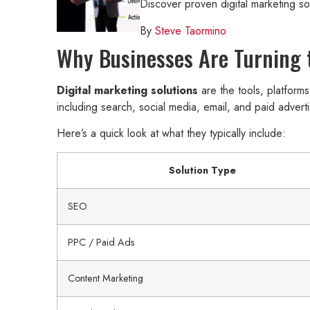
Discover proven digital marketing s
By
Steve Taormino
Why Businesses Are Turning t
Digital marketing solutions
are the tools, platform
including search, social media, email, and paid adverti
Here’s a quick look at what they typically include:
Solution Type
SEO
PPC / Paid Ads
Content Marketing