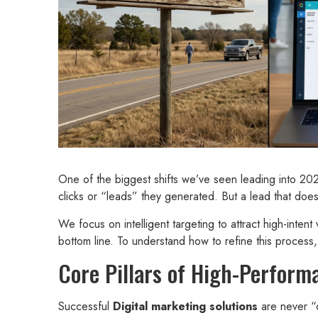
One of the biggest shifts we’ve seen leading into 20
clicks or “leads” they generated. But a lead that doesn
We focus on intelligent targeting to attract high-intent
bottom line. To understand how to refine this proces
Core Pillars of High-Perfor
Successful
Digital marketing solutions
are never “o