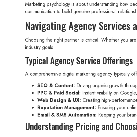
Marketing psychology is about understanding
how
peop
communication to build genuine professional relationsh
Navigating Agency Services 
Choosing the right partner is critical. Whether you ar
industry goals.
Typical Agency Service Offerings
A comprehensive digital marketing agency typically of
SEO & Content:
Driving organic growth throug
PPC & Paid Social:
Instant visibility on Googl
Web Design & UX:
Creating high-performance 
Reputation Management:
Ensuring your online
Email & SMS Automation:
Keeping your brand
Understanding Pricing and Choos