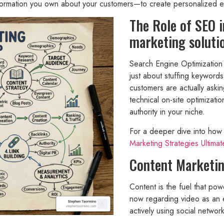
information you own about your customers—to create personalized ex
The Role of SEO 
marketing soluti
Search Engine Optimization (
just about stuffing keywords
customers are actually ask
technical on-site optimizatio
authority in your niche.
For a deeper dive into how 
Marketing Strategies Ultima
Content Marketin
Content is the fuel that po
now regarding video as an e
actively using social netwo