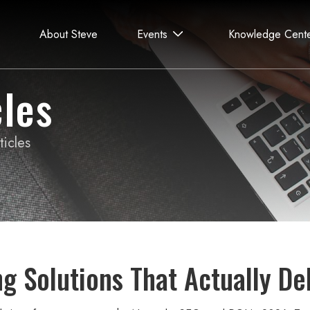
About Steve
Events
Knowledge Cent
les
icles
ng Solutions That Actually De