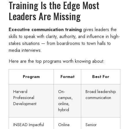
Training Is the Edge Most
Leaders Are Missing
Executive communication training
gives leaders the
skills to speak with clarity, authority, and influence in high-
stakes situations — from boardrooms to town halls to
media interviews.
Here are the top programs worth knowing about:
Program
Format
Best For
Harvard
On-
Broad leadership
Professional
campus,
communication
Development
online,
hybrid
INSEAD Impactful
Online
Senior