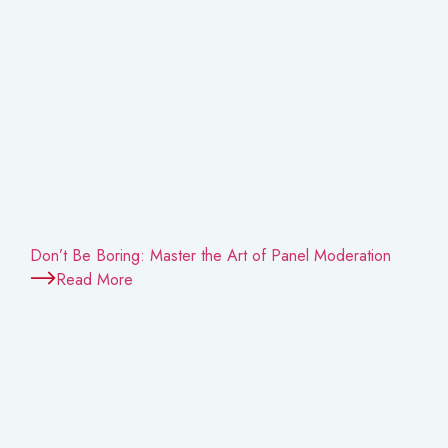
Don’t Be Boring: Master the Art of Panel Moderation
Read More