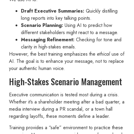
Draft Executive Summaries:
Quickly distilling
long reports into key talking points.
Scenario Planning:
Using AI to predict how
different stakeholders might react to a message.
Messaging Refinement:
Checking for tone and
clarity in high-stakes emails.
However, the best training emphasizes the
ethical
use of
AI. The goal is to enhance your message, not to replace
your authentic human voice.
High-Stakes Scenario Management
Executive communication is tested most during a crisis.
Whether it’s a shareholder meeting after a bad quarter, a
media interview during a PR scandal, or a town hall
regarding layoffs, these moments define a leader.
Training provides a “safe” environment to practice these