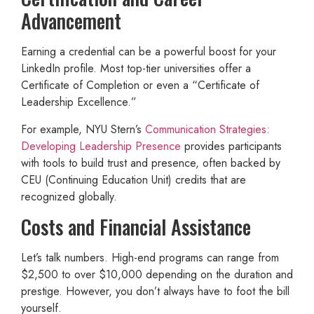
Advancement
Earning a credential can be a powerful boost for your
LinkedIn profile. Most top-tier universities offer a
Certificate of Completion or even a “Certificate of
Leadership Excellence.”
For example, NYU Stern’s
Communication Strategies:
Developing Leadership Presence
provides participants
with tools to build trust and presence, often backed by
CEU (Continuing Education Unit) credits that are
recognized globally.
Costs and Financial Assistance
Let’s talk numbers. High-end programs can range from
$2,500 to over $10,000 depending on the duration and
prestige. However, you don’t always have to foot the bill
yourself.