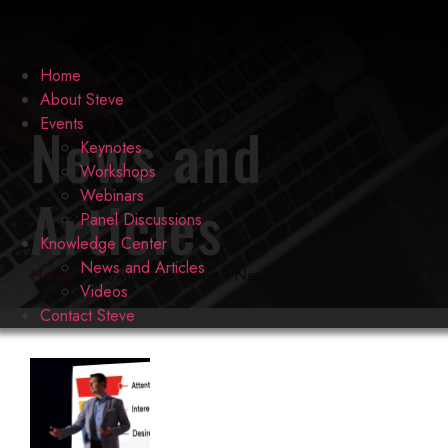
Home
About Steve
News and
Events
Keynotes
Workshops
Articles
Webinars
Panel Discussions
Knowledge Center
News and Articles
Home
»
Knowledge Center
»
News and Articles
Videos
Contact Steve