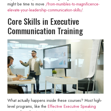
might be time to move
/from-mumbles-to-magnificence-
elevate-your-leadership-communication-skills/
.
Core Skills in Executive
Communication Training
What actually happens inside these courses? Most high-
level programs, like the
Effective Executive Speaking