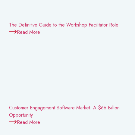
The Definitive Guide to the Workshop Facilitator Role
Read More
Customer Engagement Software Market: A $66 Billion
Opportunity
Read More