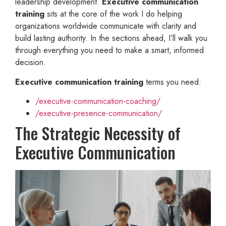
leadership development.
Executive communication
training
sits at the core of the work I do helping
organizations worldwide communicate with clarity and
build lasting authority. In the sections ahead, I’ll walk you
through everything you need to make a smart, informed
decision.
Executive communication training
terms you need:
/executive-communication-coaching/
/executive-presence-communication/
The Strategic Necessity of
Executive Communication