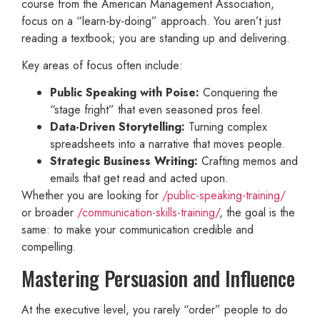
course from the American Management Association,
focus on a “learn-by-doing” approach. You aren’t just
reading a textbook; you are standing up and delivering.
Key areas of focus often include:
Public Speaking with Poise:
Conquering the
“stage fright” that even seasoned pros feel.
Data-Driven Storytelling:
Turning complex
spreadsheets into a narrative that moves people.
Strategic Business Writing:
Crafting memos and
emails that get read and acted upon.
Whether you are looking for
/public-speaking-training/
or broader
/communication-skills-training/
, the goal is the
same: to make your communication credible and
compelling.
Mastering Persuasion and Influence
At the executive level, you rarely “order” people to do