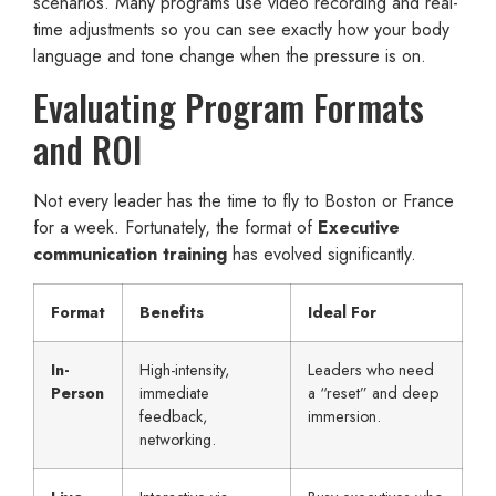
scenarios. Many programs use video recording and real-
time adjustments so you can see exactly how your body
language and tone change when the pressure is on.
Evaluating Program Formats
and ROI
Not every leader has the time to fly to Boston or France
for a week. Fortunately, the format of
Executive
communication training
has evolved significantly.
Format
Benefits
Ideal For
In-
High-intensity,
Leaders who need
Person
immediate
a “reset” and deep
feedback,
immersion.
networking.