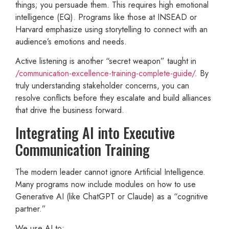
things; you persuade them. This requires high emotional
intelligence (EQ). Programs like those at INSEAD or
Harvard emphasize using storytelling to connect with an
audience’s emotions and needs.
Active listening is another “secret weapon” taught in
/communication-excellence-training-complete-guide/
. By
truly understanding stakeholder concerns, you can
resolve conflicts before they escalate and build alliances
that drive the business forward.
Integrating AI into Executive
Communication Training
The modern leader cannot ignore Artificial Intelligence.
Many programs now include modules on how to use
Generative AI (like ChatGPT or Claude) as a “cognitive
partner.”
We use AI to: