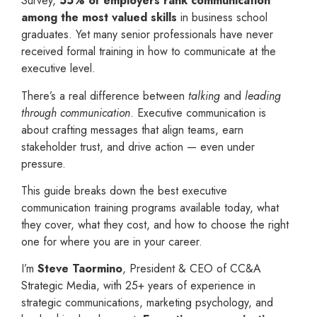
Survey,
55% of employers rank communication
among the most valued skills
in business school
graduates. Yet many senior professionals have never
received formal training in how to communicate at the
executive level.
There’s a real difference between
talking
and
leading
through communication
. Executive communication is
about crafting messages that align teams, earn
stakeholder trust, and drive action — even under
pressure.
This guide breaks down the best executive
communication training programs available today, what
they cover, what they cost, and how to choose the right
one for where you are in your career.
I’m
Steve Taormino
, President & CEO of CC&A
Strategic Media, with 25+ years of experience in
strategic communications, marketing psychology, and