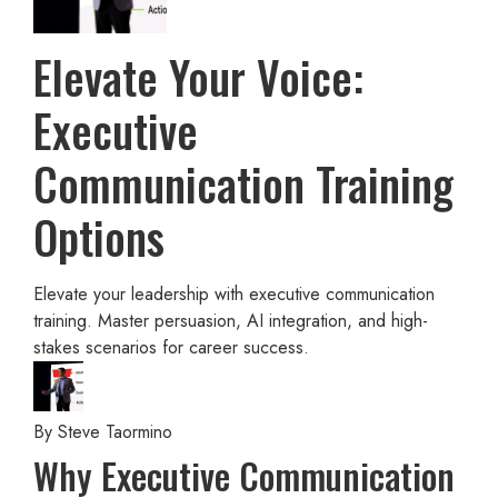
Elevate Your Voice:
Executive
Communication Training
Options
Elevate your leadership with executive communication
training. Master persuasion, AI integration, and high-
stakes scenarios for career success.
By
Steve Taormino
Why Executive Communication