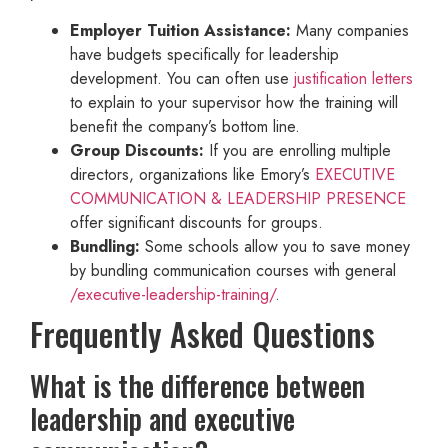
Employer Tuition Assistance:
Many companies
have budgets specifically for leadership
development. You can often use
justification letters
to explain to your supervisor how the training will
benefit the company’s bottom line.
Group Discounts:
If you are enrolling multiple
directors, organizations like Emory’s
EXECUTIVE
COMMUNICATION & LEADERSHIP PRESENCE
offer significant discounts for groups.
Bundling:
Some schools allow you to save money
by bundling communication courses with general
/executive-leadership-training/
.
Frequently Asked Questions
What is the difference between
leadership and executive