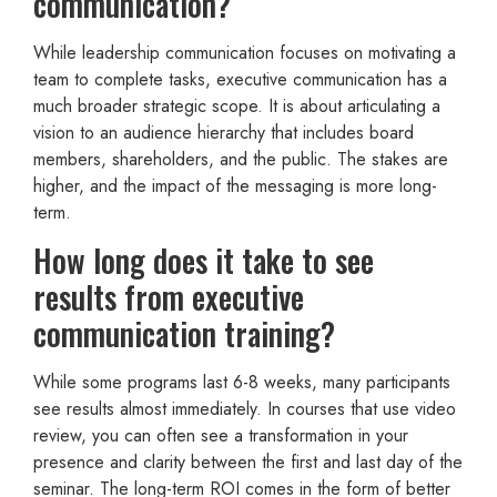
communication?
While leadership communication focuses on motivating a
team to complete tasks, executive communication has a
much broader strategic scope. It is about articulating a
vision to an audience hierarchy that includes board
members, shareholders, and the public. The stakes are
higher, and the impact of the messaging is more long-
term.
How long does it take to see
results from executive
communication training?
While some programs last 6-8 weeks, many participants
see results almost immediately. In courses that use video
review, you can often see a transformation in your
presence and clarity between the first and last day of the
seminar. The long-term ROI comes in the form of better