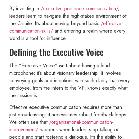
By investing in
/executive-presence-communication/
,
leaders learn to navigate the high-stakes environment of
the C-suite. It’s about moving beyond basic
/effective-
communication-skills/
and entering a realm where every
word is a tool for influence.
Defining the Executive Voice
The “Executive Voice” isn’t about having a loud
microphone; it’s about visionary leadership. It involves
conveying goals and intentions with such clarity that every
employee, from the intern to the VP, knows exactly what
the mission is.
Effective executive communication requires more than
just broadcasting; it necessitates robust feedback loops.
We often see that
/organizational-communication-
improvement/
happens when leaders stop talking
at
people and start fostering a dialogue. It’s the ability to