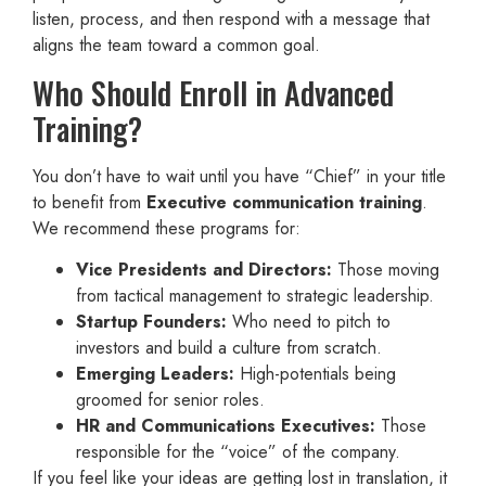
listen, process, and then respond with a message that
aligns the team toward a common goal.
Who Should Enroll in Advanced
Training?
You don’t have to wait until you have “Chief” in your title
to benefit from
Executive communication training
.
We recommend these programs for:
Vice Presidents and Directors:
Those moving
from tactical management to strategic leadership.
Startup Founders:
Who need to pitch to
investors and build a culture from scratch.
Emerging Leaders:
High-potentials being
groomed for senior roles.
HR and Communications Executives:
Those
responsible for the “voice” of the company.
If you feel like your ideas are getting lost in translation, it