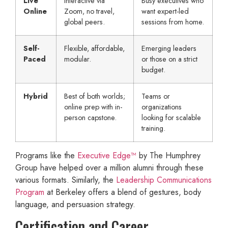
Live
Interactive via
Busy executives who
Online
Zoom, no travel,
want expert-led
global peers.
sessions from home.
Self-
Flexible, affordable,
Emerging leaders
Paced
modular.
or those on a strict
budget.
Hybrid
Best of both worlds;
Teams or
online prep with in-
organizations
person capstone.
looking for scalable
training.
Programs like the
Executive Edge™
by The Humphrey
Group have helped over a million alumni through these
various formats. Similarly, the
Leadership Communications
Program
at Berkeley offers a blend of gestures, body
language, and persuasion strategy.
Certification and Career