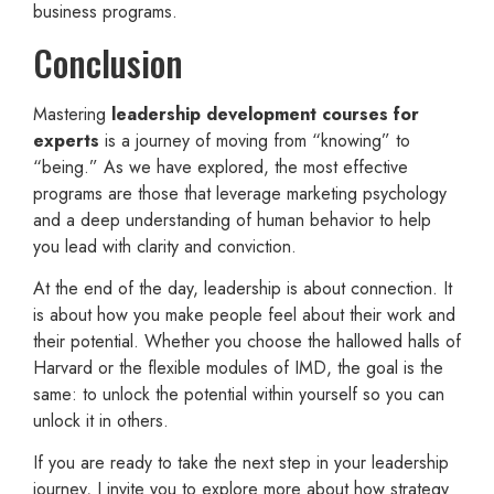
business programs.
Conclusion
Mastering
leadership development courses for
experts
is a journey of moving from “knowing” to
“being.” As we have explored, the most effective
programs are those that leverage marketing psychology
and a deep understanding of human behavior to help
you lead with clarity and conviction.
At the end of the day, leadership is about connection. It
is about how you make people feel about their work and
their potential. Whether you choose the hallowed halls of
Harvard or the flexible modules of IMD, the goal is the
same: to unlock the potential within yourself so you can
unlock it in others.
If you are ready to take the next step in your leadership
journey, I invite you to explore more about how strategy