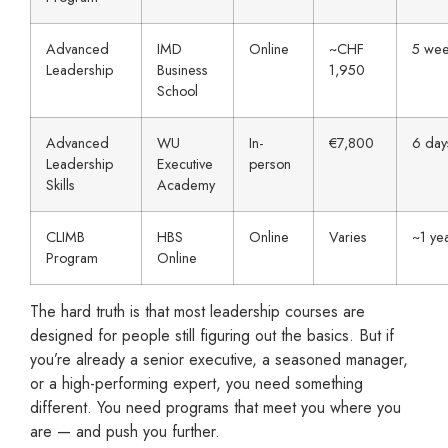
Advanced
IMD
Online
~CHF
5 wee
Leadership
Business
1,950
School
Advanced
WU
In-
€7,800
6 day
Leadership
Executive
person
Skills
Academy
CLIMB
HBS
Online
Varies
~1 ye
Program
Online
The hard truth is that most leadership courses are
designed for people still figuring out the basics. But if
you’re already a senior executive, a seasoned manager,
or a high-performing expert, you need something
different. You need programs that meet you where you
are — and push you further.