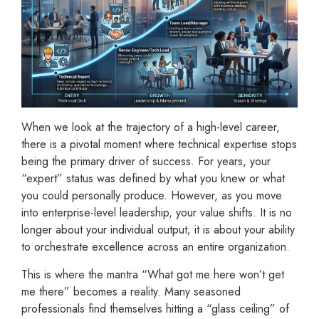
When we look at the trajectory of a high-level career,
there is a pivotal moment where technical expertise stops
being the primary driver of success. For years, your
“expert” status was defined by what you knew or what
you could personally produce. However, as you move
into enterprise-level leadership, your value shifts. It is no
longer about your individual output; it is about your ability
to orchestrate excellence across an entire organization.
This is where the mantra “What got me here won’t get
me there” becomes a reality. Many seasoned
professionals find themselves hitting a “glass ceiling” of