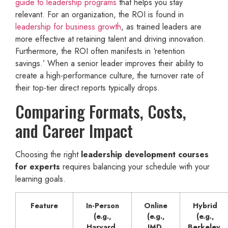
guide to leadership programs
that helps you stay
relevant. For an organization, the ROI is found in
leadership for business growth
, as trained leaders are
more effective at retaining talent and driving innovation.
Furthermore, the ROI often manifests in ‘retention
savings.’ When a senior leader improves their ability to
create a high-performance culture, the turnover rate of
their top-tier direct reports typically drops.
Comparing Formats, Costs,
and Career Impact
Choosing the right
leadership development courses
for experts
requires balancing your schedule with your
learning goals.
Feature
In-Person
Online
Hybrid
(e.g.,
(e.g.,
(e.g.,
Harvard,
IMD,
Berkeley,