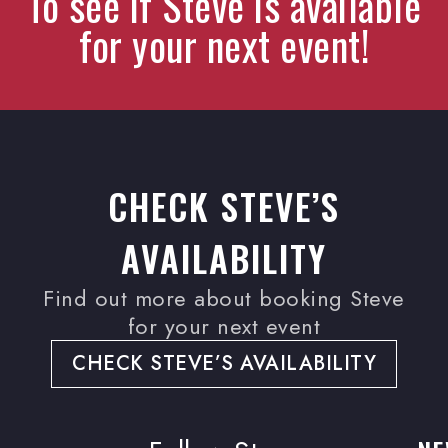
To see if Steve is available
for your next event!
CHECK STEVE’S
AVAILABILITY
Find out more about booking Steve
for your next event
CHECK STEVE’S AVAILABILITY