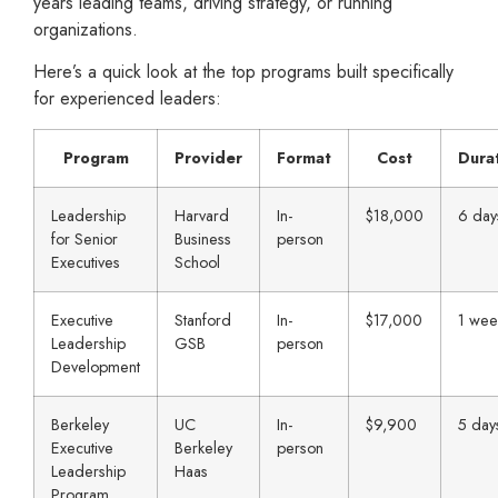
years leading teams, driving strategy, or running
organizations.
Here’s a quick look at the top programs built specifically
for experienced leaders:
Program
Provider
Format
Cost
Dura
Leadership
Harvard
In-
$18,000
6 day
for Senior
Business
person
Executives
School
Executive
Stanford
In-
$17,000
1 wee
Leadership
GSB
person
Development
Berkeley
UC
In-
$9,900
5 day
Executive
Berkeley
person
Leadership
Haas
Program