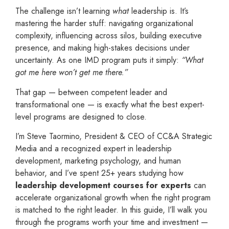
The challenge isn’t learning
what
leadership is. It’s
mastering the harder stuff: navigating organizational
complexity, influencing across silos, building executive
presence, and making high-stakes decisions under
uncertainty. As one IMD program puts it simply:
“What
got me here won’t get me there.”
That gap — between competent leader and
transformational one — is exactly what the best expert-
level programs are designed to close.
I’m Steve Taormino, President & CEO of CC&A Strategic
Media and a recognized expert in leadership
development, marketing psychology, and human
behavior, and I’ve spent 25+ years studying how
leadership development courses for experts
can
accelerate organizational growth when the right program
is matched to the right leader. In this guide, I’ll walk you
through the programs worth your time and investment —