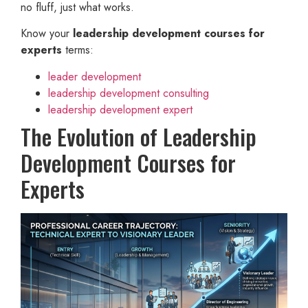
no fluff, just what works.
Know your
leadership development courses for
experts
terms:
leader development
leadership development consulting
leadership development expert
The Evolution of Leadership
Development Courses for
Experts