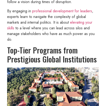
follow a vision during times of disruption.
By engaging in
professional development for leaders
,
experts learn to navigate the complexity of global
markets and internal politics. It is about
elevating your
skills
to a level where you can lead across silos and
manage stakeholders who have as much power as you
do.
Top-Tier Programs from
Prestigious Global Institutions