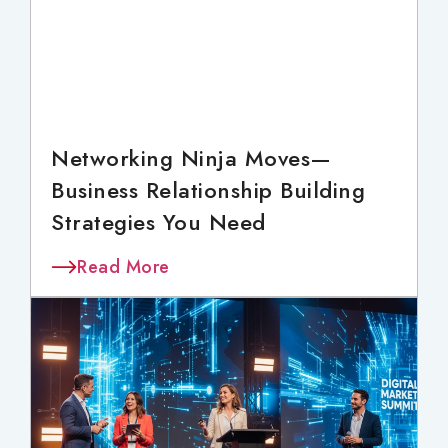
Networking Ninja Moves—
Business Relationship Building
Strategies You Need
Read More