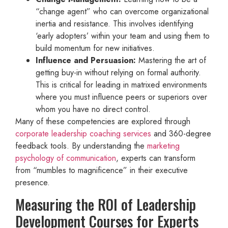
“change agent” who can overcome organizational
inertia and resistance. This involves identifying
‘early adopters’ within your team and using them to
build momentum for new initiatives.
Influence and Persuasion:
Mastering the art of
getting buy-in without relying on formal authority.
This is critical for leading in matrixed environments
where you must influence peers or superiors over
whom you have no direct control.
Many of these competencies are explored through
corporate leadership coaching services
and 360-degree
feedback tools. By understanding the
marketing
psychology of communication
, experts can transform
from “mumbles to magnificence” in their executive
presence.
Measuring the ROI of Leadership
Development Courses for Experts