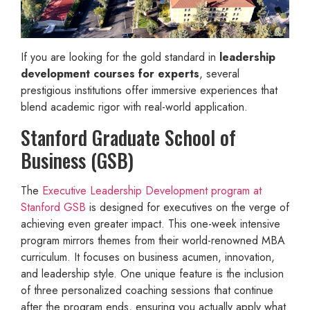
If you are looking for the gold standard in
leadership
development courses for experts
, several
prestigious institutions offer immersive experiences that
blend academic rigor with real-world application.
Stanford Graduate School of
Business (GSB)
The
Executive Leadership Development program at
Stanford GSB
is designed for executives on the verge of
achieving even greater impact. This one-week intensive
program mirrors themes from their world-renowned MBA
curriculum. It focuses on business acumen, innovation,
and leadership style. One unique feature is the inclusion
of three personalized coaching sessions that continue
after the program ends, ensuring you actually apply what