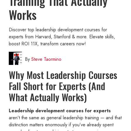
Training That Actually
Works
Discover top leadership development courses for
experts from Harvard, Stanford & more. Elevate skills,
boost ROI 11X, transform careers now!
By
Steve Taormino
Why Most Leadership Courses
Fall Short for Experts (And
What Actually Works)
Leadership development courses for experts
aren’t the same as general leadership training — and that
distinction matters enormously if you’ve already spent