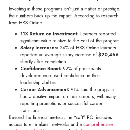
Investing in these programs isn’t just a matter of prestige;
the numbers back up the impact. According to research
from HBS Online:
11X Return on Investment:
Learners reported
significant value relative to the cost of the program.
Salary Increases:
24% of HBS Online learners
reported an average salary increase of
$20,466
shortly after completion.
Confidence Boost:
92% of participants
developed increased confidence in their
leadership abilities.
Career Advancement:
91% said the program
had a positive impact on their careers, with many
reporting promotions or successful career
transitions.
Beyond the financial metrics, the “soft” ROI includes
access to elite alumni networks and a
comprehensive