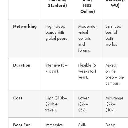
Stanford)
HBS
WU)
Online)
Networking
High; deep
Moderate;
Balanced;
bonds with
virtual
best of
global peers.
cohorts
both
and
worlds.
forums.
Duration
Intensive (5–
Flexible (5
Mixed;
7 days).
weeks to 1
online
year).
prep + on-
campus.
Cost
High ($10k–
Lower
Mid-range
$20k +
($2k–
($7k–
travel).
$5k).
$10k).
Best For
Immersive
Skill-
Deep