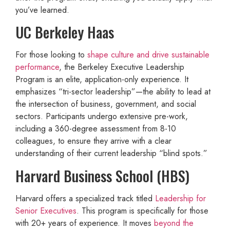
you’ve learned.
UC Berkeley Haas
For those looking to
shape culture and drive sustainable
performance
, the Berkeley Executive Leadership
Program is an elite, application-only experience. It
emphasizes “tri-sector leadership”—the ability to lead at
the intersection of business, government, and social
sectors. Participants undergo extensive pre-work,
including a 360-degree assessment from 8-10
colleagues, to ensure they arrive with a clear
understanding of their current leadership “blind spots.”
Harvard Business School (HBS)
Harvard offers a specialized track titled
Leadership for
Senior Executives
. This program is specifically for those
with 20+ years of experience. It moves
beyond the