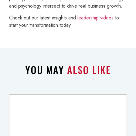
and psychology intersect to drive real business growth.
Check out our latest insights and
leadership videos
to
start your transformation today.
YOU MAY
ALSO LIKE