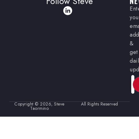
Follow Steve
NE
Ent
you
ema
add
&
get
dai
upd
Ema
Copyright © 2026, Steve
All Rights Reserved
Taormino