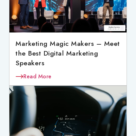
Marketing Magic Makers – Meet
the Best Digital Marketing
Speakers
Read More