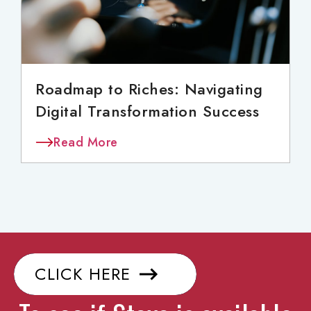
Roadmap to Riches: Navigating
Digital Transformation Success
Read More
CLICK HERE