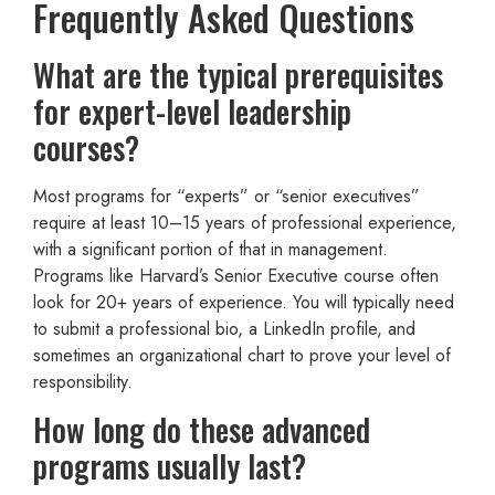
Frequently Asked Questions
What are the typical prerequisites
for expert-level leadership
courses?
Most programs for “experts” or “senior executives”
require at least 10–15 years of professional experience,
with a significant portion of that in management.
Programs like Harvard’s Senior Executive course often
look for 20+ years of experience. You will typically need
to submit a professional bio, a LinkedIn profile, and
sometimes an organizational chart to prove your level of
responsibility.
How long do these advanced
programs usually last?