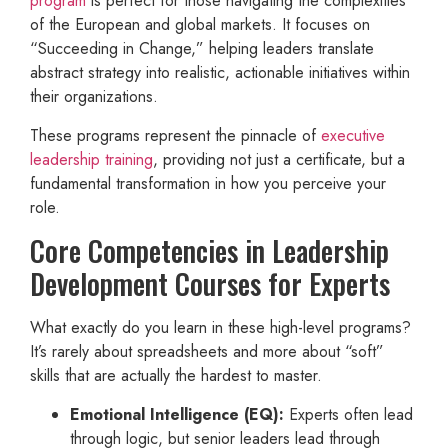
program
is perfect for those navigating the complexities
of the European and global markets. It focuses on
“Succeeding in Change,” helping leaders translate
abstract strategy into realistic, actionable initiatives within
their organizations.
These programs represent the pinnacle of
executive
leadership training
, providing not just a certificate, but a
fundamental transformation in how you perceive your
role.
Core Competencies in Leadership
Development Courses for Experts
What exactly do you learn in these high-level programs?
It’s rarely about spreadsheets and more about “soft”
skills that are actually the hardest to master.
Emotional Intelligence (EQ):
Experts often lead
through logic, but senior leaders lead through