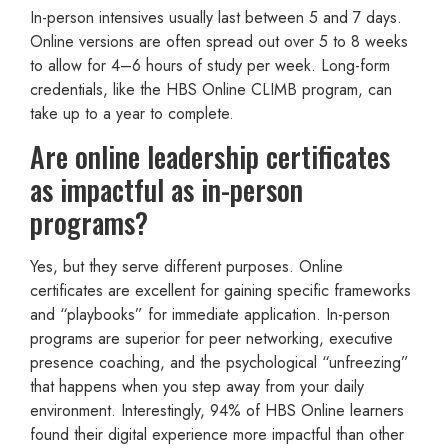
In-person intensives usually last between 5 and 7 days.
Online versions are often spread out over 5 to 8 weeks
to allow for 4–6 hours of study per week. Long-form
credentials, like the HBS Online CLIMB program, can
take up to a year to complete.
Are online leadership certificates
as impactful as in-person
programs?
Yes, but they serve different purposes. Online
certificates are excellent for gaining specific frameworks
and “playbooks” for immediate application. In-person
programs are superior for peer networking, executive
presence coaching, and the psychological “unfreezing”
that happens when you step away from your daily
environment. Interestingly, 94% of HBS Online learners
found their digital experience more impactful than other