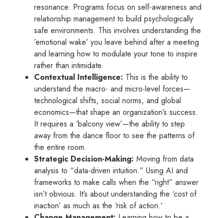
resonance. Programs focus on self-awareness and
relationship management to build psychologically
safe environments. This involves understanding the
’emotional wake’ you leave behind after a meeting
and learning how to modulate your tone to inspire
rather than intimidate.
Contextual Intelligence:
This is the ability to
understand the macro- and micro-level forces—
technological shifts, social norms, and global
economics—that shape an organization’s success.
It requires a ‘balcony view’—the ability to step
away from the dance floor to see the patterns of
the entire room.
Strategic Decision-Making:
Moving from data
analysis to “data-driven intuition.” Using AI and
frameworks to make calls when the “right” answer
isn’t obvious. It’s about understanding the ‘cost of
inaction’ as much as the ‘risk of action.’
Change Management:
Learning how to be a