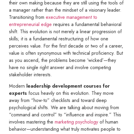
their own making because they are still using the tools of
a manager rather than the mindset of a visionary leader.
Transitioning from
executive management to
entrepreneurial edge
requires a fundamental behavioral
shift. This evolution is not merely a linear progression of
skills; it is a fundamental restructuring of how one
perceives value. For the first decade or two of a career,
value is often synonymous with technical proficiency. But
as you ascend, the problems become ‘wicked’—they
have no single right answer and involve competing
stakeholder interests.
Modern
leadership development courses for
experts
focus heavily on this evolution. They move
away from “how-to” checklists and toward deep
psychological shifts. We are talking about moving from
“command and control” to “influence and inspire.” This
involves mastering the
marketing psychology
of human
behavior—understanding what truly motivates people to