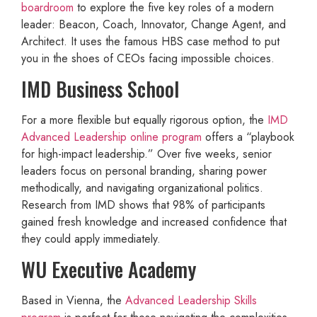
boardroom
to explore the five key roles of a modern
leader: Beacon, Coach, Innovator, Change Agent, and
Architect. It uses the famous HBS case method to put
you in the shoes of CEOs facing impossible choices.
IMD Business School
For a more flexible but equally rigorous option, the
IMD
Advanced Leadership online program
offers a “playbook
for high-impact leadership.” Over five weeks, senior
leaders focus on personal branding, sharing power
methodically, and navigating organizational politics.
Research from IMD shows that 98% of participants
gained fresh knowledge and increased confidence that
they could apply immediately.
WU Executive Academy
Based in Vienna, the
Advanced Leadership Skills