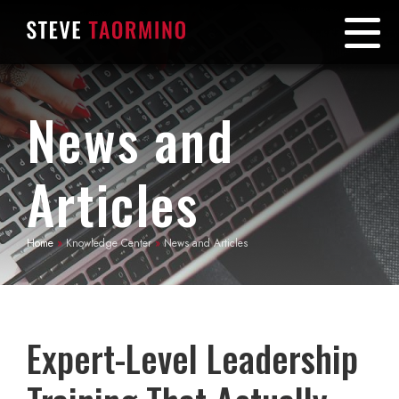
News and
Articles
Home
»
Knowledge Center
»
News and Articles
Expert-Level Leadership