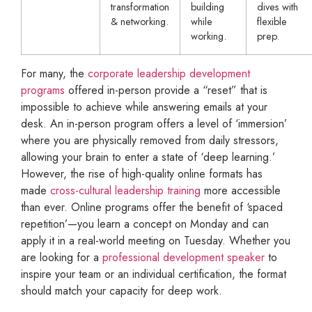
transformation
building
dives with
& networking.
while
flexible
working.
prep.
For many, the
corporate leadership development
programs
offered in-person provide a “reset” that is
impossible to achieve while answering emails at your
desk. An in-person program offers a level of ‘immersion’
where you are physically removed from daily stressors,
allowing your brain to enter a state of ‘deep learning.’
However, the rise of high-quality online formats has
made
cross-cultural leadership training
more accessible
than ever. Online programs offer the benefit of ‘spaced
repetition’—you learn a concept on Monday and can
apply it in a real-world meeting on Tuesday. Whether you
are looking for a
professional development speaker
to
inspire your team or an individual certification, the format
should match your capacity for deep work.