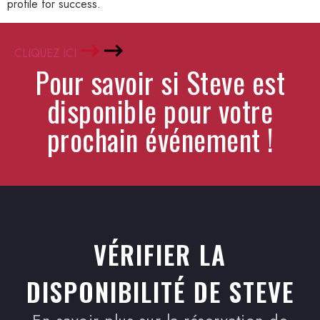
profile for success.
CLIQUEZ ICI
Pour savoir si Steve est
disponible pour votre
prochain événement !
VÉRIFIER LA
DISPONIBILITÉ DE STEVE
En savoir plus sur la réservation de