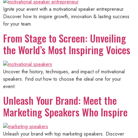
Ignite your event with a motivational speaker entrepreneur.
Discover how to inspire growth, innovation & lasting success
for your team.
From Stage to Screen: Unveiling
the World’s Most Inspiring Voices
Uncover the history, techniques, and impact of motivational
speakers. Find out how to choose the ideal one for your
event.
Unleash Your Brand: Meet the
Marketing Speakers Who Inspire
Unleash your brand with top marketing speakers. Discover