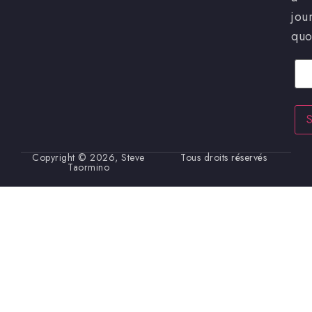
jou
quo
Cour
Copyright © 2026, Steve
Tous droits réservés
Taormino