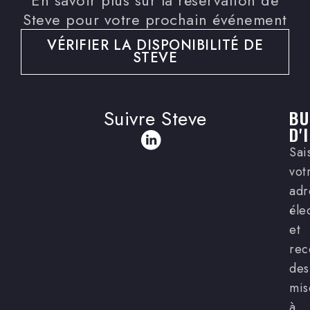
Steve pour votre prochain événement
VÉRIFIER LA DISPONIBILITÉ DE
STEVE
Suivre Steve
BU
D'
Sai
vot
adr
éle
et
rec
des
mis
à