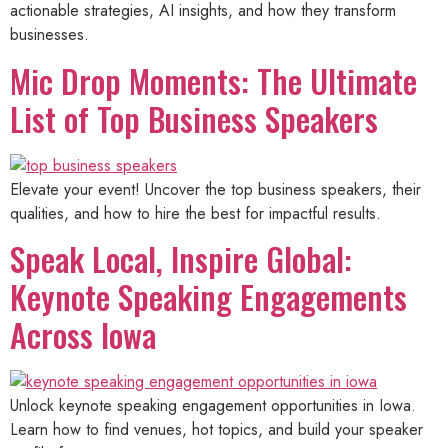
actionable strategies, AI insights, and how they transform
businesses.
Mic Drop Moments: The Ultimate
List of Top Business Speakers
Elevate your event! Uncover the top business speakers, their
qualities, and how to hire the best for impactful results.
Speak Local, Inspire Global:
Keynote Speaking Engagements
Across Iowa
Unlock keynote speaking engagement opportunities in Iowa.
Learn how to find venues, hot topics, and build your speaker