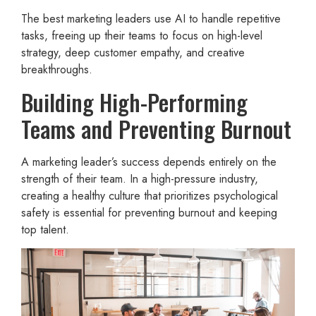
The best marketing leaders use AI to handle repetitive
tasks, freeing up their teams to focus on high-level
strategy, deep customer empathy, and creative
breakthroughs.
Building High-Performing
Teams and Preventing Burnout
A marketing leader’s success depends entirely on the
strength of their team. In a high-pressure industry,
creating a healthy culture that prioritizes psychological
safety is essential for preventing burnout and keeping
top talent.