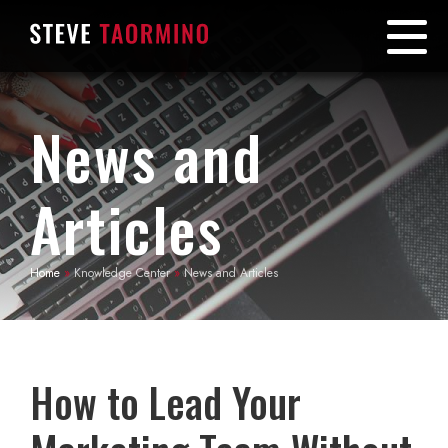
News and
Articles
Home
»
Knowledge Center
»
News and Articles
How to Lead Your