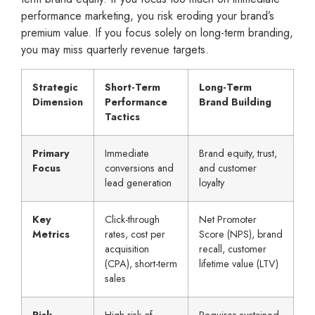
performance marketing, you risk eroding your brand’s
premium value. If you focus solely on long-term branding,
you may miss quarterly revenue targets.
Strategic
Short-Term
Long-Term
Dimension
Performance
Brand Building
Tactics
Primary
Immediate
Brand equity, trust,
Focus
conversions and
and customer
lead generation
loyalty
Key
Click-through
Net Promoter
Metrics
rates, cost per
Score (NPS), brand
acquisition
recall, customer
(CPA), short-term
lifetime value (LTV)
sales
Risk
High risk of
Requires sustained