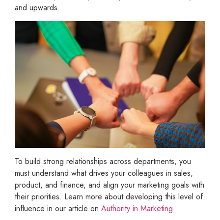
and upwards.
To build strong relationships across departments, you
must understand what drives your colleagues in sales,
product, and finance, and align your marketing goals with
their priorities. Learn more about developing this level of
influence in our article on
Authority in Marketing
.