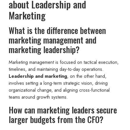
about Leadership and
Marketing
What is the difference between
marketing management and
marketing leadership?
Marketing management is focused on tactical execution,
timelines, and maintaining day-to-day operations.
Leadership and marketing
, on the other hand,
involves setting a long-term strategic vision, driving
organizational change, and aligning cross-functional
teams around growth systems.
How can marketing leaders secure
larger budgets from the CFO?