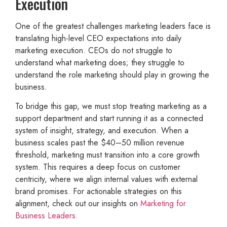
Execution
One of the greatest challenges marketing leaders face is
translating high-level CEO expectations into daily
marketing execution. CEOs do not struggle to
understand what marketing does; they struggle to
understand the role marketing should play in growing the
business.
To bridge this gap, we must stop treating marketing as a
support department and start running it as a connected
system of insight, strategy, and execution. When a
business scales past the $40–50 million revenue
threshold, marketing must transition into a core growth
system. This requires a deep focus on customer
centricity, where we align internal values with external
brand promises. For actionable strategies on this
alignment, check out our insights on
Marketing for
Business Leaders
.