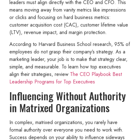
leaders must align directly with the CEO and CFO. This
means moving away from vanity metrics like impressions
or clicks and focusing on hard business metrics:
customer acquisition cost (CAC), customer lifetime value
(LTV), revenue impact, and margin protection.
According to Harvard Business School research, 95% of
employees do not grasp their company’s strategy. As a
marketing leader, your job is to make that strategy clear,
simple, and measurable. To learn how top executives
align their strategies, review
The CEO Playbook Best
Leadership Programs for Top Executives
Influencing Without Authority
in Matrixed Organizations
In complex, matrixed organizations, you rarely have
formal authority over everyone you need to work with.
Success depends on your ability to influence sideways