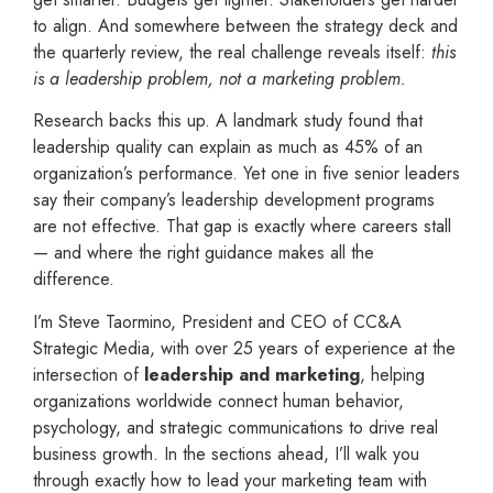
to align. And somewhere between the strategy deck and
the quarterly review, the real challenge reveals itself:
this
is a leadership problem, not a marketing problem.
Research backs this up. A landmark study found that
leadership quality can explain as much as 45% of an
organization’s performance. Yet one in five senior leaders
say their company’s leadership development programs
are not effective. That gap is exactly where careers stall
— and where the right guidance makes all the
difference.
I’m Steve Taormino, President and CEO of CC&A
Strategic Media, with over 25 years of experience at the
intersection of
leadership and marketing
, helping
organizations worldwide connect human behavior,
psychology, and strategic communications to drive real
business growth. In the sections ahead, I’ll walk you
through exactly how to lead your marketing team with