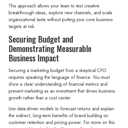
This approach allows your team to test creative
breakthrough ideas, explore new channels, and scale
organizational taste without putting your core business
targets at risk.
Securing Budget and
Demonstrating Measurable
Business Impact
Securing a marketing budget from a skeptical CFO
requires speaking the language of finance. You must
show a clear understanding of financial metrics and
present marketing as an investment that drives business
growth rather than a cost center.
Use data-driven models to forecast returns and explain
the indirect, long-term benefits of brand building on
customer retention and pricing power. For more on this