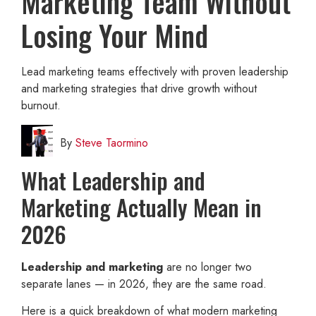
Marketing Team Without
Losing Your Mind
Lead marketing teams effectively with proven leadership
and marketing strategies that drive growth without
burnout.
By
Steve Taormino
What Leadership and
Marketing Actually Mean in
2026
Leadership and marketing
are no longer two
separate lanes — in 2026, they are the same road.
Here is a quick breakdown of what modern marketing