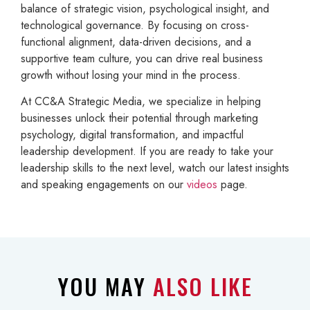
balance of strategic vision, psychological insight, and
technological governance. By focusing on cross-
functional alignment, data-driven decisions, and a
supportive team culture, you can drive real business
growth without losing your mind in the process.
At CC&A Strategic Media, we specialize in helping
businesses unlock their potential through marketing
psychology, digital transformation, and impactful
leadership development. If you are ready to take your
leadership skills to the next level, watch our latest insights
and speaking engagements on our
videos
page.
YOU MAY
ALSO LIKE