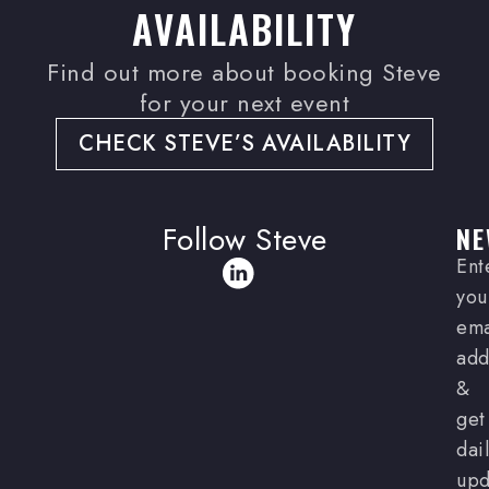
AVAILABILITY
Find out more about booking Steve
for your next event
CHECK STEVE’S AVAILABILITY
Follow Steve
NE
Ent
you
ema
add
&
get
dai
upd