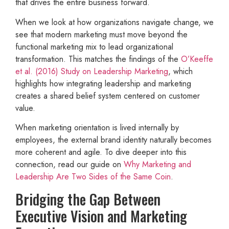
that drives the entire business forward.
When we look at how organizations navigate change, we
see that modern marketing must move beyond the
functional marketing mix to lead organizational
transformation. This matches the findings of the
O’Keeffe
et al. (2016) Study on Leadership Marketing
, which
highlights how integrating leadership and marketing
creates a shared belief system centered on customer
value.
When marketing orientation is lived internally by
employees, the external brand identity naturally becomes
more coherent and agile. To dive deeper into this
connection, read our guide on
Why Marketing and
Leadership Are Two Sides of the Same Coin
.
Bridging the Gap Between
Executive Vision and Marketing