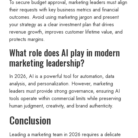
To secure budget approval, marketing leaders must align
their requests with key business metrics and financial
outcomes. Avoid using marketing jargon and present
your strategy as a clear investment plan that drives
revenue growth, improves customer lifetime value, and
protects margins.
What role does AI play in modern
marketing leadership?
In 2026, AI is a powerful tool for automation, data
analysis, and personalization. However, marketing
leaders must provide strong governance, ensuring AI
tools operate within commercial limits while preserving
human judgment, creativity, and brand authenticity.
Conclusion
Leading a marketing team in 2026 requires a delicate