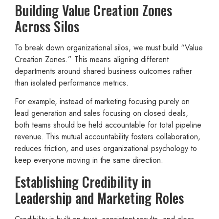
Building Value Creation Zones
Across Silos
To break down organizational silos, we must build “Value
Creation Zones.” This means aligning different
departments around shared business outcomes rather
than isolated performance metrics.
For example, instead of marketing focusing purely on
lead generation and sales focusing on closed deals,
both teams should be held accountable for total pipeline
revenue. This mutual accountability fosters collaboration,
reduces friction, and uses organizational psychology to
keep everyone moving in the same direction.
Establishing Credibility in
Leadership and Marketing Roles