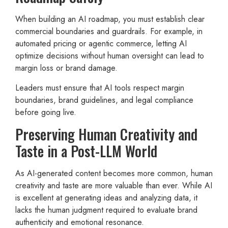
When building an AI roadmap, you must establish clear
commercial boundaries and guardrails. For example, in
automated pricing or agentic commerce, letting AI
optimize decisions without human oversight can lead to
margin loss or brand damage.
Leaders must ensure that AI tools respect margin
boundaries, brand guidelines, and legal compliance
before going live.
Preserving Human Creativity and
Taste in a Post-LLM World
As AI-generated content becomes more common, human
creativity and taste are more valuable than ever. While AI
is excellent at generating ideas and analyzing data, it
lacks the human judgment required to evaluate brand
authenticity and emotional resonance.