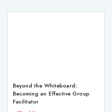
Beyond the Whiteboard:
Becoming an Effective Group
Facilitator