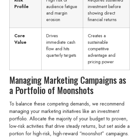
Profile
audience fatigue
investment before
and margin
showing direct
erosion
financial returns
Core
Drives
Creates a
Value
immediate cash
sustainable
flow and hits
competitive
quarterly targets
advantage and
pricing power
Managing Marketing Campaigns as
a Portfolio of Moonshots
To balance these competing demands, we recommend
managing your marketing initiatives like an investment
portfolio. Allocate the majority of your budget to proven,
low-risk activities that drive steady returns, but set aside a
portion for high-risk, high-reward “moonshot” campaigns.