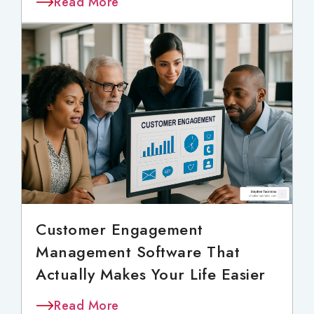
Read More
Customer Engagement
Management Software That
Actually Makes Your Life Easier
Read More