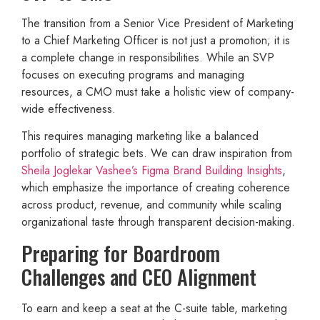
The transition from a Senior Vice President of Marketing
to a Chief Marketing Officer is not just a promotion; it is
a complete change in responsibilities. While an SVP
focuses on executing programs and managing
resources, a CMO must take a holistic view of company-
wide effectiveness.
This requires managing marketing like a balanced
portfolio of strategic bets. We can draw inspiration from
Sheila Joglekar Vashee’s Figma Brand Building Insights
,
which emphasize the importance of creating coherence
across product, revenue, and community while scaling
organizational taste through transparent decision-making.
Preparing for Boardroom
Challenges and CEO Alignment
To earn and keep a seat at the C-suite table, marketing