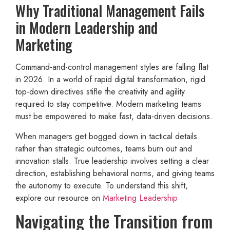
Why Traditional Management Fails
in Modern Leadership and
Marketing
Command-and-control management styles are falling flat
in 2026. In a world of rapid digital transformation, rigid
top-down directives stifle the creativity and agility
required to stay competitive. Modern marketing teams
must be empowered to make fast, data-driven decisions.
When managers get bogged down in tactical details
rather than strategic outcomes, teams burn out and
innovation stalls. True leadership involves setting a clear
direction, establishing behavioral norms, and giving teams
the autonomy to execute. To understand this shift,
explore our resource on
Marketing Leadership
Navigating the Transition from