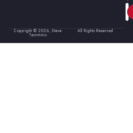
Ema
Copyright © 2026, Steve
All Rights Reserved
Taormino