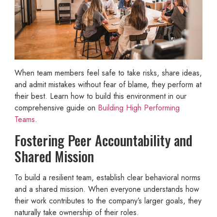
When team members feel safe to take risks, share ideas,
and admit mistakes without fear of blame, they perform at
their best. Learn how to build this environment in our
comprehensive guide on
Building High Performing
Teams
.
Fostering Peer Accountability and
Shared Mission
To build a resilient team, establish clear behavioral norms
and a shared mission. When everyone understands how
their work contributes to the company’s larger goals, they
naturally take ownership of their roles.