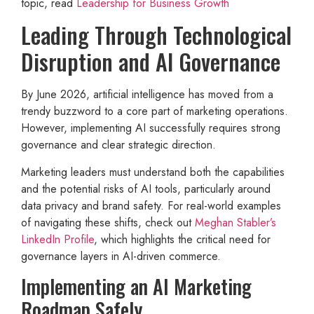
topic, read
Leadership for Business Growth
Leading Through Technological
Disruption and AI Governance
By June 2026, artificial intelligence has moved from a
trendy buzzword to a core part of marketing operations.
However, implementing AI successfully requires strong
governance and clear strategic direction.
Marketing leaders must understand both the capabilities
and the potential risks of AI tools, particularly around
data privacy and brand safety. For real-world examples
of navigating these shifts, check out
Meghan Stabler’s
LinkedIn Profile
, which highlights the critical need for
governance layers in AI-driven commerce.
Implementing an AI Marketing
Roadmap Safely