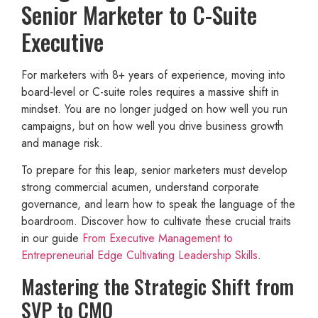
Senior Marketer to C-Suite
Executive
For marketers with 8+ years of experience, moving into
board-level or C-suite roles requires a massive shift in
mindset. You are no longer judged on how well you run
campaigns, but on how well you drive business growth
and manage risk.
To prepare for this leap, senior marketers must develop
strong commercial acumen, understand corporate
governance, and learn how to speak the language of the
boardroom. Discover how to cultivate these crucial traits
in our guide
From Executive Management to
Entrepreneurial Edge Cultivating Leadership Skills
.
Mastering the Strategic Shift from
SVP to CMO