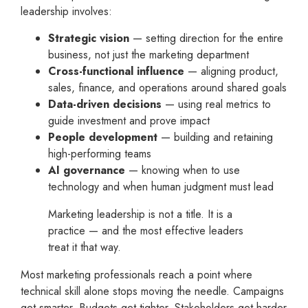
leadership involves:
Strategic vision
— setting direction for the entire
business, not just the marketing department
Cross-functional influence
— aligning product,
sales, finance, and operations around shared goals
Data-driven decisions
— using real metrics to
guide investment and prove impact
People development
— building and retaining
high-performing teams
AI governance
— knowing when to use
technology and when human judgment must lead
Marketing leadership is not a title. It is a
practice — and the most effective leaders
treat it that way.
Most marketing professionals reach a point where
technical skill alone stops moving the needle. Campaigns
get smarter. Budgets get tighter. Stakeholders get harder