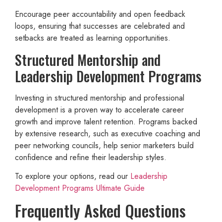
Encourage peer accountability and open feedback
loops, ensuring that successes are celebrated and
setbacks are treated as learning opportunities.
Structured Mentorship and
Leadership Development Programs
Investing in structured mentorship and professional
development is a proven way to accelerate career
growth and improve talent retention. Programs backed
by extensive research, such as executive coaching and
peer networking councils, help senior marketers build
confidence and refine their leadership styles.
To explore your options, read our
Leadership
Development Programs Ultimate Guide
Frequently Asked Questions