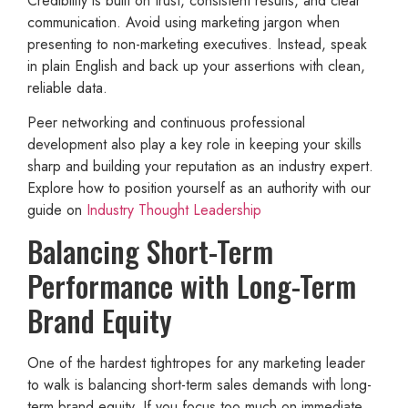
Credibility is built on trust, consistent results, and clear
communication. Avoid using marketing jargon when
presenting to non-marketing executives. Instead, speak
in plain English and back up your assertions with clean,
reliable data.
Peer networking and continuous professional
development also play a key role in keeping your skills
sharp and building your reputation as an industry expert.
Explore how to position yourself as an authority with our
guide on
Industry Thought Leadership
Balancing Short-Term
Performance with Long-Term
Brand Equity
One of the hardest tightropes for any marketing leader
to walk is balancing short-term sales demands with long-
term brand equity. If you focus too much on immediate