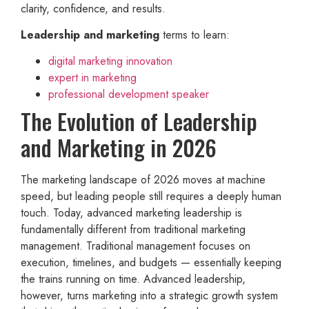
clarity, confidence, and results.
Leadership and marketing
terms to learn:
digital marketing innovation
expert in marketing
professional development speaker
The Evolution of Leadership
and Marketing in 2026
The marketing landscape of 2026 moves at machine
speed, but leading people still requires a deeply human
touch. Today, advanced marketing leadership is
fundamentally different from traditional marketing
management. Traditional management focuses on
execution, timelines, and budgets — essentially keeping
the trains running on time. Advanced leadership,
however, turns marketing into a strategic growth system