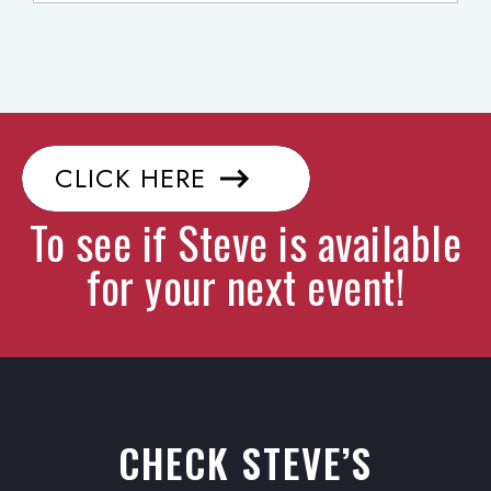
CLICK HERE
To see if Steve is available
for your next event!
CHECK STEVE’S