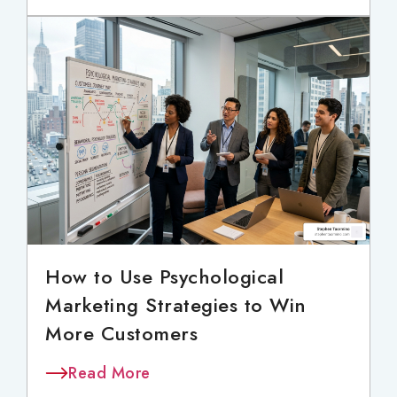
How to Use Psychological
Marketing Strategies to Win
More Customers
Read More