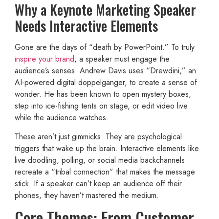
Why a Keynote Marketing Speaker
Needs Interactive Elements
Gone are the days of “death by PowerPoint.” To truly
inspire your brand
, a speaker must engage the
audience’s senses. Andrew Davis uses “Drewdini,” an
AI-powered digital doppelgänger, to create a sense of
wonder. He has been known to open mystery boxes,
step into ice-fishing tents on stage, or edit video live
while the audience watches.
These aren’t just gimmicks. They are psychological
triggers that wake up the brain. Interactive elements like
live doodling, polling, or social media backchannels
recreate a “tribal connection” that makes the message
stick. If a speaker can’t keep an audience off their
phones, they haven’t mastered the medium.
Core Themes: From Customer