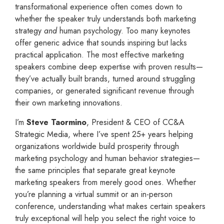
transformational experience often comes down to
whether the speaker truly understands both marketing
strategy
and
human psychology. Too many keynotes
offer generic advice that sounds inspiring but lacks
practical application. The most effective marketing
speakers combine deep expertise with proven results—
they’ve actually built brands, turned around struggling
companies, or generated significant revenue through
their own marketing innovations.
I’m
Steve Taormino
, President & CEO of CC&A
Strategic Media, where I’ve spent 25+ years helping
organizations worldwide build prosperity through
marketing psychology and human behavior strategies—
the same principles that separate great keynote
marketing speakers from merely good ones. Whether
you’re planning a virtual summit or an in-person
conference, understanding what makes certain speakers
truly exceptional will help you select the right voice to