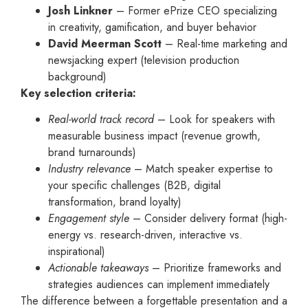
Josh Linkner
– Former ePrize CEO specializing
in creativity, gamification, and buyer behavior
David Meerman Scott
– Real-time marketing and
newsjacking expert (television production
background)
Key selection criteria:
Real-world track record
– Look for speakers with
measurable business impact (revenue growth,
brand turnarounds)
Industry relevance
– Match speaker expertise to
your specific challenges (B2B, digital
transformation, brand loyalty)
Engagement style
– Consider delivery format (high-
energy vs. research-driven, interactive vs.
inspirational)
Actionable takeaways
– Prioritize frameworks and
strategies audiences can implement immediately
The difference between a forgettable presentation and a