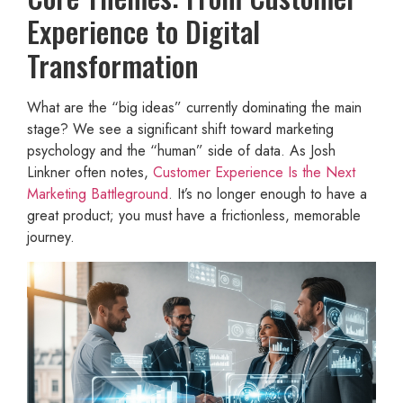
Experience to Digital
Transformation
What are the “big ideas” currently dominating the main
stage? We see a significant shift toward marketing
psychology and the “human” side of data. As Josh
Linkner often notes,
Customer Experience Is the Next
Marketing Battleground
. It’s no longer enough to have a
great product; you must have a frictionless, memorable
journey.