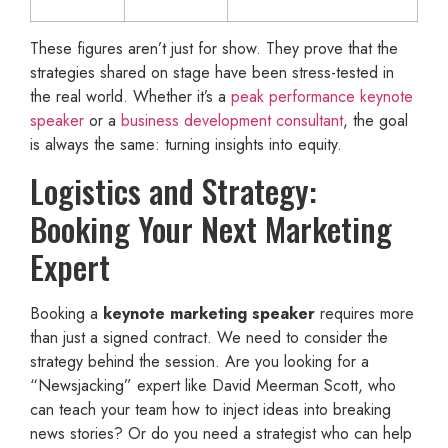
These figures aren’t just for show. They prove that the
strategies shared on stage have been stress-tested in
the real world. Whether it’s a
peak performance keynote
speaker
or a
business development consultant
, the goal
is always the same: turning insights into equity.
Logistics and Strategy:
Booking Your Next Marketing
Expert
Booking a
keynote marketing speaker
requires more
than just a signed contract. We need to consider the
strategy behind the session. Are you looking for a
“Newsjacking” expert like David Meerman Scott, who
can teach your team how to inject ideas into breaking
news stories? Or do you need a strategist who can help