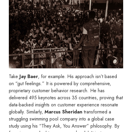
Take
Jay Baer
, for example. His approach isn’t based
on “gut feelings.” It is powered by comprehensive,
proprietary customer behavior research. He has
delivered 495 keynotes across 35 countries, proving that
data-backed insights on customer experience resonate
globally. Similarly,
Marcus Sheridan
transformed a
struggling swimming pool company into a global case
study using his “They Ask, You Answer” philosophy. By