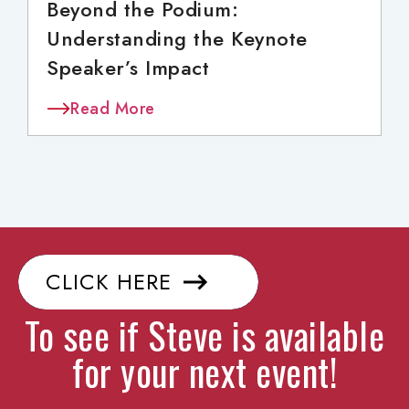
Beyond the Podium:
Understanding the Keynote
Speaker’s Impact
Read More
CLICK HERE
To see if Steve is available
for your next event!