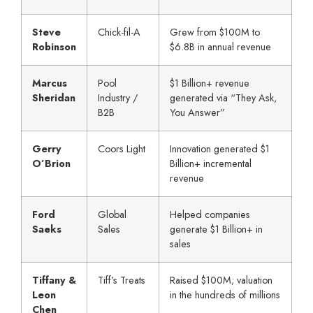
Steve
Chick-fil-A
Grew from $100M to
Robinson
$6.8B in annual revenue
Marcus
Pool
$1 Billion+ revenue
Sheridan
Industry /
generated via “They Ask,
B2B
You Answer”
Gerry
Coors Light
Innovation generated $1
O’Brion
Billion+ incremental
revenue
Ford
Global
Helped companies
Saeks
Sales
generate $1 Billion+ in
sales
Tiffany &
Tiff’s Treats
Raised $100M; valuation
Leon
in the hundreds of millions
Chen