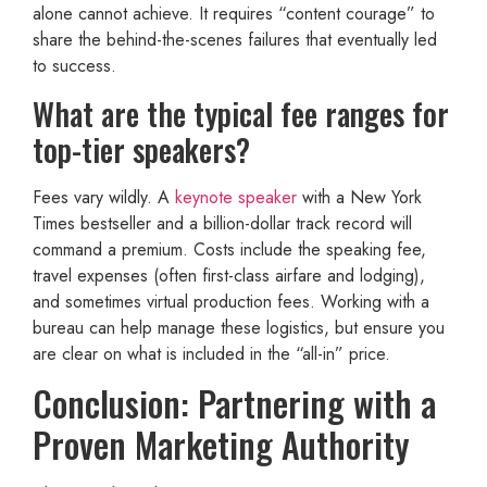
alone cannot achieve. It requires “content courage” to
share the behind-the-scenes failures that eventually led
to success.
What are the typical fee ranges for
top-tier speakers?
Fees vary wildly. A
keynote speaker
with a New York
Times bestseller and a billion-dollar track record will
command a premium. Costs include the speaking fee,
travel expenses (often first-class airfare and lodging),
and sometimes virtual production fees. Working with a
bureau can help manage these logistics, but ensure you
are clear on what is included in the “all-in” price.
Conclusion: Partnering with a
Proven Marketing Authority