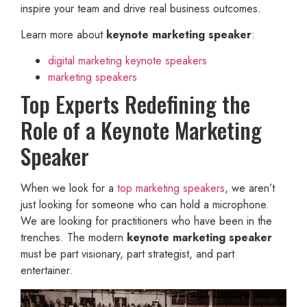
inspire your team and drive real business outcomes.
Learn more about
keynote marketing speaker
:
digital marketing keynote speakers
marketing speakers
Top Experts Redefining the
Role of a Keynote Marketing
Speaker
When we look for a
top marketing speakers
, we aren’t
just looking for someone who can hold a microphone.
We are looking for practitioners who have been in the
trenches. The modern
keynote marketing speaker
must be part visionary, part strategist, and part
entertainer.