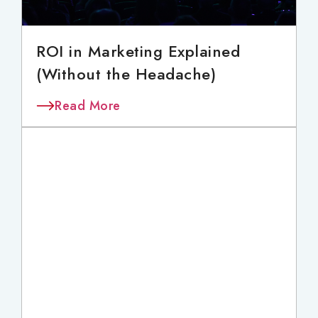
ROI in Marketing Explained
(Without the Headache)
Read More