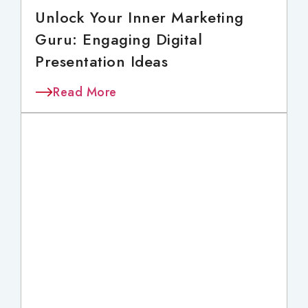
Unlock Your Inner Marketing
Guru: Engaging Digital
Presentation Ideas
Read More