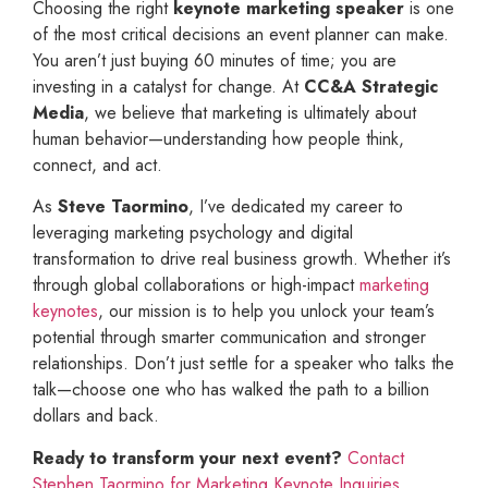
Choosing the right
keynote marketing speaker
is one
of the most critical decisions an event planner can make.
You aren’t just buying 60 minutes of time; you are
investing in a catalyst for change. At
CC&A Strategic
Media
, we believe that marketing is ultimately about
human behavior—understanding how people think,
connect, and act.
As
Steve Taormino
, I’ve dedicated my career to
leveraging marketing psychology and digital
transformation to drive real business growth. Whether it’s
through global collaborations or high-impact
marketing
keynotes
, our mission is to help you unlock your team’s
potential through smarter communication and stronger
relationships. Don’t just settle for a speaker who talks the
talk—choose one who has walked the path to a billion
dollars and back.
Ready to transform your next event?
Contact
Stephen Taormino for Marketing Keynote Inquiries