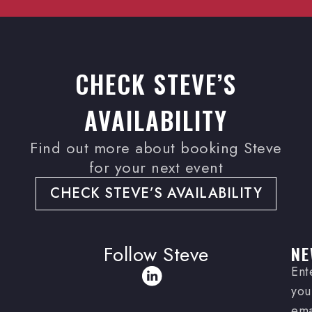
CHECK STEVE’S
AVAILABILITY
Find out more about booking Steve
for your next event
CHECK STEVE’S AVAILABILITY
Follow Steve
NE
Ent
you
ema