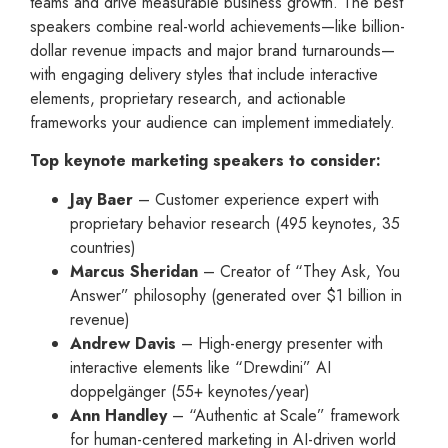
teams and drive measurable business growth. The best
speakers combine real-world achievements—like billion-
dollar revenue impacts and major brand turnarounds—
with engaging delivery styles that include interactive
elements, proprietary research, and actionable
frameworks your audience can implement immediately.
Top keynote marketing speakers to consider:
Jay Baer
– Customer experience expert with
proprietary behavior research (495 keynotes, 35
countries)
Marcus Sheridan
– Creator of “They Ask, You
Answer” philosophy (generated over $1 billion in
revenue)
Andrew Davis
– High-energy presenter with
interactive elements like “Drewdini” AI
doppelgänger (55+ keynotes/year)
Ann Handley
– “Authentic at Scale” framework
for human-centered marketing in AI-driven world