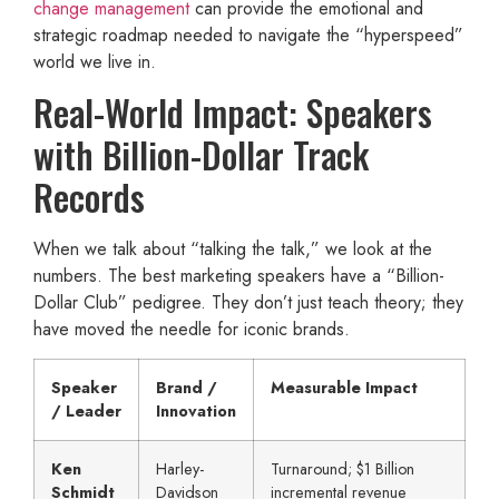
change management
can provide the emotional and
strategic roadmap needed to navigate the “hyperspeed”
world we live in.
Real-World Impact: Speakers
with Billion-Dollar Track
Records
When we talk about “talking the talk,” we look at the
numbers. The best marketing speakers have a “Billion-
Dollar Club” pedigree. They don’t just teach theory; they
have moved the needle for iconic brands.
Speaker
Brand /
Measurable Impact
/ Leader
Innovation
Ken
Harley-
Turnaround; $1 Billion
Schmidt
Davidson
incremental revenue