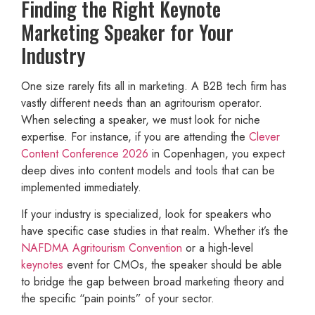
Finding the Right Keynote
Marketing Speaker for Your
Industry
One size rarely fits all in marketing. A B2B tech firm has
vastly different needs than an agritourism operator.
When selecting a speaker, we must look for niche
expertise. For instance, if you are attending the
Clever
Content Conference 2026
in Copenhagen, you expect
deep dives into content models and tools that can be
implemented immediately.
If your industry is specialized, look for speakers who
have specific case studies in that realm. Whether it’s the
NAFDMA Agritourism Convention
or a high-level
keynotes
event for CMOs, the speaker should be able
to bridge the gap between broad marketing theory and
the specific “pain points” of your sector.