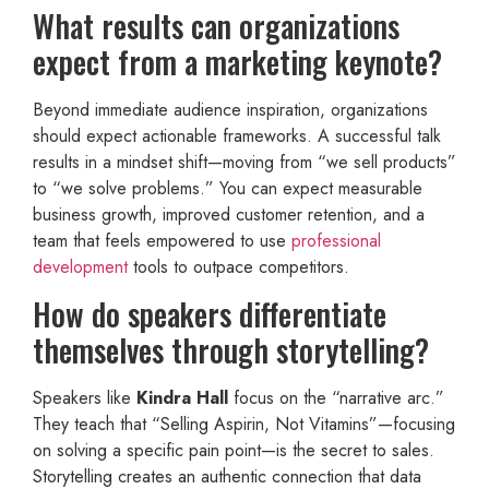
What results can organizations
expect from a marketing keynote?
Beyond immediate audience inspiration, organizations
should expect actionable frameworks. A successful talk
results in a mindset shift—moving from “we sell products”
to “we solve problems.” You can expect measurable
business growth, improved customer retention, and a
team that feels empowered to use
professional
development
tools to outpace competitors.
How do speakers differentiate
themselves through storytelling?
Speakers like
Kindra Hall
focus on the “narrative arc.”
They teach that “Selling Aspirin, Not Vitamins”—focusing
on solving a specific pain point—is the secret to sales.
Storytelling creates an authentic connection that data