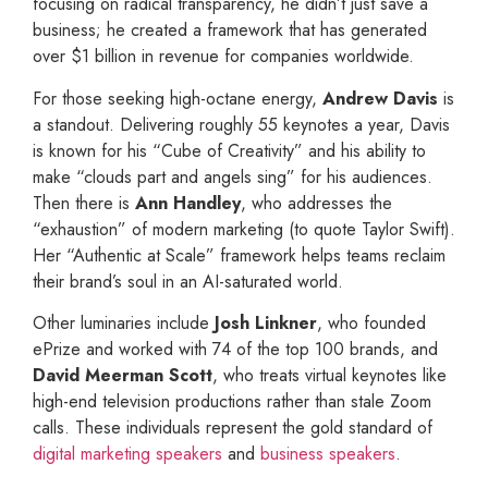
focusing on radical transparency, he didn’t just save a
business; he created a framework that has generated
over $1 billion in revenue for companies worldwide.
For those seeking high-octane energy,
Andrew Davis
is
a standout. Delivering roughly 55 keynotes a year, Davis
is known for his “Cube of Creativity” and his ability to
make “clouds part and angels sing” for his audiences.
Then there is
Ann Handley
, who addresses the
“exhaustion” of modern marketing (to quote Taylor Swift).
Her “Authentic at Scale” framework helps teams reclaim
their brand’s soul in an AI-saturated world.
Other luminaries include
Josh Linkner
, who founded
ePrize and worked with 74 of the top 100 brands, and
David Meerman Scott
, who treats virtual keynotes like
high-end television productions rather than stale Zoom
calls. These individuals represent the gold standard of
digital marketing speakers
and
business speakers
.