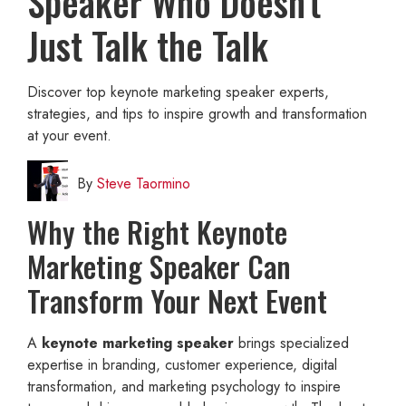
Speaker Who Doesn't
Just Talk the Talk
Discover top keynote marketing speaker experts,
strategies, and tips to inspire growth and transformation
at your event.
By
Steve Taormino
Why the Right Keynote
Marketing Speaker Can
Transform Your Next Event
A
keynote marketing speaker
brings specialized
expertise in branding, customer experience, digital
transformation, and marketing psychology to inspire