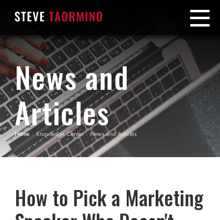
News and
Articles
Home
»
Knowledge Center
»
News and Articles
How to Pick a Marketing