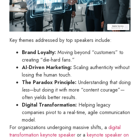
Key themes addressed by top speakers include:
Brand Loyalty:
Moving beyond “customers” to
creating “die-hard fans.”
AI-Driven Marketing:
Scaling authenticity without
losing the human touch.
The Paradox Principle:
Understanding that doing
less
—but doing it with more “content courage”—
often yields better results.
Digital Transformation:
Helping legacy
companies pivot to a real-time, agile communication
model.
For organizations undergoing massive shifts, a
digital
transformation keynote speaker
or a
keynote speaker on