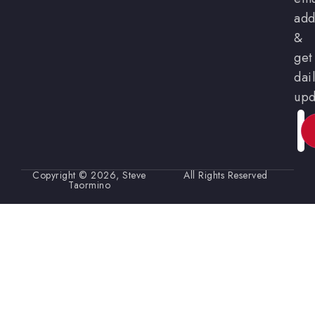
add
&
get
dai
upd
Ema
Copyright © 2026, Steve
All Rights Reserved
Taormino