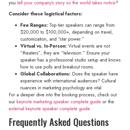
you
tell your company’s story so the world takes notice
?
Consider these logistical factors:
Fee Ranges:
Top-tier speakers can range from
$20,000 to $100,000+, depending on travel,
customization, and “star power.”
Virtual vs. In-Person:
Virtual events are not
“theaters”; they are “television.” Ensure your
speaker has a professional studio setup and knows
how to use polls and breakout rooms.
Global Collaborations:
Does the speaker have
experience with international audiences? Cultural
nuances in marketing psychology are vital.
For a deeper dive into the booking process, check out
our
keynote marketing speaker complete guide
or the
external keynote speaker complete guide
.
Frequently Asked Questions