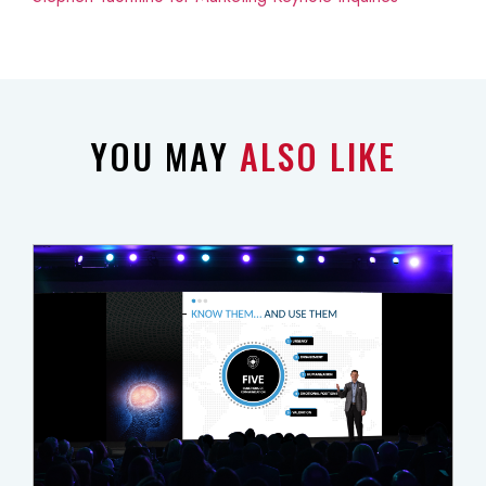
YOU MAY
ALSO LIKE