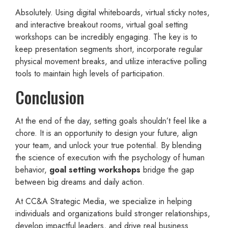
Absolutely. Using digital whiteboards, virtual sticky notes,
and interactive breakout rooms, virtual goal setting
workshops can be incredibly engaging. The key is to
keep presentation segments short, incorporate regular
physical movement breaks, and utilize interactive polling
tools to maintain high levels of participation.
Conclusion
At the end of the day, setting goals shouldn’t feel like a
chore. It is an opportunity to design your future, align
your team, and unlock your true potential. By blending
the science of execution with the psychology of human
behavior,
goal setting workshops
bridge the gap
between big dreams and daily action.
At CC&A Strategic Media, we specialize in helping
individuals and organizations build stronger relationships,
develop impactful leaders, and drive real business