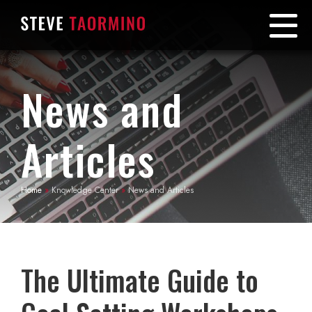
News and
Articles
Home
»
Knowledge Center
»
News and Articles
The Ultimate Guide to