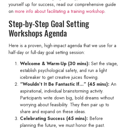
yourself up for success, read our comprehensive guide
on
more info about facilitating a training workshop
.
Step-by-Step Goal Setting
Workshops Agenda
Here is a proven, high-impact agenda that we use for a
half-day or full-day goal setting session:
Welcome & Warm-Up (30 mins):
Set the stage,
establish psychological safety, and run a light
icebreaker to get creative juices flowing.
“Wouldn’t It Be Fantastic If…” (45 mins):
An
aspirational, individual brainstorming activity.
Participants write down big, bold dreams without
worrying about feasibility. They then pair up to
share and expand on these ideas.
Celebrating Success (45 mins):
Before
planning the future, we must honor the past.