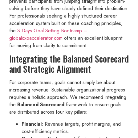
prevents participants from jumping straight into problem-
solving before they have clearly defined their destination.
For professionals seeking a highly structured career
acceleration system built on these coaching principles,
the
3 Days Goal Setting Bootcamp –
globalcxoaccelerator.com
offers an excellent blueprint
for moving from clarity to commitment.
Integrating the Balanced Scorecard
and Strategic Alignment
For corporate teams, goals cannot simply be about
increasing revenue. Sustainable organizational progress
requires a holistic approach. We recommend integrating
the
Balanced Scorecard
framework to ensure goals
are distributed across four key pillars:
Financial:
Revenue targets, profit margins, and
cost-efficiency metrics.