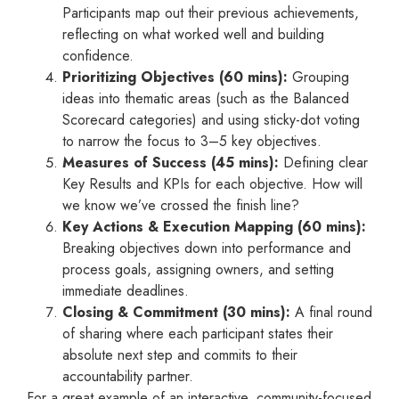
Participants map out their previous achievements,
reflecting on what worked well and building
confidence.
Prioritizing Objectives (60 mins):
Grouping
ideas into thematic areas (such as the Balanced
Scorecard categories) and using sticky-dot voting
to narrow the focus to 3–5 key objectives.
Measures of Success (45 mins):
Defining clear
Key Results and KPIs for each objective. How will
we know we’ve crossed the finish line?
Key Actions & Execution Mapping (60 mins):
Breaking objectives down into performance and
process goals, assigning owners, and setting
immediate deadlines.
Closing & Commitment (30 mins):
A final round
of sharing where each participant states their
absolute next step and commits to their
accountability partner.
For a great example of an interactive, community-focused