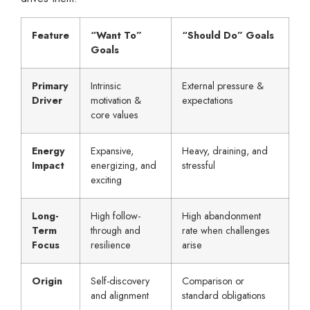
Feature
“Want To”
“Should Do” Goals
Goals
Primary
Intrinsic
External pressure &
Driver
motivation &
expectations
core values
Energy
Expansive,
Heavy, draining, and
Impact
energizing, and
stressful
exciting
Long-
High follow-
High abandonment
Term
through and
rate when challenges
Focus
resilience
arise
Origin
Self-discovery
Comparison or
and alignment
standard obligations