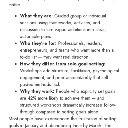
matter:
What they are:
Guided group or individual
sessions using frameworks, activities, and
discussion to turn vague ambitions into clear,
actionable plans
Who they’re for:
Professionals, leaders,
entrepreneurs, and teams who want more than a
to-do list — they want real direction
How they differ from solo goal setting:
Workshops add structure, facilitation, psychological
engagement, and peer accountability that self-
guided methods lack
Why they work:
People who explicitly set goals
are 42% more likely to achieve them — and
structured workshops dramatically increase follow-
through compared to setting goals alone
Most people have experienced the frustration of setting
goals in January and abandoning them by March. The