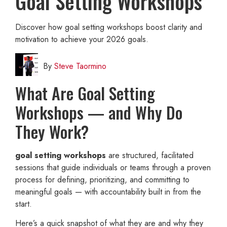
Goal Setting Workshops
Discover how goal setting workshops boost clarity and
motivation to achieve your 2026 goals.
By
Steve Taormino
What Are Goal Setting
Workshops — and Why Do
They Work?
goal setting workshops
are structured, facilitated
sessions that guide individuals or teams through a proven
process for defining, prioritizing, and committing to
meaningful goals — with accountability built in from the
start.
Here’s a quick snapshot of what they are and why they