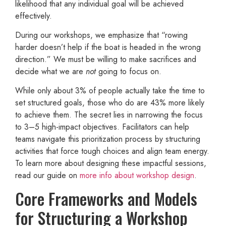
likelihood that any individual goal will be achieved
effectively.
During our workshops, we emphasize that “rowing
harder doesn’t help if the boat is headed in the wrong
direction.” We must be willing to make sacrifices and
decide what we are
not
going to focus on.
While only about 3% of people actually take the time to
set structured goals, those who do are 43% more likely
to achieve them. The secret lies in narrowing the focus
to 3–5 high-impact objectives. Facilitators can help
teams navigate this prioritization process by structuring
activities that force tough choices and align team energy.
To learn more about designing these impactful sessions,
read our guide on
more info about workshop design
.
Core Frameworks and Models
for Structuring a Workshop