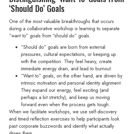
‘Should Do’ Goals
One of the most valuable breakthroughs that occurs
during a collaborative workshop is learning to separate
“want to” goals from “should do” goals.
“Should do” goals are born from external
pressures, cultural expectations, or keeping up
with the competition. They feel heavy, create
immediate energy drain, and lead to burnout.
“Want to” goals, on the other hand, are driven by
intrinsic motivation and personal identity alignment.
They expand our energy, feel exciting (and
perhaps a bit stretchy), and keep us moving
forward even when the process gets tough.
When we facilitate workshops, we use self-discovery
and timed reflection exercises to help participants look
past corporate buzzwords and identify what actually
drives them.