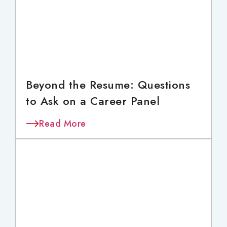
Beyond the Resume: Questions
to Ask on a Career Panel
Read More