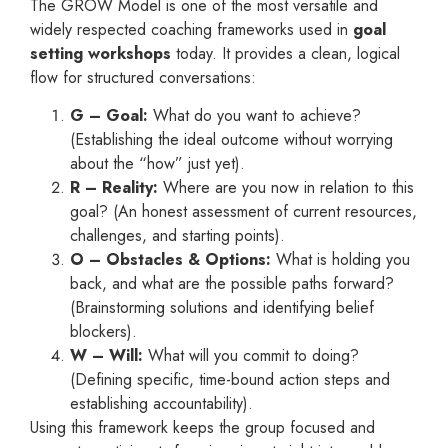
The GROW Model is one of the most versatile and
widely respected coaching frameworks used in
goal
setting workshops
today. It provides a clean, logical
flow for structured conversations:
G – Goal:
What do you want to achieve?
(Establishing the ideal outcome without worrying
about the “how” just yet).
R – Reality:
Where are you now in relation to this
goal? (An honest assessment of current resources,
challenges, and starting points).
O – Obstacles & Options:
What is holding you
back, and what are the possible paths forward?
(Brainstorming solutions and identifying belief
blockers).
W – Will:
What will you commit to doing?
(Defining specific, time-bound action steps and
establishing accountability).
Using this framework keeps the group focused and