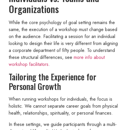
Organizations
While the core psychology of goal setting remains the
same, the execution of a workshop must change based
on the audience. Facilitating a session for an individual
looking to design their life is very different from aligning
a corporate department of fifty people. To understand
these structural differences, see
more info about
workshop facilitators
.
Tailoring the Experience for
Personal Growth
When running workshops for individuals, the focus is
holistic. We cannot separate career goals from physical
health, relationships, spirituality, or personal finances.
In these settings, we guide participants through a multi-