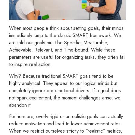
When most people think about setting goals, their minds
immediately jump to the classic SMART framework. We
are told our goals must be Specific, Measurable,
Achievable, Relevant, and Time-bound. While these
parameters are useful for organizing tasks, they often fail
to inspire real action.
Why? Because traditional SMART goals tend to be
highly analytical. They appeal to our logical minds but
completely ignore our emotional drivers. If a goal does
not spark excitement, the moment challenges arise, we
abandon it.
Furthermore, overly rigid or unrealistic goals can actually
reduce motivation and lead to lower achievement rates.
When we restrict ourselves strictly to “realistic” metrics,