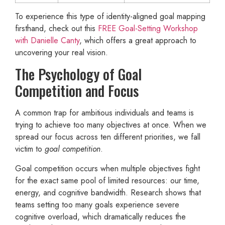
To experience this type of identity-aligned goal mapping
firsthand, check out this
FREE Goal-Setting Workshop
with Danielle Canty
, which offers a great approach to
uncovering your real vision.
The Psychology of Goal
Competition and Focus
A common trap for ambitious individuals and teams is
trying to achieve too many objectives at once. When we
spread our focus across ten different priorities, we fall
victim to
goal competition
.
Goal competition occurs when multiple objectives fight
for the exact same pool of limited resources: our time,
energy, and cognitive bandwidth. Research shows that
teams setting too many goals experience severe
cognitive overload, which dramatically reduces the