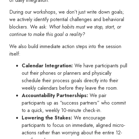
of daily integration.
During our workshops, we don’t just write down goals;
we actively identify potential challenges and behavioral
blockers. We ask:
What habits must we stop, start, or
continue to make this goal a reality?
We also build immediate action steps into the session
itself:
Calendar Integration:
We have participants pull
out their phones or planners and physically
schedule their process goals directly into their
weekly calendars before they leave the room.
Accountability Partnerships:
We pair
participants up as “success partners” who commit
to a quick, weekly 10-minute check-in.
Lowering the Stakes:
We encourage
participants to focus on immediate, aligned micro-
actions rather than worrying about the entire 12-