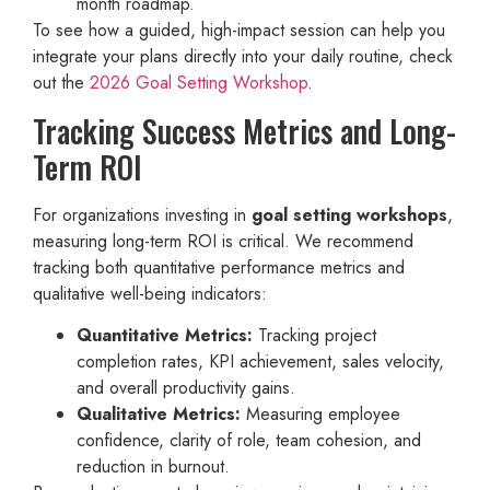
month roadmap.
To see how a guided, high-impact session can help you
integrate your plans directly into your daily routine, check
out the
2026 Goal Setting Workshop
.
Tracking Success Metrics and Long-
Term ROI
For organizations investing in
goal setting workshops
,
measuring long-term ROI is critical. We recommend
tracking both quantitative performance metrics and
qualitative well-being indicators:
Quantitative Metrics:
Tracking project
completion rates, KPI achievement, sales velocity,
and overall productivity gains.
Qualitative Metrics:
Measuring employee
confidence, clarity of role, team cohesion, and
reduction in burnout.