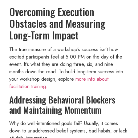
Overcoming Execution
Obstacles and Measuring
Long-Term Impact
The true measure of a workshop’s success isn’t how
excited participants feel at 5:00 PM on the day of the
event. It’s what they are doing three, six, and nine
months down the road. To build long-term success into
your workshop design, explore
more info about
facilitation training
.
Addressing Behavioral Blockers
and Maintaining Momentum
Why do well-intentioned goals fail? Usually, it comes
down to unaddressed belief systems, bad habits, or lack