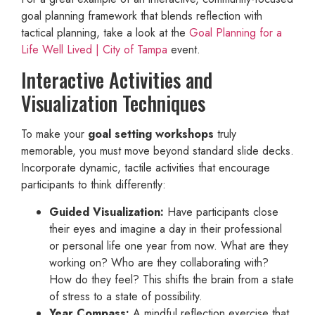
goal planning framework that blends reflection with
tactical planning, take a look at the
Goal Planning for a
Life Well Lived | City of Tampa
event.
Interactive Activities and
Visualization Techniques
To make your
goal setting workshops
truly
memorable, you must move beyond standard slide decks.
Incorporate dynamic, tactile activities that encourage
participants to think differently:
Guided Visualization:
Have participants close
their eyes and imagine a day in their professional
or personal life one year from now. What are they
working on? Who are they collaborating with?
How do they feel? This shifts the brain from a state
of stress to a state of possibility.
Year Compass:
A mindful reflection exercise that