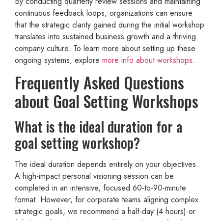
By conducting quarterly review sessions and maintaining
continuous feedback loops, organizations can ensure
that the strategic clarity gained during the initial workshop
translates into sustained business growth and a thriving
company culture. To learn more about setting up these
ongoing systems, explore
more info about workshops
.
Frequently Asked Questions
about Goal Setting Workshops
What is the ideal duration for a
goal setting workshop?
The ideal duration depends entirely on your objectives.
A high-impact personal visioning session can be
completed in an intensive, focused 60-to-90-minute
format. However, for corporate teams aligning complex
strategic goals, we recommend a half-day (4 hours) or