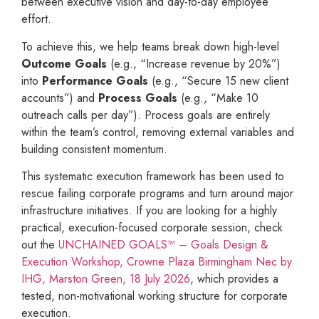
between executive vision and day-to-day employee
effort.
To achieve this, we help teams break down high-level
Outcome Goals
(e.g., “Increase revenue by 20%”)
into
Performance Goals
(e.g., “Secure 15 new client
accounts”) and
Process Goals
(e.g., “Make 10
outreach calls per day”). Process goals are entirely
within the team’s control, removing external variables and
building consistent momentum.
This systematic execution framework has been used to
rescue failing corporate programs and turn around major
infrastructure initiatives. If you are looking for a highly
practical, execution-focused corporate session, check
out the
UNCHAINED GOALS™ – Goals Design &
Execution Workshop, Crowne Plaza Birmingham Nec by
IHG, Marston Green, 18 July 2026
, which provides a
tested, non-motivational working structure for corporate
execution.