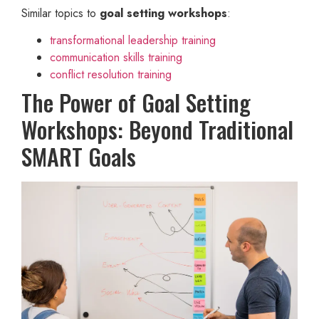
Similar topics to
goal setting workshops
:
transformational leadership training
communication skills training
conflict resolution training
The Power of Goal Setting
Workshops: Beyond Traditional
SMART Goals