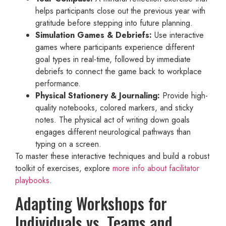
helps participants close out the previous year with
gratitude before stepping into future planning.
Simulation Games & Debriefs:
Use interactive
games where participants experience different
goal types in real-time, followed by immediate
debriefs to connect the game back to workplace
performance.
Physical Stationery & Journaling:
Provide high-
quality notebooks, colored markers, and sticky
notes. The physical act of writing down goals
engages different neurological pathways than
typing on a screen.
To master these interactive techniques and build a robust
toolkit of exercises, explore
more info about facilitator
playbooks
.
Adapting Workshops for
Individuals vs. Teams and