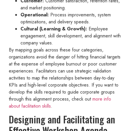
Customer:
Customer satisfaction, retention rates,
and market positioning.
Operational:
Process improvements, system
optimizations, and delivery speeds.
Cultural (Learning & Growth):
Employee
engagement, skill development, and alignment with
company values.
By mapping goals across these four categories,
organizations avoid the danger of hitting financial targets
at the expense of employee burnout or poor customer
experiences. Facilitators can use strategic validation
activities to map the relationships between day-to-day
KPIs and high-level corporate objectives. If you want to
develop the skills required to guide corporate groups
through this alignment process, check out
more info
about facilitation skills
.
Designing and Facilitating an
Effective Workshop Agenda