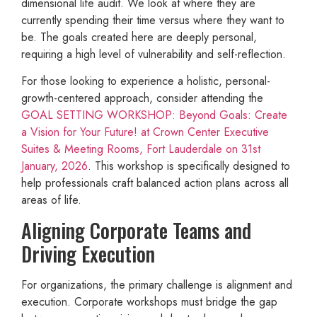
dimensional life audit. We look at where they are
currently spending their time versus where they want to
be. The goals created here are deeply personal,
requiring a high level of vulnerability and self-reflection.
For those looking to experience a holistic, personal-
growth-centered approach, consider attending the
GOAL SETTING WORKSHOP: Beyond Goals: Create
a Vision for Your Future! at Crown Center Executive
Suites & Meeting Rooms, Fort Lauderdale on 31st
January, 2026
. This workshop is specifically designed to
help professionals craft balanced action plans across all
areas of life.
Aligning Corporate Teams and
Driving Execution
For organizations, the primary challenge is alignment and
execution. Corporate workshops must bridge the gap