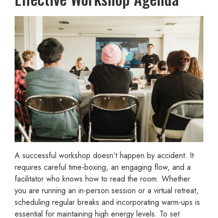
A successful workshop doesn’t happen by accident. It
requires careful time-boxing, an engaging flow, and a
facilitator who knows how to read the room. Whether
you are running an in-person session or a virtual retreat,
scheduling regular breaks and incorporating warm-ups is
essential for maintaining high energy levels. To set