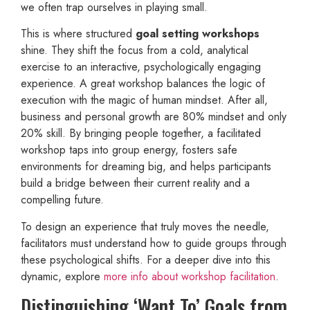
we often trap ourselves in playing small.
This is where structured
goal setting workshops
shine. They shift the focus from a cold, analytical
exercise to an interactive, psychologically engaging
experience. A great workshop balances the logic of
execution with the magic of human mindset. After all,
business and personal growth are 80% mindset and only
20% skill. By bringing people together, a facilitated
workshop taps into group energy, fosters safe
environments for dreaming big, and helps participants
build a bridge between their current reality and a
compelling future.
To design an experience that truly moves the needle,
facilitators must understand how to guide groups through
these psychological shifts. For a deeper dive into this
dynamic, explore
more info about workshop facilitation
.
Distinguishing ‘Want To’ Goals from