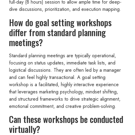
full-day (8 hours) session to allow ample time for deep-
dive discussions, prioritization, and execution mapping.
How do goal setting workshops
differ from standard planning
meetings?
Standard planning meetings are typically operational,
focusing on status updates, immediate task lists, and
logistical discussions. They are often led by a manager
and can feel highly transactional. A goal setting
workshop is a facilitated, highly interactive experience
that leverages marketing psychology, mindset shifting,
and structured frameworks to drive strategic alignment,
emotional commitment, and creative problem-solving.
Can these workshops be conducted
virtually?