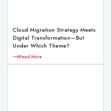
Cloud Migration Strategy Meets
Digital Transformation—But
Under Which Theme?
Read More