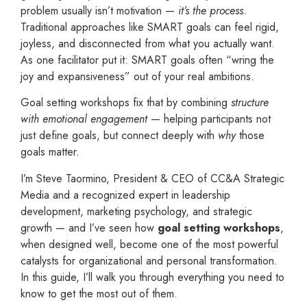
problem usually isn’t motivation —
it’s the process
.
Traditional approaches like SMART goals can feel rigid,
joyless, and disconnected from what you actually want.
As one facilitator put it: SMART goals often “wring the
joy and expansiveness” out of your real ambitions.
Goal setting workshops fix that by combining
structure
with emotional engagement
— helping participants not
just define goals, but connect deeply with
why
those
goals matter.
I’m Steve Taormino, President & CEO of CC&A Strategic
Media and a recognized expert in leadership
development, marketing psychology, and strategic
growth — and I’ve seen how
goal setting workshops
,
when designed well, become one of the most powerful
catalysts for organizational and personal transformation.
In this guide, I’ll walk you through everything you need to
know to get the most out of them.