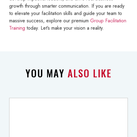
growth through smarter communication. If you are ready
to elevate your facilitation skills and guide your team to
massive success, explore our premium
Group Facilitation
Training
today. Let’s make your vision a reality.
YOU MAY
ALSO LIKE