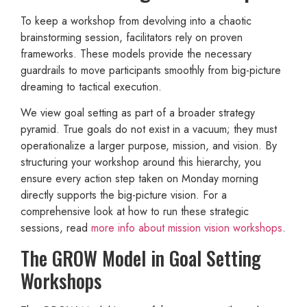
To keep a workshop from devolving into a chaotic
brainstorming session, facilitators rely on proven
frameworks. These models provide the necessary
guardrails to move participants smoothly from big-picture
dreaming to tactical execution.
We view goal setting as part of a broader strategy
pyramid. True goals do not exist in a vacuum; they must
operationalize a larger purpose, mission, and vision. By
structuring your workshop around this hierarchy, you
ensure every action step taken on Monday morning
directly supports the big-picture vision. For a
comprehensive look at how to run these strategic
sessions, read
more info about mission vision workshops
.
The GROW Model in Goal Setting
Workshops